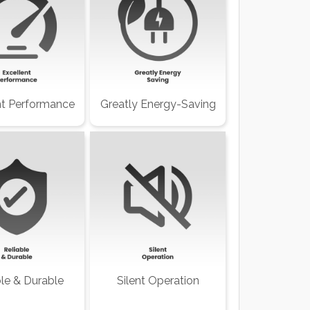
nt Performance
Greatly Energy-Saving
ble & Durable
Silent Operation