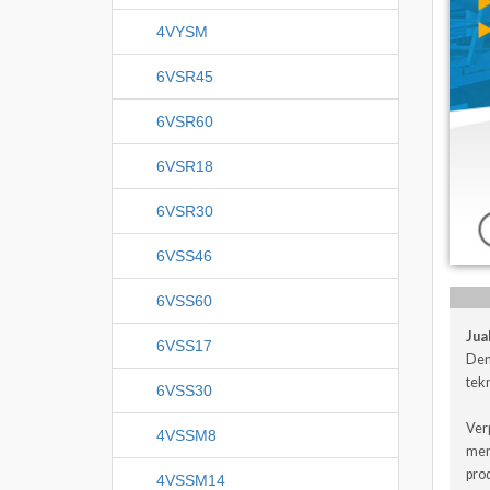
4VYSM
6VSR45
6VSR60
6VSR18
6VSR30
6VSS46
6VSS60
Jua
6VSS17
Den
tekn
6VSS30
Ver
4VSSM8
men
pro
4VSSM14