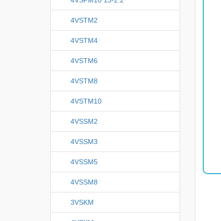
4VSTM2
4VSTM4
4VSTM6
4VSTM8
4VSTM10
4VSSM2
4VSSM3
4VSSM5
4VSSM8
3VSKM