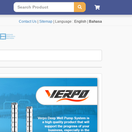
Contact Us
|
Sitemap
| Language :
English
|
Bahasa