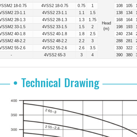
VSSM2 18-0.75
4VSS2 18-0.75
0.75
1
108
105
VSSM2 23-1.1
4VSS2 23-1.1
1.1
1.5
138
134
VSSM2 28-1.3
4VSS2 28-1.3
1.3
1.75
168
164
Head
VSSM2 33-1.5
4VSS2 33-1.5
1.5
2
198
193
(m)
VSSM2 40-1.8
4VSS2 40-1.8
1.8
2.5
240
234
VSSM2 48-2.2
4VSS2 48-2.2
2.2
3
288
281
VSSM2 55-2.6
4VSS2 55-2.6
2.6
3.5
330
322
-
4VSS2 65-3
3
4
390
380
• Technical Drawing