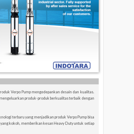
 Produk Verpo Pump mengedepankan desain dan kualitas.
mengeluarkan produk-produk berkualitas terbaik dengan
knologi terbaru yang menjadikan produk Verpo Pump bisa
n yang kokoh, memberikan kesan Heavy Duty untuk setiap