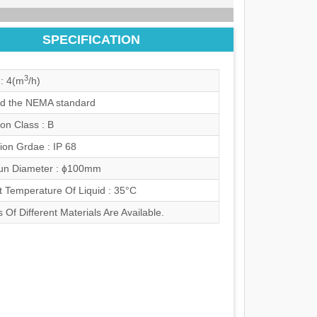
SPECIFICATION
3
: 4(m
/h)
d the NEMA standard
ion Class : B
ion Grdae : IP 68
n Diameter : ɸ100mm
t Temperature Of Liquid : 35°C
 Of Different Materials Are Available.