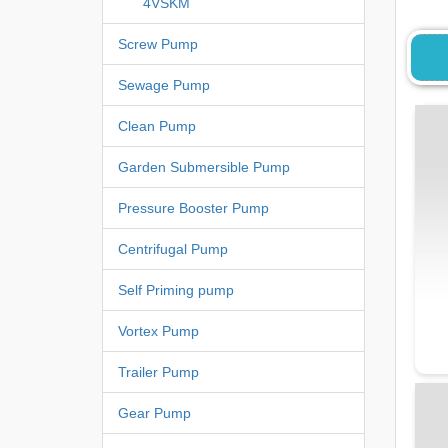
4VSKM
Screw Pump
Sewage Pump
Clean Pump
Garden Submersible Pump
Pressure Booster Pump
Centrifugal Pump
Self Priming pump
Vortex Pump
Trailer Pump
Gear Pump