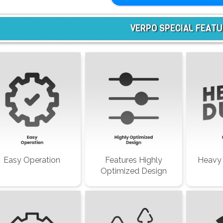
VERPO SPECIAL FEAT
Easy Operation
Features Highly
Heavy 
Optimized Design