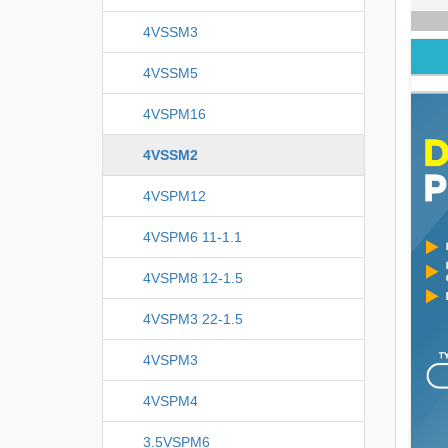
4VSSM3
4VSSM5
4VSPM16
4VSSM2
4VSPM12
4VSPM6 11-1.1
4VSPM8 12-1.5
4VSPM3 22-1.5
4VSPM3
4VSPM4
3.5VSPM6