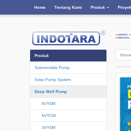
Home
Tentang Kami
Produk
Proye
Hom
Produk
Submersible Pump
Solar Pump System
Deep Well Pump
6VYSM
6VYCM
3VYSM