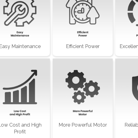
Easy Maintenance
Efficient Power
Excelle
Low Cost and High
More Powerful Motor
Relia
Profit