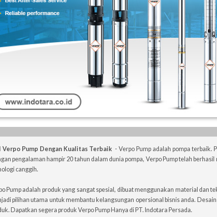
l Verpo Pump Dengan Kualitas Terbaik
- Verpo Pump adalah pompa terbaik.
gan pengalaman hampir 20 tahun dalam dunia pompa, Verpo Pump telah berhasil 
ologi canggih.
po Pump adalah produk yang sangat spesial, dibuat menggunakan material dan te
jadi pilihan utama untuk membantu kelangsungan opersional bisnis anda. Desai
duk. Dapatkan segera produk Verpo Pump Hanya di PT. Indotara Persada.