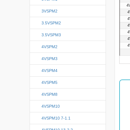
4
3VSPM2
4
4
3.5VSPM2
4
4
3.5VSPM3
4
4
4VSPM2
4VSPM3
4VSPM4
4VSPM5
4VSPM8
4VSPM10
4VSPM10 7-1.1
4VSPM10 13-2.2