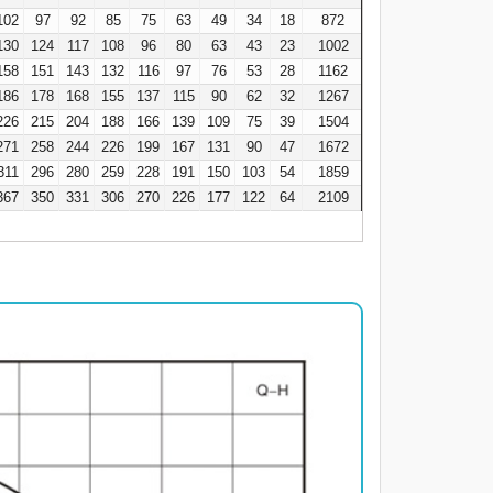
102
97
92
85
75
63
49
34
18
872
130
124
117
108
96
80
63
43
23
1002
158
151
143
132
116
97
76
53
28
1162
186
178
168
155
137
115
90
62
32
1267
226
215
204
188
166
139
109
75
39
1504
271
258
244
226
199
167
131
90
47
1672
311
296
280
259
228
191
150
103
54
1859
367
350
331
306
270
226
177
122
64
2109