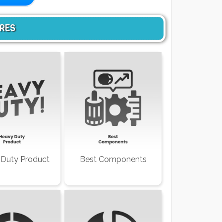
URES
Duty Product
Best Components