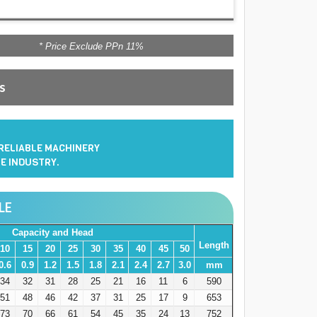
* Price Exclude PPn 11%
es
 RELIABLE MACHINERY
E INDUSTRY.
LE
Capacity and Head
Length
10
15
20
25
30
35
40
45
50
0.6
0.9
1.2
1.5
1.8
2.1
2.4
2.7
3.0
mm
34
32
31
28
25
21
16
11
6
590
51
48
46
42
37
31
25
17
9
653
73
70
66
61
54
45
35
24
13
752