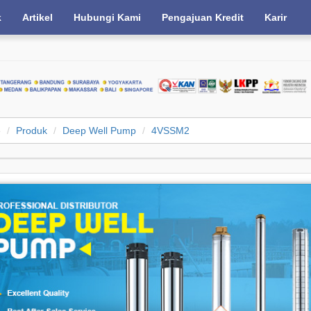
k
Artikel
Hubungi Kami
Pengajuan Kredit
Karir
e
Produk
Deep Well Pump
4VSSM2