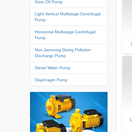
Gear Oil Pump
Light Vertical Multistage Centrifugal
Pump
Horizontal Multistage Centrifugal
Pump
Non-Jamming Diving Pollution
Discharge Pump
Diesel Water Pump
Diaphragm Pump