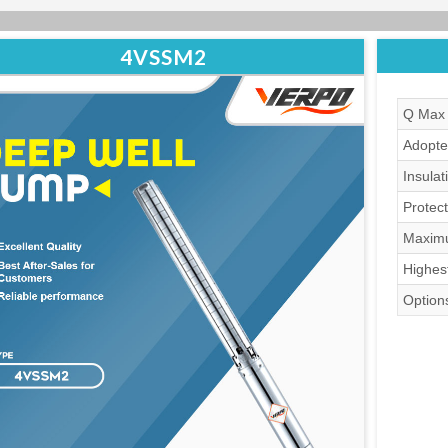
4VSSM2
Q Max 
Adopte
Insulat
Protect
Maximu
Highes
Options