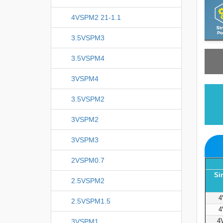
4VSPM2 21-1.1
3.5VSPM3
3.5VSPM4
3VSPM4
3.5VSPM2
3VSPM2
3VSPM3
2VSPM0.7
Si
2.5VSPM2
4
2.5VSPM1.5
4
4
3VSPM1