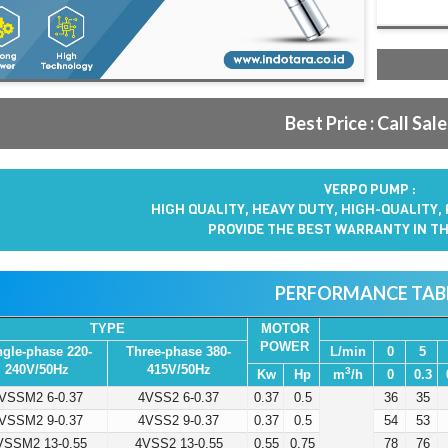
Best Price : Call Sal
VERPO PUMP :
HIGH QUALITY, HEAVY DUTY, HIGH-QUALITY,
PROVIDE THE BEST WARRANTY IN TH
PERFORMANCE TAB
TYPE
MOTOR
POWER
ngle-phase 220-
Three-phase 380-
L/min
0
5
240V/50Hz
415V/50Hz
3
Kw
Hp
m
/h
0
0.3
VSSM2 6-0.37
4VSS2 6-0.37
0.37
0.5
36
35
VSSM2 9-0.37
4VSS2 9-0.37
0.37
0.5
54
53
VSSM2 13-0.55
4VSS2 13-0.55
0.55
0.75
78
76