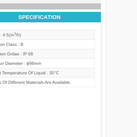
SPECIFICATION
3
: 4.5(m
/h)
ion Class : B
ion Grdae : IP 68
n Diameter : ɸ98mm
t Temperature Of Liquid : 35°C
 Of Different Materials Are Available.