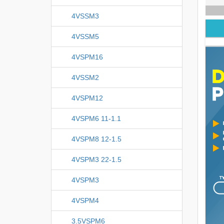
4VSSM3
4VSSM5
4VSPM16
4VSSM2
4VSPM12
4VSPM6 11-1.1
4VSPM8 12-1.5
4VSPM3 22-1.5
4VSPM3
4VSPM4
3.5VSPM6