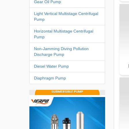
Gear Oil Pump
Light Vertical Multistage Centrifugal
Pump
Horizontal Multistage Centrifugal
Pump
Non-Jamming Diving Pollution
Discharge Pump
Diesel Water Pump
Diaphragm Pump