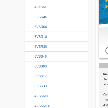
4VYSM
6VSR45
6VSR60
6VSR18
6VSR30
6VSS46
6VSS60
Jua
6VSS17
Den
tekn
6VSS30
Ver
4VSSM8
men
pro
4VSSM14