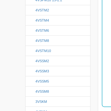
4VSTM2
4VSTM4
4VSTM6
4VSTM8
4VSTM10
4VSSM2
4VSSM3
4VSSM5
4VSSM8
3VSKM