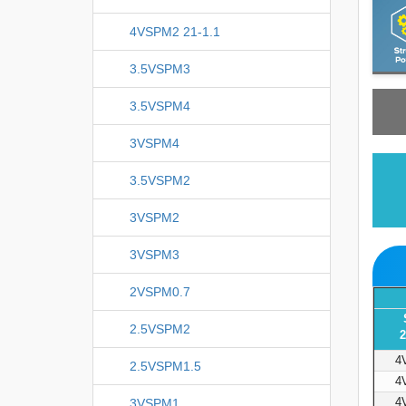
4VSPM2 21-1.1
3.5VSPM3
3.5VSPM4
3VSPM4
3.5VSPM2
3VSPM2
3VSPM3
2VSPM0.7
2.5VSPM2
2
4
2.5VSPM1.5
4
4
3VSPM1