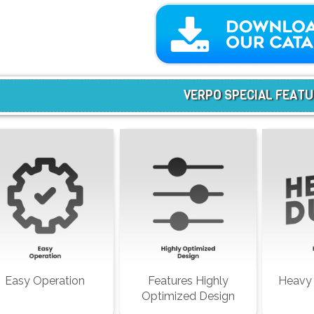
VERPO SPECIAL FEAT
Easy Operation
Features Highly
Heavy 
Optimized Design