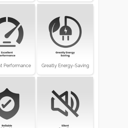
nt Performance
Greatly Energy-Saving