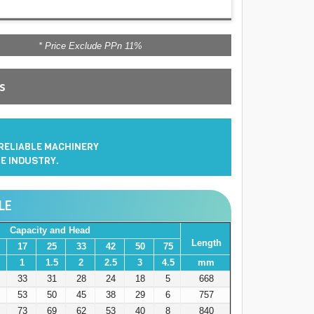
* Price Exclude PPn 11%
es
 RELIABLE MACHINERY
E INDUSTRY.
LE
Capacity and Head
Length
17
25
33
42
50
75
1
1.5
2
2.5
3
4.5
mm
33
31
28
24
18
5
668
53
50
45
38
29
6
757
73
69
62
53
40
8
840