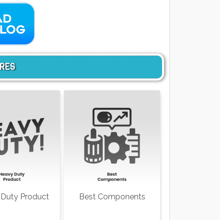
URES
Duty Product
Best Components