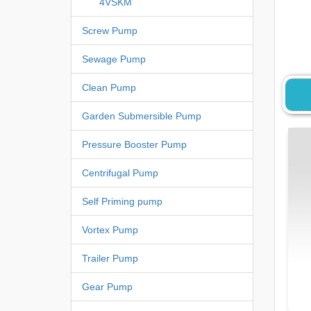
4VSKM
Screw Pump
Sewage Pump
Clean Pump
Garden Submersible Pump
Pressure Booster Pump
Centrifugal Pump
Self Priming pump
Vortex Pump
Trailer Pump
Gear Pump