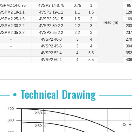
VSPM2 14-0.75
4VSP2 14-0.75
0.75
1
95
VSPM2 19-1.1
4VSP2 19-1.1
1.1
1.5
12
VSPM2 25-1.5
4VSP2 25-1.5
1.5
2
16
Head (m)
VSPM2 30-2.2
4VSP2 30-2.2
2.2
3
20
VSPM2 35-2.2
4VSP2 35-2.2
2.2
3
23
-
4VSP2 40-3
3
4
27
-
4VSP2 45-3
3
4
30
-
4VSP2 52-4
4
5.5
35
-
4VSP2 60-4
4
5.5
40
• Technical Drawing