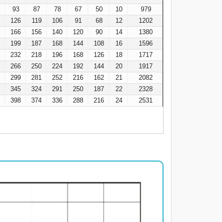
93
87
78
67
50
10
979
8
126
119
106
91
68
12
1202
9
166
156
140
120
90
14
1380
3
199
187
168
144
108
16
1596
7
232
218
196
168
126
18
1717
0
266
250
224
192
144
20
1917
4
299
281
252
216
162
21
2082
2
345
324
291
250
187
22
2328
6
398
374
336
288
216
24
2531