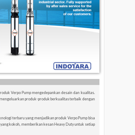
 Produk Verpo Pump mengedepankan desain dan kualitas.
mengeluarkan produk-produk berkualitas terbaik dengan
knologi terbaru yang menjadikan produk Verpo Pump bisa
n yang kokoh, memberikan kesan Heavy Duty untuk setiap