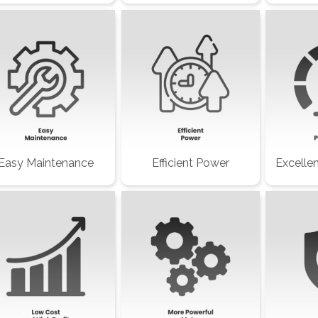
Easy Maintenance
Efficient Power
Excelle