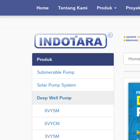
Home
Tentang Kami
Produk
Proye
Hom
Produk
Submersible Pump
Solar Pump System
Deep Well Pump
6VYSM
6VYCM
3VYSM