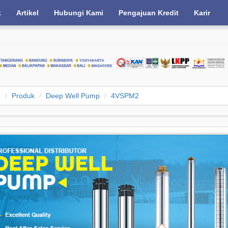
k
Artikel
Hubungi Kami
Pengajuan Kredit
Karir
e
Produk
Deep Well Pump
4VSPM2