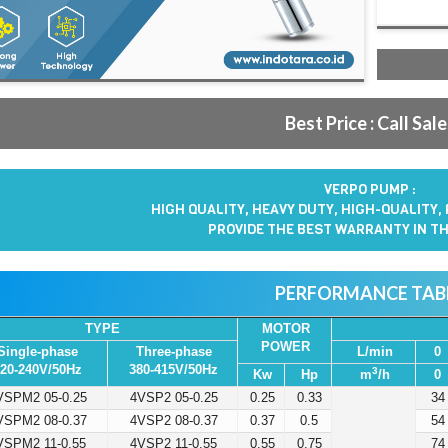
Best Price : Call Sal
VERPO PUMP :
HIGH QUALITY, HEAVY DUTY, HIGH-QUALITY,
PROVIDE THE BEST WARRANTY IN TH
PERFORMANCE TAB
TYPE
MOTOR
POWER
Single-phase
Three-phase
L/min
0
20-240V/50Hz
380-415V/50Hz
3
Kw
Hp
m
/h
0
VSPM2 05-0.25
4VSP2 05-0.25
0.25
0.33
34
VSPM2 08-0.37
4VSP2 08-0.37
0.37
0.5
54
VSPM2 11-0.55
4VSP2 11-0.55
0.55
0.75
74