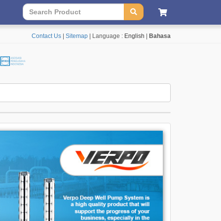
Contact Us
|
Sitemap
| Language :
English
|
Bahasa