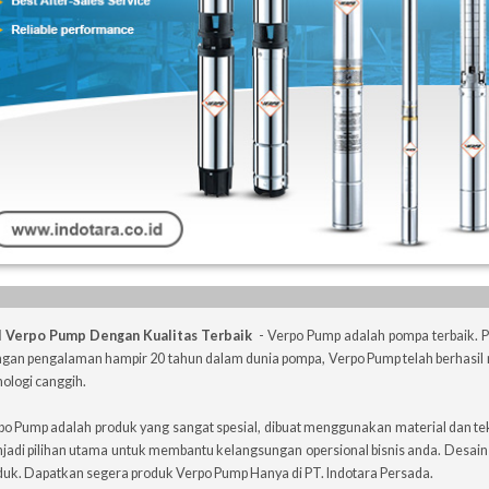
l Verpo Pump Dengan Kualitas Terbaik
- Verpo Pump adalah pompa terbaik.
gan pengalaman hampir 20 tahun dalam dunia pompa, Verpo Pump telah berhasil 
ologi canggih.
po Pump adalah produk yang sangat spesial, dibuat menggunakan material dan te
jadi pilihan utama untuk membantu kelangsungan opersional bisnis anda. Desai
duk. Dapatkan segera produk Verpo Pump Hanya di PT. Indotara Persada.