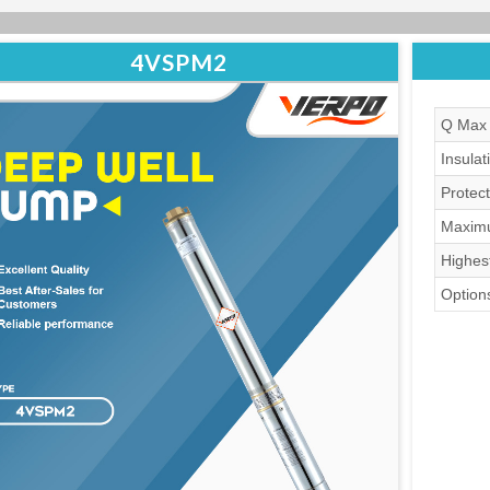
4VSPM2
Q Max 
Insulat
Protect
Maximu
Highes
Options