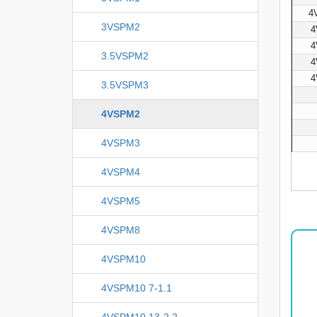
4
3VSPM2
4
4
3.5VSPM2
4
4
3.5VSPM3
4VSPM2
4VSPM3
4VSPM4
4VSPM5
4VSPM8
4VSPM10
4VSPM10 7-1.1
4VSPM10 13-2.2