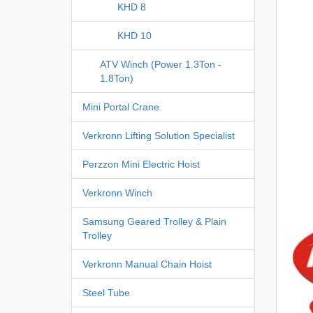
KHD 8
KHD 10
ATV Winch (Power 1.3Ton -
1.8Ton)
Mini Portal Crane
Verkronn Lifting Solution Specialist
Perzzon Mini Electric Hoist
Verkronn Winch
Samsung Geared Trolley & Plain
Trolley
Verkronn Manual Chain Hoist
Steel Tube