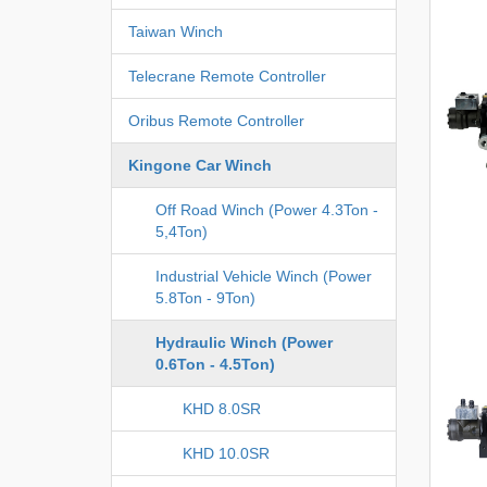
Taiwan Winch
Telecrane Remote Controller
Oribus Remote Controller
Kingone Car Winch
Off Road Winch (Power 4.3Ton -
5,4Ton)
Industrial Vehicle Winch (Power
5.8Ton - 9Ton)
Hydraulic Winch (Power
0.6Ton - 4.5Ton)
KHD 8.0SR
KHD 10.0SR