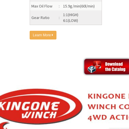
Max Oil Flow
:
15.9g/min(60l/min)
1:1(HIGH)
Gear Ratio
:
6:1(LOW)
Learn More