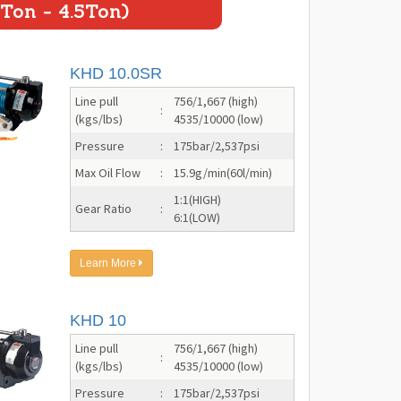
Ton - 4.5Ton)
KHD 10.0SR
Line pull
756/1,667 (high)
:
(kgs/lbs)
4535/10000 (low)
Pressure
:
175bar/2,537psi
Max Oil Flow
:
15.9g/min(60l/min)
1:1(HIGH)
Gear Ratio
:
6:1(LOW)
Learn More
KHD 10
Line pull
756/1,667 (high)
:
(kgs/lbs)
4535/10000 (low)
Pressure
:
175bar/2,537psi