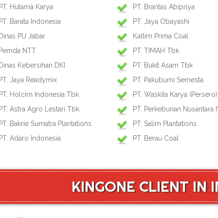
PT. Hutama Karya
PT. Brantas Abipriya
PT. Barata Indonesia
PT. Jaya Obayashi
Dinas PU Jabar
Kaltim Prima Coal
Pemda NTT
PT. TIMAH Tbk
Dinas Kebersihan DKI
PT. Bukit Asam Tbk
PT. Jaya Readymix
PT. Pakubumi Semesta
PT. Holcim Indonesia Tbk
PT. Waskita Karya (Persero)
PT. Astra Agro Lestari Tbk
PT. Perkebunan Nusantara 
PT. Bakrie Sumatra Plantations
PT. Salim Plantations
PT. Adaro Indonesia
PT. Berau Coal
KINGONE CLIENT IN 