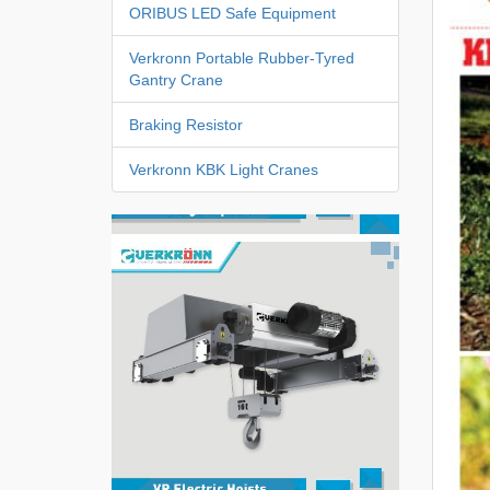
ORIBUS LED Safe Equipment
Verkronn Portable Rubber-Tyred
Gantry Crane
Braking Resistor
Verkronn KBK Light Cranes