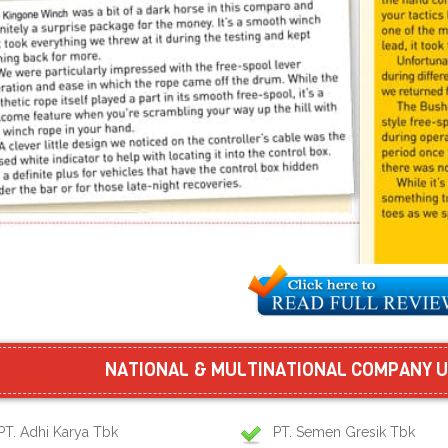
NATIONAL & MULTINATIONAL COMPANY U
PT. Adhi Karya Tbk
PT. Semen Gresik Tbk