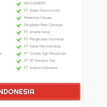
INDOCEMENT
PT. Antam Resourcindo
Pertamina Cilacap
Pangkalan Pasir Cileungsi
PT. Amarta Karya
PT. Pengerukan Indonesia
PT. Franki Pile Indonesia
IV
PT. Golden Agri Resources
PT. PP (Persero) Tbk
PT. Arutmin Indonesia
INDONESIA