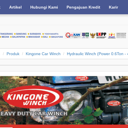
k
Artikel
Hubungi Kami
Pengajuan Kredit
Karir
e
Produk
Kingone Car Winch
Hydraulic Winch (Power 0.6Ton - 