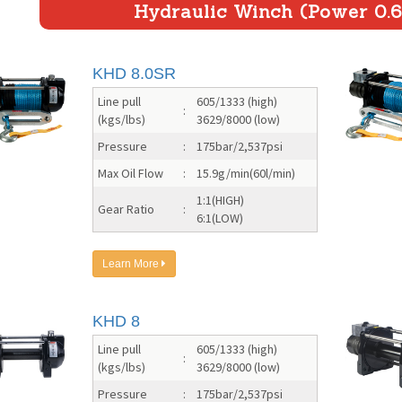
Hydraulic Winch (Power 0.6
KHD 8.0SR
Line pull
605/1333 (high)
:
(kgs/lbs)
3629/8000 (low)
Pressure
:
175bar/2,537psi
Max Oil Flow
:
15.9g/min(60l/min)
1:1(HIGH)
Gear Ratio
:
6:1(LOW)
Learn More
KHD 8
Line pull
605/1333 (high)
:
(kgs/lbs)
3629/8000 (low)
Pressure
:
175bar/2,537psi