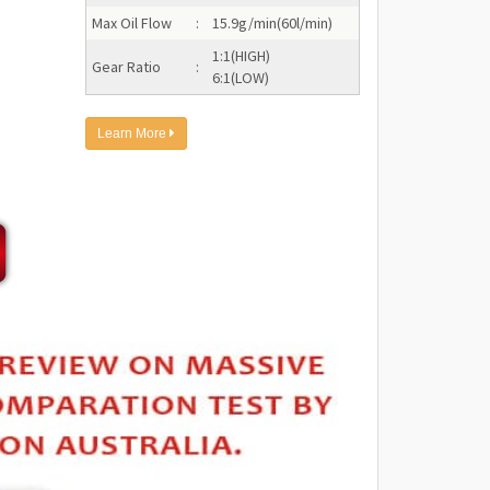
Max Oil Flow
:
15.9g/min(60l/min)
1:1(HIGH)
Gear Ratio
:
6:1(LOW)
Learn More