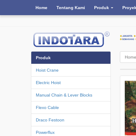
Home
Tentang Kami
Produk
Proye
Hom
Produk
Hoist Crane
Electric Hoist
Manual Chain & Lever Blocks
Flexo Cable
Draco Festoon
Powerflux