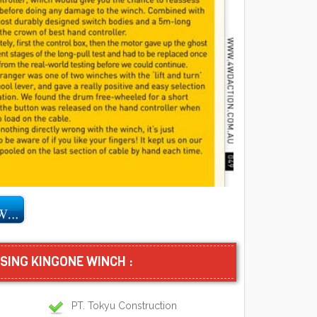
SING KINGONE WINCH :
PT. Tokyu Construction