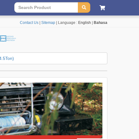
Contact Us
|
Sitemap
| Language :
English
|
Bahasa
4.5Ton)