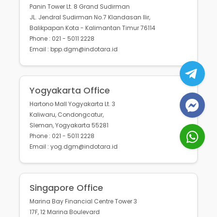
Panin Tower Lt. 8 Grand Sudirman
JL. Jendral Sudirman No.7 Klandasan Ilir,
Balikpapan Kota - Kalimantan Timur 76114
Phone : 021 - 5011 2228
Email : bpp.dgm@indotara.id
Yogyakarta Office
Hartono Mall Yogyakarta Lt. 3
Kaliwaru, Condongcatur,
Sleman, Yogyakarta 55281
Phone : 021 - 5011 2228
Email : yog.dgm@indotara.id
Singapore Office
Marina Bay Financial Centre Tower 3
17F, 12 Marina Boulevard