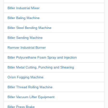
Bitler Industrial Mixer
Bitler Baling Machine
Bitler Steel Bending Machine
Bitler Sanding Machine
Ramver Industrial Burner
Bitler Polyurethane Foam Spray and Injection
Bitler Metal Cutting, Punching and Shearing
Orion Fogging Machine
Bitler Thread Rolling Machine
Bitler Vacuum Lifter Equipment
Bitler Press Brake