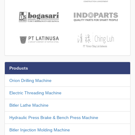
Products
Orion Drilling Machine
Electric Threading Machine
Bitler Lathe Machine
Hydraulic Press Brake & Bench Press Machine
Bitler Injection Molding Machine