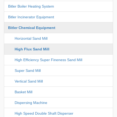
Bitler Boiler Heating System
Bitler Incinerator Equipment
Bitler Chemical Equipment
Horizontal Sand Mill
High Flux Sand Mill
High Efficiency Super Fineness Sand Mill
Super Sand Mill
Vertical Sand Mill
Basket Mill
Dispersing Machine
High Speed Double Shaft Disperser