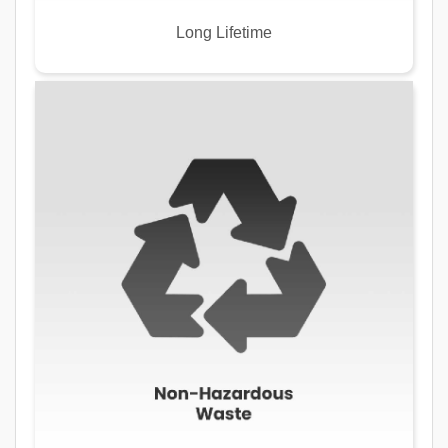
Long Lifetime