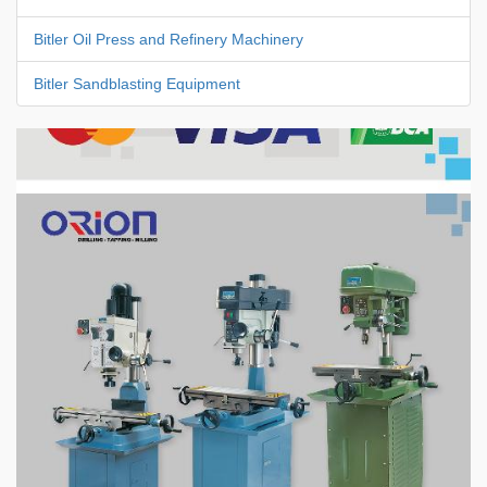
Bitler Oil Press and Refinery Machinery
Bitler Sandblasting Equipment