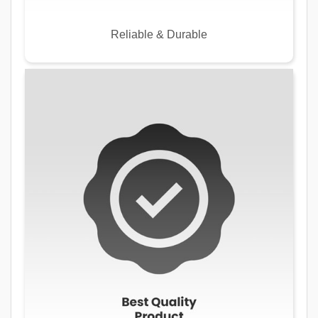
Reliable & Durable