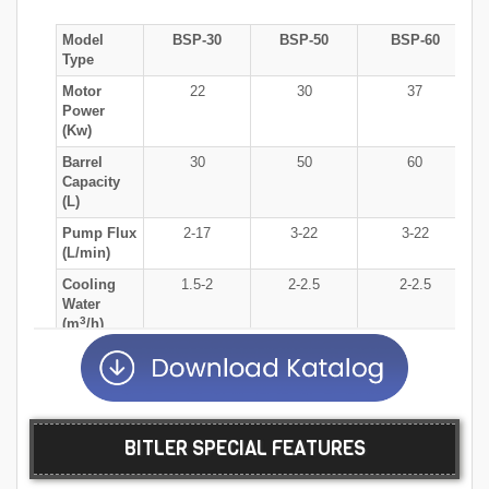
Model
BSP-30
BSP-50
BSP-60
Type
Motor
22
30
37
Power
(Kw)
Barrel
30
50
60
Capacity
(L)
Pump Flux
2-17
3-22
3-22
(L/min)
Cooling
1.5-2
2-2.5
2-2.5
Water
3
(m
/h)
Production
80-600
100-800
100-1000
Capacity
(Kg/h)
Milling
0.4-2.0
0.4-2.0
0.4-2.0
BITLER SPECIAL FEATURES
Medium
(mm)