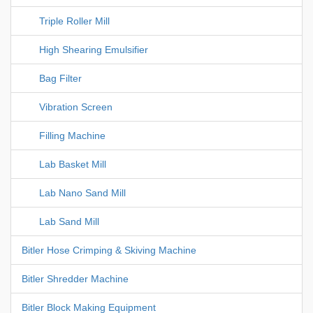
Triple Roller Mill
High Shearing Emulsifier
Bag Filter
Vibration Screen
Filling Machine
Lab Basket Mill
Lab Nano Sand Mill
Lab Sand Mill
Bitler Hose Crimping & Skiving Machine
Bitler Shredder Machine
Bitler Block Making Equipment