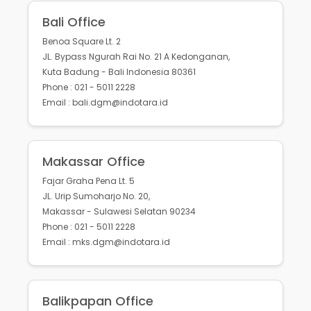
Bali Office
Benoa Square Lt. 2
JL. Bypass Ngurah Rai No. 21 A Kedonganan,
Kuta Badung - Bali Indonesia 80361
Phone : 021 - 5011 2228
Email : bali.dgm@indotara.id
Makassar Office
Fajar Graha Pena Lt. 5
JL. Urip Sumoharjo No. 20,
Makassar - Sulawesi Selatan 90234
Phone : 021 - 5011 2228
Email : mks.dgm@indotara.id
Balikpapan Office