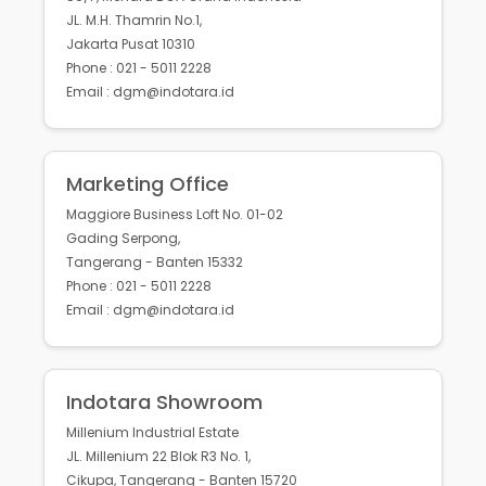
JL. M.H. Thamrin No.1,
Jakarta Pusat 10310
Phone : 021 - 5011 2228
Email : dgm@indotara.id
Marketing Office
Maggiore Business Loft No. 01-02
Gading Serpong,
Tangerang - Banten 15332
Phone : 021 - 5011 2228
Email : dgm@indotara.id
Indotara Showroom
Millenium Industrial Estate
JL. Millenium 22 Blok R3 No. 1,
Cikupa, Tangerang - Banten 15720