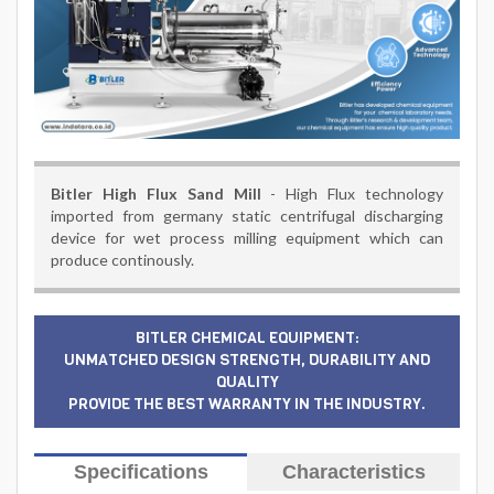
Bitler High Flux Sand Mill
- High Flux technology
imported from germany static centrifugal discharging
device for wet process milling equipment which can
produce continously.
BITLER CHEMICAL EQUIPMENT:
UNMATCHED DESIGN STRENGTH, DURABILITY AND
QUALITY
PROVIDE THE BEST WARRANTY IN THE INDUSTRY.
Specifications
Characteristics