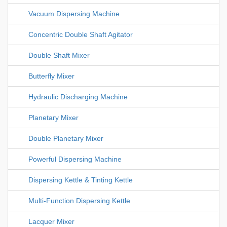
Vacuum Dispersing Machine
Concentric Double Shaft Agitator
Double Shaft Mixer
Butterfly Mixer
Hydraulic Discharging Machine
Planetary Mixer
Double Planetary Mixer
Powerful Dispersing Machine
Dispersing Kettle & Tinting Kettle
Multi-Function Dispersing Kettle
Lacquer Mixer