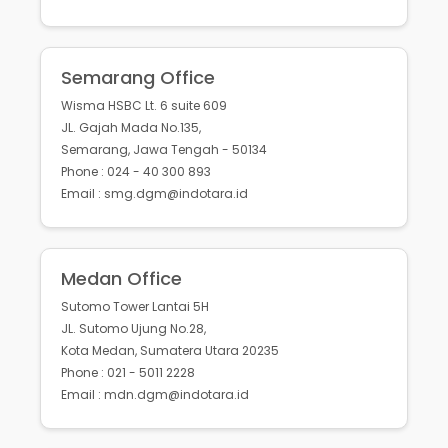
Semarang Office
Wisma HSBC Lt. 6 suite 609
JL. Gajah Mada No.135,
Semarang, Jawa Tengah - 50134
Phone : 024 - 40 300 893
Email : smg.dgm@indotara.id
Medan Office
Sutomo Tower Lantai 5H
JL. Sutomo Ujung No.28,
Kota Medan, Sumatera Utara 20235
Phone : 021 - 5011 2228
Email : mdn.dgm@indotara.id