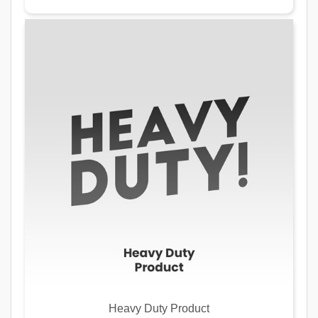
Heavy Duty Product