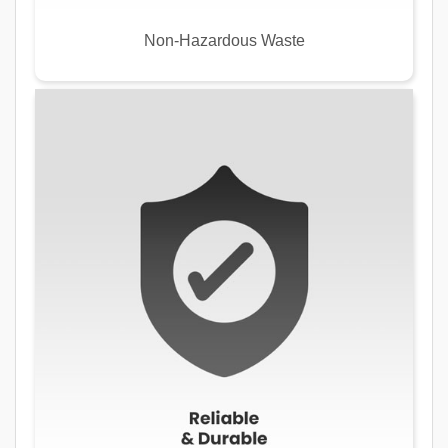
Non-Hazardous Waste