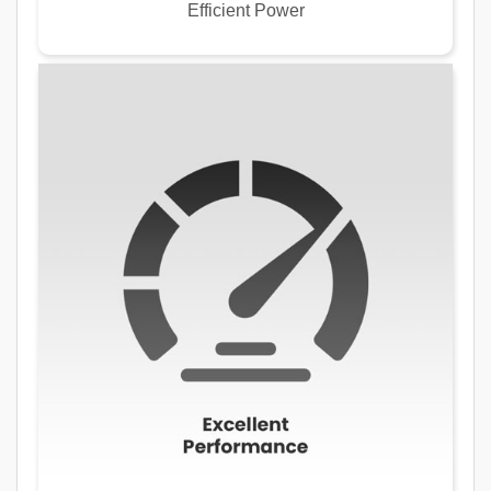
Efficient Power