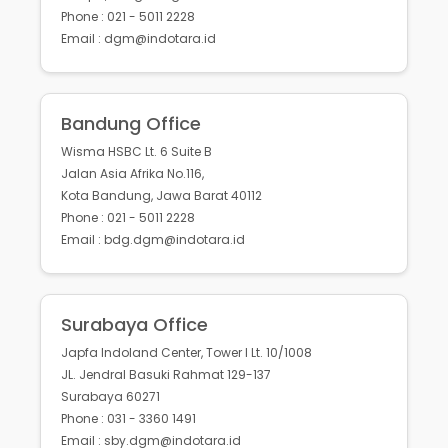
Phone : 021 - 5011 2228
Email : dgm@indotara.id
Bandung Office
Wisma HSBC Lt. 6 Suite B
Jalan Asia Afrika No.116,
Kota Bandung, Jawa Barat 40112
Phone : 021 - 5011 2228
Email : bdg.dgm@indotara.id
Surabaya Office
Japfa Indoland Center, Tower I Lt. 10/1008
JL. Jendral Basuki Rahmat 129-137
Surabaya 60271
Phone : 031 - 3360 1491
Email : sby.dgm@indotara.id