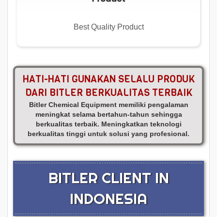
Best Quality Product
HATI-HATI GUNAKAN SELALU PRODUK
DARI BITLER BERKUALITAS TERBAIK
Bitler Chemical Equipment memiliki pengalaman
meningkat selama bertahun-tahun sehingga
berkualitas terbaik. Meningkatkan teknologi
berkualitas tinggi untuk solusi yang profesional.
BITLER CLIENT IN
INDONESIA