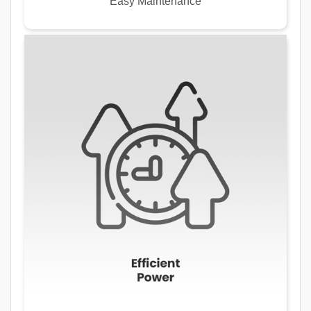
Easy Maintenance