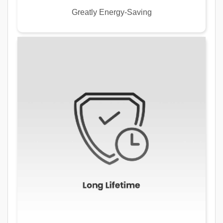
Greatly Energy-Saving