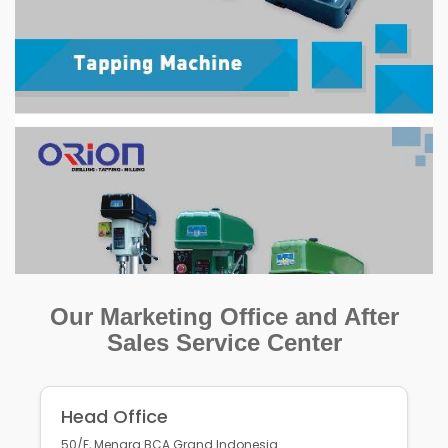
Our Marketing Office and After
Sales Service Center
Head Office
50/F, Menara BCA Grand Indonesia