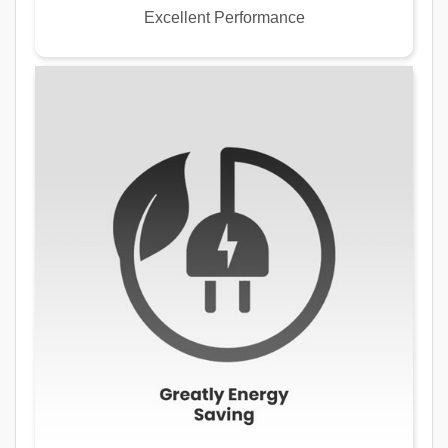
Excellent Performance