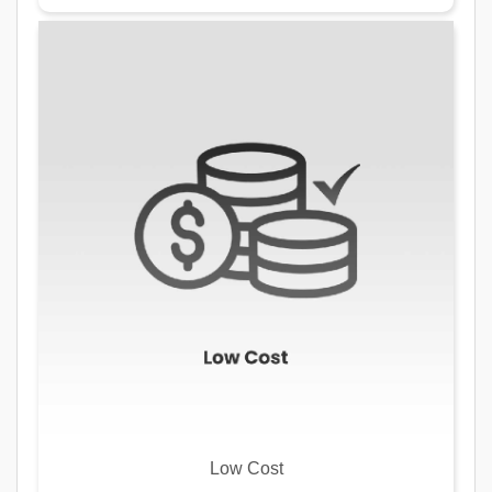
Low Cost