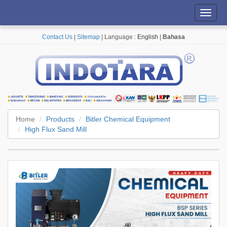
Toggl
navig
Contact Us
|
Sitemap
| Language :
English
|
Bahasa
Home
Products
Bitler Chemical Equipment
High Flux Sand Mill