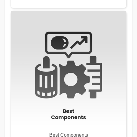
Best Components