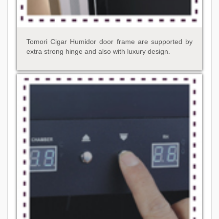
Tomori Cigar Humidor door frame are supported by
extra strong hinge and also with luxury design.