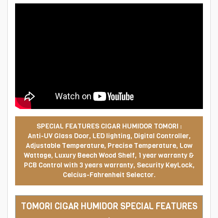
SPECIAL FEATURES CIGAR HUMIDOR TOMORI :
Anti-UV Glass Door, LED lighting, Digital Controller,
Adjustable Temperature, Precise Temperature, Low
Wattage, Luxury Beech Wood Shelf, 1 year warranty &
PCB Control with 3 years warranty, Security KeyLock,
Celcius-Fahrenheit Selector.
TOMORI CIGAR HUMIDOR SPECIAL FEATURES