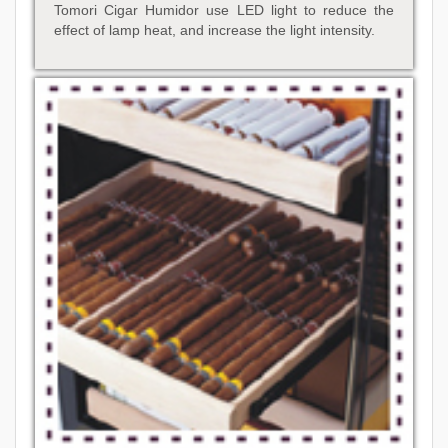
Tomori Cigar Humidor use LED light to reduce the
effect of lamp heat, and increase the light intensity.