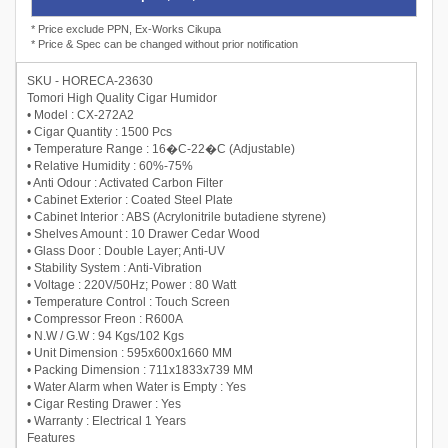
* Price exclude PPN, Ex-Works Cikupa
* Price & Spec can be changed without prior notification
SKU - HORECA-23630
Tomori High Quality Cigar Humidor
• Model : CX-272A2
• Cigar Quantity : 1500 Pcs
• Temperature Range : 16�C-22�C (Adjustable)
• Relative Humidity : 60%-75%
• Anti Odour : Activated Carbon Filter
• Cabinet Exterior : Coated Steel Plate
• Cabinet Interior : ABS (Acrylonitrile butadiene styrene)
• Shelves Amount : 10 Drawer Cedar Wood
• Glass Door : Double Layer; Anti-UV
• Stability System : Anti-Vibration
• Voltage : 220V/50Hz; Power : 80 Watt
• Temperature Control : Touch Screen
• Compressor Freon : R600A
• N.W / G.W : 94 Kgs/102 Kgs
• Unit Dimension : 595x600x1660 MM
• Packing Dimension : 711x1833x739 MM
• Water Alarm when Water is Empty : Yes
• Cigar Resting Drawer : Yes
• Warranty : Electrical 1 Years
Features