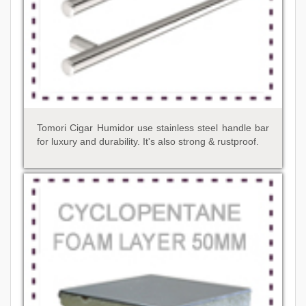
Tomori Cigar Humidor use stainless steel handle bar
for luxury and durability. It's also strong & rustproof.