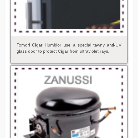
Tomori Cigar Humidor use a special tawny anti-UV
glass door to protect Cigar from ultraviolet rays.