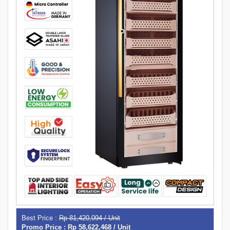
Best Price :
Rp 81,420,094 / Unit
Promo Price : Rp 58,622,468 / Unit