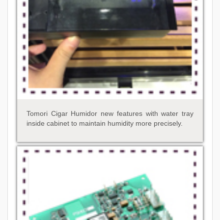
Tomori Cigar Humidor new features with water tray
inside cabinet to maintain humidity more precisely.