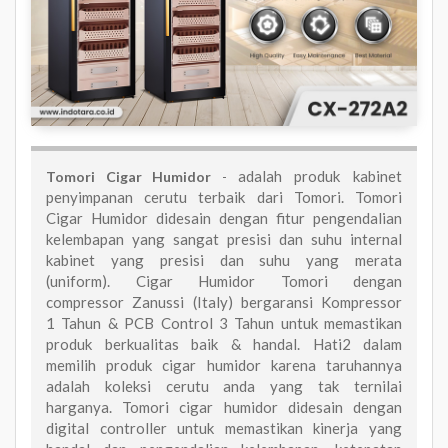
adalah produk kabinet
Tomori Cigar Humidor
-
penyimpanan cerutu terbaik dari Tomori. Tomori
Cigar Humidor didesain dengan fitur pengendalian
kelembapan yang sangat presisi dan suhu internal
kabinet yang presisi dan suhu yang merata
(uniform). Cigar Humidor Tomori dengan
compressor Zanussi (Italy) bergaransi Kompressor
1 Tahun & PCB Control 3 Tahun untuk memastikan
produk berkualitas baik & handal. Hati2 dalam
memilih produk cigar humidor karena taruhannya
adalah koleksi cerutu anda yang tak ternilai
harganya. Tomori cigar humidor didesain dengan
digital controller untuk memastikan kinerja yang