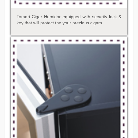
Tomori Cigar Humidor equipped with security lock &
key that will protect the your precious cigars.