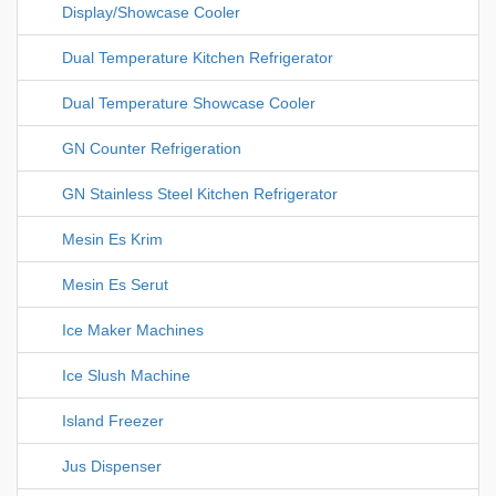
Display/Showcase Cooler
Dual Temperature Kitchen Refrigerator
Dual Temperature Showcase Cooler
GN Counter Refrigeration
GN Stainless Steel Kitchen Refrigerator
Mesin Es Krim
Mesin Es Serut
Ice Maker Machines
Ice Slush Machine
Island Freezer
Jus Dispenser