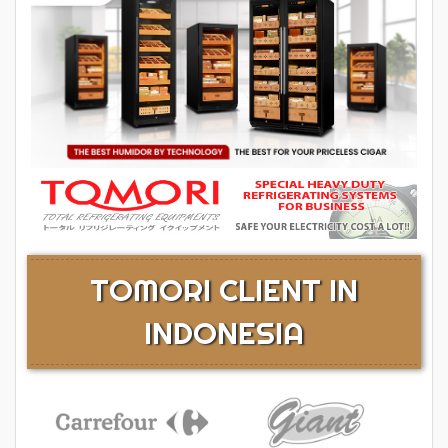
TOMORI CLIENT IN
INDONESIA