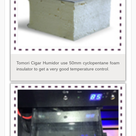
Tomori Cigar Humidor use 50mm cyclopentane foam
insulator to get a very good temperature control.