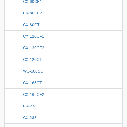
CX-80CF1
CX-80CF2
CX-80CT
CX-120CF1
CX-120CF2
CX-120CT
WC-508SC
CX-168CT
CX-168CF2
CX-238
CX-288