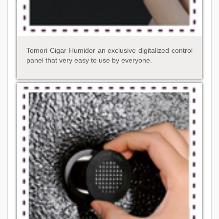
Tomori Cigar Humidor an exclusive digitalized control
panel that very easy to use by everyone.