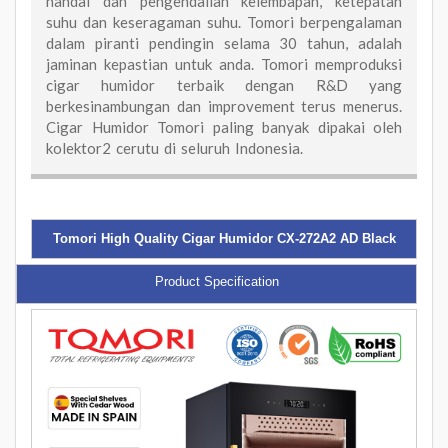
handal dan pengendalian kelembapan, ketepatan
suhu dan keseragaman suhu. Tomori berpengalaman
dalam piranti pendingin selama 30 tahun, adalah
jaminan kepastian untuk anda. Tomori memproduksi
cigar humidor terbaik dengan R&D yang
berkesinambungan dan improvement terus menerus.
Cigar Humidor Tomori paling banyak dipakai oleh
kolektor2 cerutu di seluruh Indonesia.
Tomori High Quality Cigar Humidor CX-272A2 AD Black
Product Specification