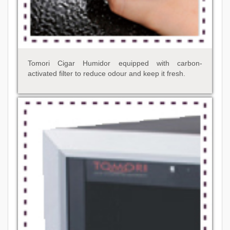
Tomori Cigar Humidor equipped with carbon-
activated filter to reduce odour and keep it fresh.