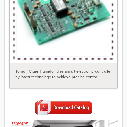
Tomori Cigar Humidor Use smart electronic controller
by latest technology to achieve precise control.