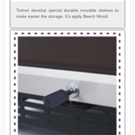
Tomori develop special durable movable shelves to
make easier the storage. It's apply Beech Wood.