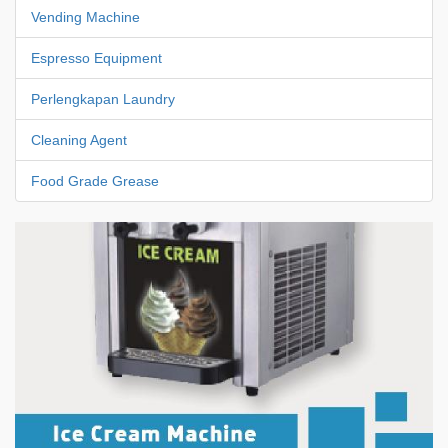
Vending Machine
Espresso Equipment
Perlengkapan Laundry
Cleaning Agent
Food Grade Grease