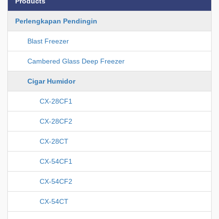
Products
Perlengkapan Pendingin
Blast Freezer
Cambered Glass Deep Freezer
Cigar Humidor
CX-28CF1
CX-28CF2
CX-28CT
CX-54CF1
CX-54CF2
CX-54CT