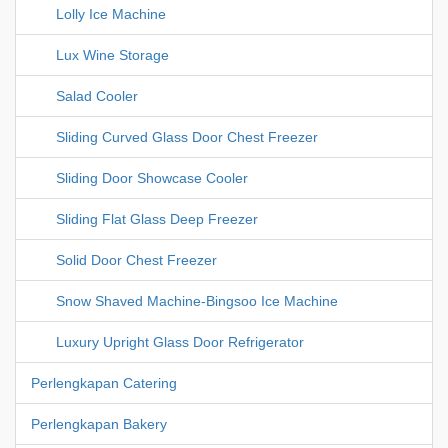
Lolly Ice Machine
Lux Wine Storage
Salad Cooler
Sliding Curved Glass Door Chest Freezer
Sliding Door Showcase Cooler
Sliding Flat Glass Deep Freezer
Solid Door Chest Freezer
Snow Shaved Machine-Bingsoo Ice Machine
Luxury Upright Glass Door Refrigerator
Perlengkapan Catering
Perlengkapan Bakery