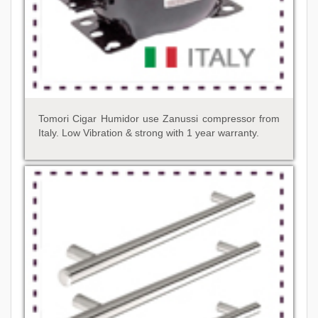
Tomori Cigar Humidor use Zanussi compressor from
Italy. Low Vibration & strong with 1 year warranty.