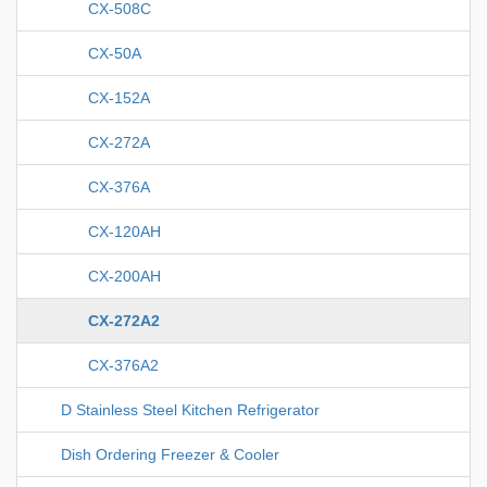
CX-508C
CX-50A
CX-152A
CX-272A
CX-376A
CX-120AH
CX-200AH
CX-272A2
CX-376A2
D Stainless Steel Kitchen Refrigerator
Dish Ordering Freezer & Cooler