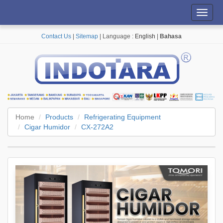
Toggl
navig
Contact Us
|
Sitemap
| Language :
English
|
Bahasa
Home
Products
Refrigerating Equipment
Cigar Humidor
CX-272A2