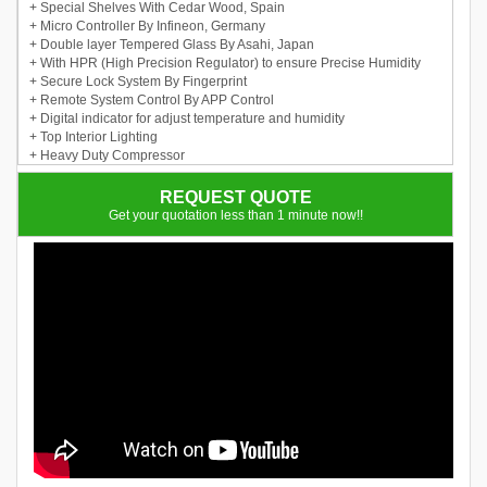
+ Special Shelves With Cedar Wood, Spain
+ Micro Controller By Infineon, Germany
+ Double layer Tempered Glass By Asahi, Japan
+ With HPR (High Precision Regulator) to ensure Precise Humidity
+ Secure Lock System By Fingerprint
+ Remote System Control By APP Control
+ Digital indicator for adjust temperature and humidity
+ Top Interior Lighting
+ Heavy Duty Compressor
REQUEST QUOTE
Get your quotation less than 1 minute now!!