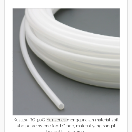
Kusatsu RO-50G-
Y01
series
menggunakan material soft
tube polyethylene food Grade, material yang sangat
berkualitas dan awet.