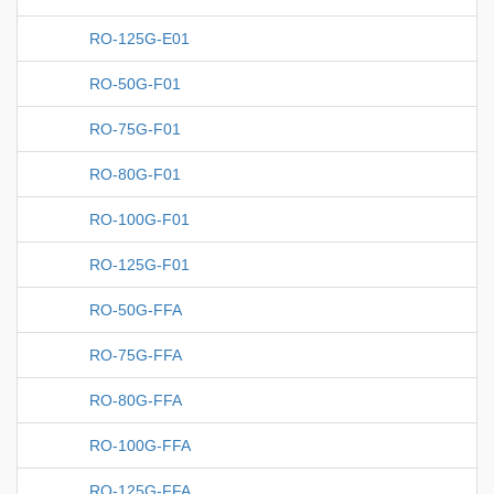
RO-125G-E01
RO-50G-F01
RO-75G-F01
RO-80G-F01
RO-100G-F01
RO-125G-F01
RO-50G-FFA
RO-75G-FFA
RO-80G-FFA
RO-100G-FFA
RO-125G-FFA