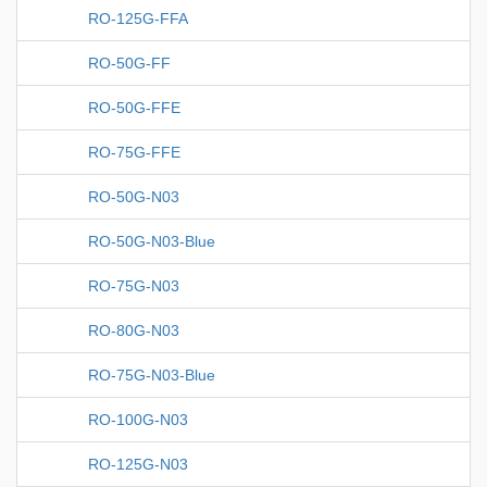
RO-125G-FFA
RO-50G-FF
RO-50G-FFE
RO-75G-FFE
RO-50G-N03
RO-50G-N03-Blue
RO-75G-N03
RO-80G-N03
RO-75G-N03-Blue
RO-100G-N03
RO-125G-N03