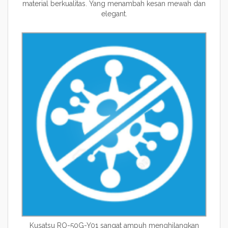
material berkualitas. Yang menambah kesan mewah dan
elegant.
Kusatsu RO-50G-Y01 sangat ampuh menghilangkan