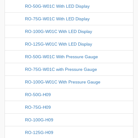
RO-50G-W01C With LED Display
RO-75G-W01C With LED Display
RO-100G-W01C With LED Display
RO-125G-W01C With LED Display
RO-50G-W01C With Pressure Gauge
RO-75G-W01C with Pressure Gauge
RO-100G-W01C With Pressure Gauge
RO-50G-H09
RO-75G-H09
RO-100G-H09
RO-125G-H09