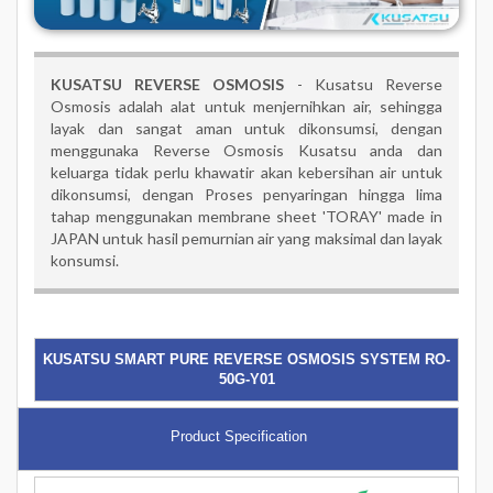
KUSATSU REVERSE OSMOSIS
- Kusatsu Reverse
Osmosis adalah alat untuk menjernihkan air, sehingga
layak dan sangat aman untuk dikonsumsi, dengan
menggunaka Reverse Osmosis Kusatsu anda dan
keluarga tidak perlu khawatir akan kebersihan air untuk
dikonsumsi, dengan Proses penyaringan hingga lima
tahap menggunakan membrane sheet 'TORAY' made in
JAPAN untuk hasil pemurnian air yang maksimal dan layak
konsumsi.
KUSATSU SMART PURE REVERSE OSMOSIS SYSTEM RO-
50G-Y01
Product Specification