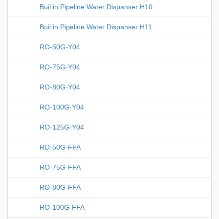
Buil in Pipeline Water Dispanser H10
Buil in Pipeline Water Dispanser H11
RO-50G-Y04
RO-75G-Y04
RO-80G-Y04
RO-100G-Y04
RO-125G-Y04
RO-50G-FFA
RO-75G-FFA
RO-80G-FFA
RO-100G-FFA