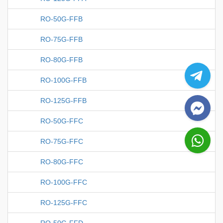
RO-50G-FFB
RO-75G-FFB
RO-80G-FFB
RO-100G-FFB
RO-125G-FFB
RO-50G-FFC
RO-75G-FFC
RO-80G-FFC
RO-100G-FFC
RO-125G-FFC
RO-50G-FFD