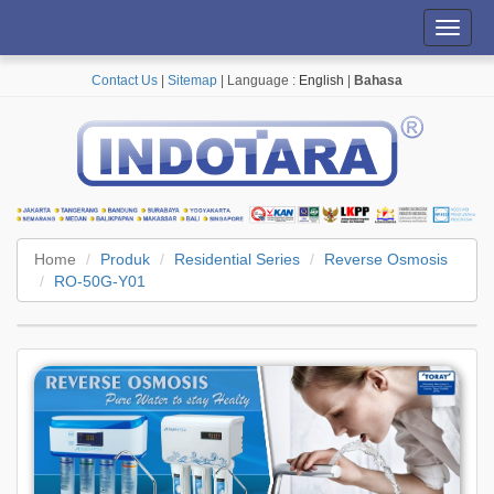
Toggl
navig
Contact Us
|
Sitemap
| Language :
English
|
Bahasa
Home
Produk
Residential Series
Reverse Osmosis
RO-50G-Y01