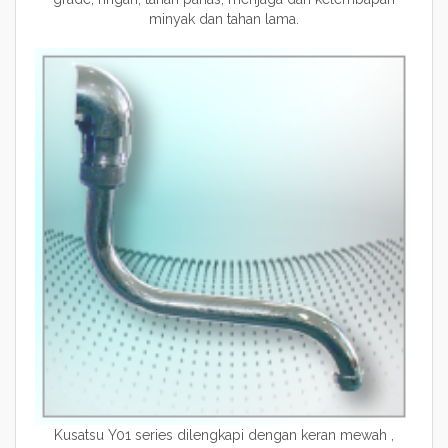
minyak dan tahan lama.
Kusatsu Y01 series dilengkapi dengan keran mewah ,