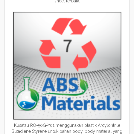
sheet terbaik.
Kusatsu RO-50G-Y01 menggunakan plastik Arcylontrile
Butadiene Styrene untuk bahan body. body material yang