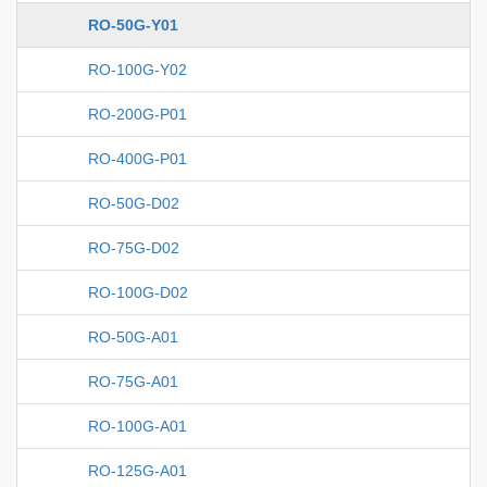
RO-50G-Y01
RO-100G-Y02
RO-200G-P01
RO-400G-P01
RO-50G-D02
RO-75G-D02
RO-100G-D02
RO-50G-A01
RO-75G-A01
RO-100G-A01
RO-125G-A01