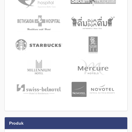
Produk