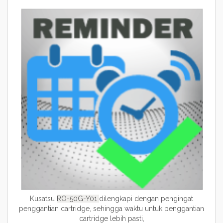
Kusatsu
RO-50G-Y01
dilengkapi dengan pengingat
penggantian cartridge, sehingga waktu untuk penggantian
cartridge lebih pasti,