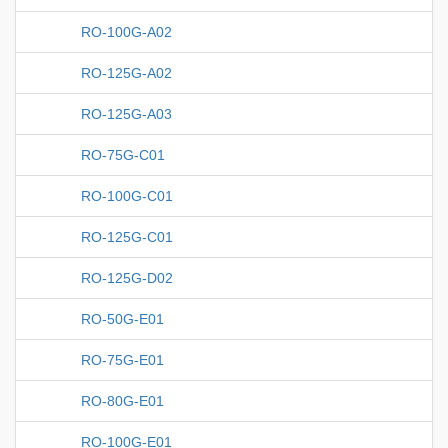
RO-100G-A02
RO-125G-A02
RO-125G-A03
RO-75G-C01
RO-100G-C01
RO-125G-C01
RO-125G-D02
RO-50G-E01
RO-75G-E01
RO-80G-E01
RO-100G-E01