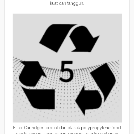
kuat dan tangguh.
Filter Cartridger terbuat dari plastik polypropylene food
grade, ringan, tahan panas, menjaga dari kelembapan