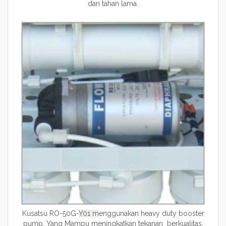
dan tahan lama.
Kusatsu RO-50G-
Y01 m
enggunakan heavy duty booster
pump. Yang Mampu meningkatkan tekanan berkualitas.