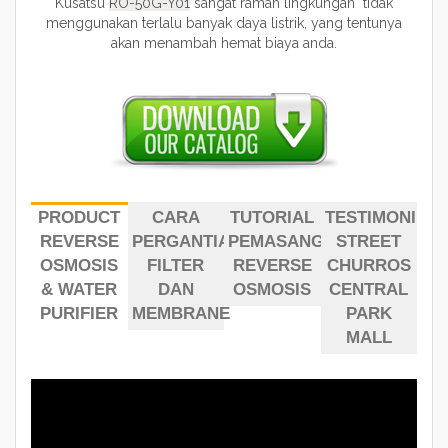
Kusatsu
RO-50G-Y01
sangat ramah lingkungan tidak
menggunakan terlalu banyak daya listrik, yang tentunya
akan menambah hemat biaya anda.
PRODUCT
CARA
TUTORIAL
TESTIMONI
REVERSE
PERGANTIAN
PEMASANGAN
STREET
OSMOSIS
FILTER
REVERSE
CHURROS
& WATER
DAN
OSMOSIS
CENTRAL
PURIFIER
MEMBRANE
PARK
MALL