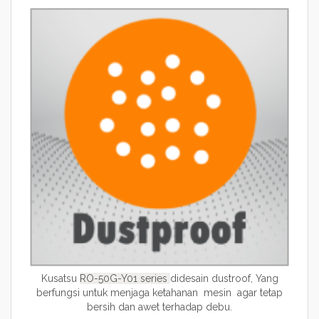
Kusatsu
RO-50G-Y01
series
didesain dustroof, Yang
berfungsi untuk menjaga ketahanan mesin agar tetap
bersih dan awet terhadap debu.