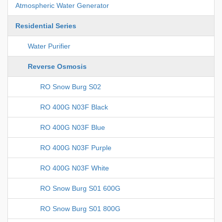
Atmospheric Water Generator
Residential Series
Water Purifier
Reverse Osmosis
RO Snow Burg S02
RO 400G N03F Black
RO 400G N03F Blue
RO 400G N03F Purple
RO 400G N03F White
RO Snow Burg S01 600G
RO Snow Burg S01 800G