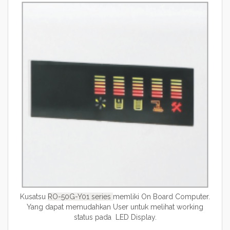
Kusatsu
RO-50G-Y01 series
memliki On Board Computer.
Yang dapat memudahkan User untuk melihat working
status pada LED Display.