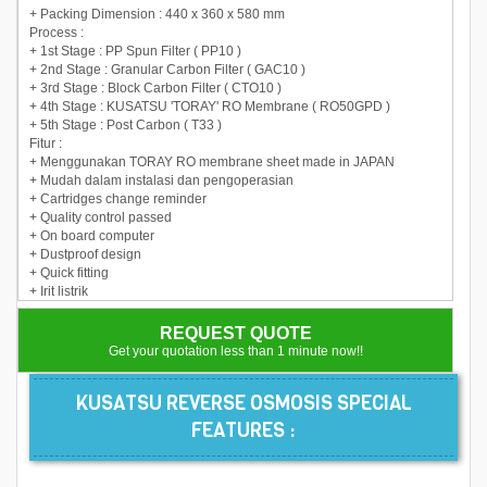
+ Packing Dimension : 440 x 360 x 580 mm
Process :
+ 1st Stage : PP Spun Filter ( PP10 )
+ 2nd Stage : Granular Carbon Filter ( GAC10 )
+ 3rd Stage : Block Carbon Filter ( CTO10 )
+ 4th Stage : KUSATSU 'TORAY' RO Membrane ( RO50GPD )
+ 5th Stage : Post Carbon ( T33 )
Fitur :
+ Menggunakan TORAY RO membrane sheet made in JAPAN
+ Mudah dalam instalasi dan pengoperasian
+ Cartridges change reminder
+ Quality control passed
+ On board computer
+ Dustproof design
+ Quick fitting
+ Irit listrik
REQUEST QUOTE
Get your quotation less than 1 minute now!!
KUSATSU REVERSE OSMOSIS SPECIAL
FEATURES :