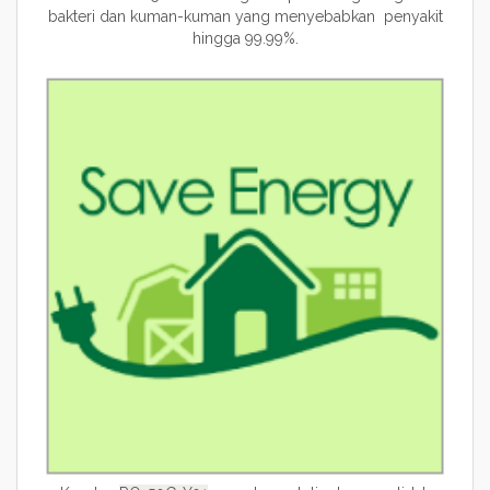
bakteri dan kuman-kuman yang menyebabkan penyakit
hingga 99.99%.