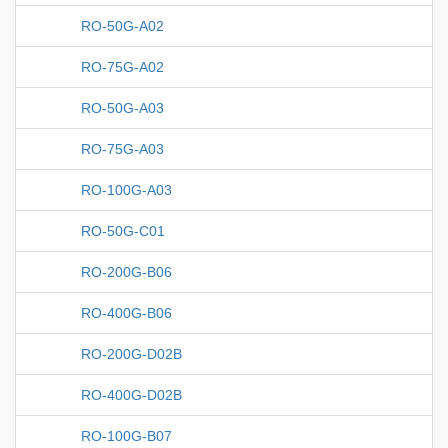
RO-50G-A02
RO-75G-A02
RO-50G-A03
RO-75G-A03
RO-100G-A03
RO-50G-C01
RO-200G-B06
RO-400G-B06
RO-200G-D02B
RO-400G-D02B
RO-100G-B07