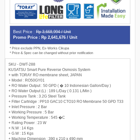
Best Price :
Rp 3,668,994 / Unit
Promo Price : Rp 2,641,676 / Unit
* Price exclude PPN, Ex-Works Cikupa
* Price & Spec can be changed without prior notification
SKU - DWT-288
KUSATSU Smart Pure Reverse Osmosis System
+ with TORAY RO membrane sheet, JAPAN
+ Model : RO50GY01
+ RO Water Output : 50 GPD ( � 10 Indonesian Gallon/Day )
+ RO Water Output (L) : 189 L/Day ( 0.131 L/Min )
+ Pressure Tank : 3.2G Steel Tank
+ Filter Cartridge : PP10 GAC10 CTO10 RO Membrane 50 GPD T33
+ Inlet Pressure : 2 Bar
+ Working Pressure : 5 Bar
+ Working Temperature : 545 �C
+ Rating Power : 23 W
+ N.W : 14 Kgs
+ G.W : 15 Kgs
+ Machine Dimension : 390 x 210 x 490 mm