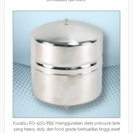
Kusatsu RO-50G-
Y01
menggunakan steel pressure tank
yang heavy duty dan food grade berkualitas tinggi awet