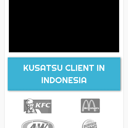
KUSATSU CLIENT IN
INDONESIA