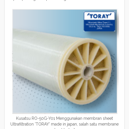
Kusatsu RO-50G-Y01 Menggunakan membran sheet
Ultrafiltration 'TORAY' made in japan, salah satu membrane