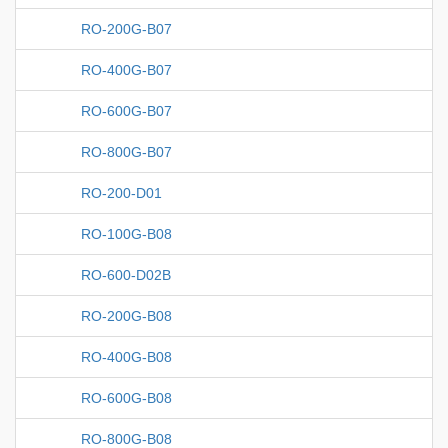
RO-200G-B07
RO-400G-B07
RO-600G-B07
RO-800G-B07
RO-200-D01
RO-100G-B08
RO-600-D02B
RO-200G-B08
RO-400G-B08
RO-600G-B08
RO-800G-B08