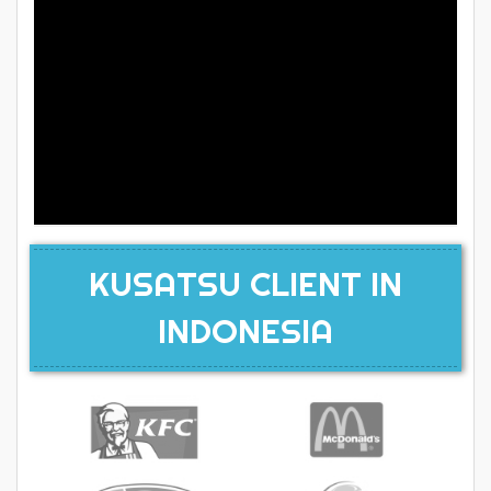
KUSATSU CLIENT IN
INDONESIA