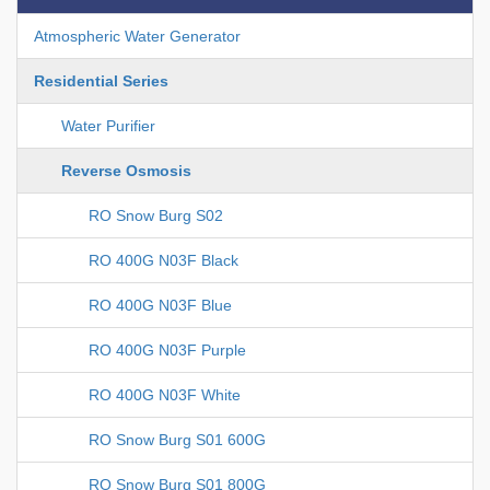
Atmospheric Water Generator
Residential Series
Water Purifier
Reverse Osmosis
RO Snow Burg S02
RO 400G N03F Black
RO 400G N03F Blue
RO 400G N03F Purple
RO 400G N03F White
RO Snow Burg S01 600G
RO Snow Burg S01 800G