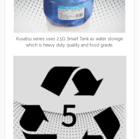
Kusatsu series uses 2.5G Smart Tank as water storage
which is heavy duty quality and food grade,