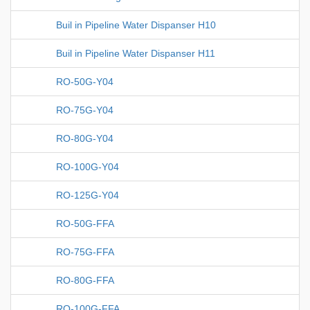
Buil in Pipeline Water Dispanser H10
Buil in Pipeline Water Dispanser H11
RO-50G-Y04
RO-75G-Y04
RO-80G-Y04
RO-100G-Y04
RO-125G-Y04
RO-50G-FFA
RO-75G-FFA
RO-80G-FFA
RO-100G-FFA