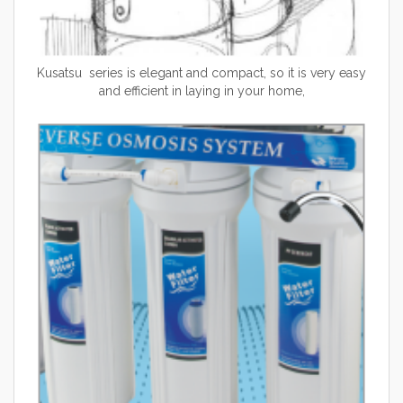
Kusatsu series is elegant and compact, so it is very easy
and efficient in laying in your home,