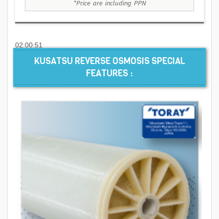
*Price are including PPN
02:00:51
KUSATSU REVERSE OSMOSIS SPECIAL
FEATURES :