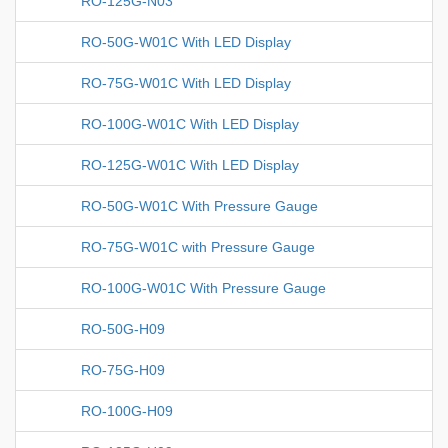
RO-125G-N03
RO-50G-W01C With LED Display
RO-75G-W01C With LED Display
RO-100G-W01C With LED Display
RO-125G-W01C With LED Display
RO-50G-W01C With Pressure Gauge
RO-75G-W01C with Pressure Gauge
RO-100G-W01C With Pressure Gauge
RO-50G-H09
RO-75G-H09
RO-100G-H09