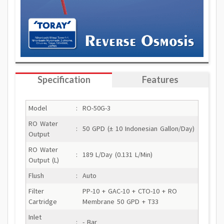
Specification
Features
Model
:
RO-50G-3
RO Water
:
50 GPD (± 10 Indonesian Gallon/Day)
Output
RO Water
:
189 L/Day (0.131 L/Min)
Output (L)
Flush
:
Auto
Filter
PP-10 + GAC-10 + CTO-10 + RO
Cartridge
Membrane 50 GPD + T33
Inlet
:
- Bar