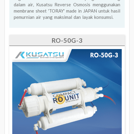
dalam air, Kusatsu Reverse Osmosis menggunakan
membrane sheet 'TORAY' made in JAPAN untuk hasil
pemurnian air yang maksimal dan layak konsumsi.
RO-50G-3