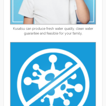
Kusatsu can produce fresh water quality, clean water
guarantee and feasible for your family,