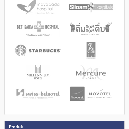
Produk