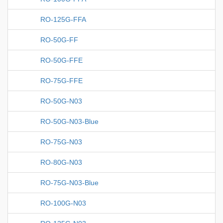
RO-125G-FFA
RO-50G-FF
RO-50G-FFE
RO-75G-FFE
RO-50G-N03
RO-50G-N03-Blue
RO-75G-N03
RO-80G-N03
RO-75G-N03-Blue
RO-100G-N03