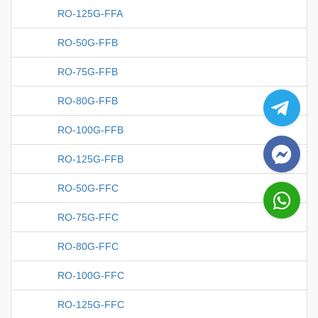
RO-125G-FFA
RO-50G-FFB
RO-75G-FFB
RO-80G-FFB
RO-100G-FFB
RO-125G-FFB
RO-50G-FFC
RO-75G-FFC
RO-80G-FFC
RO-100G-FFC
RO-125G-FFC