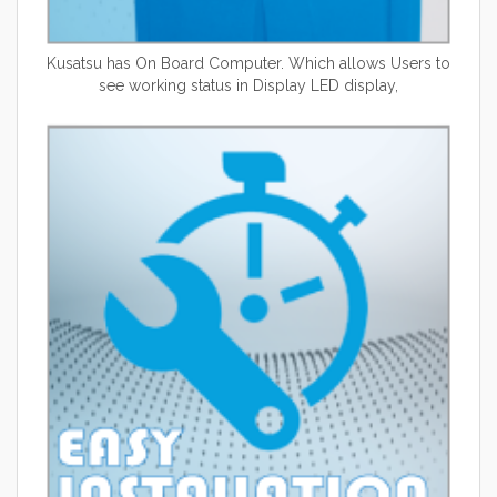
Kusatsu has On Board Computer. Which allows Users to
see working status in Display LED display,