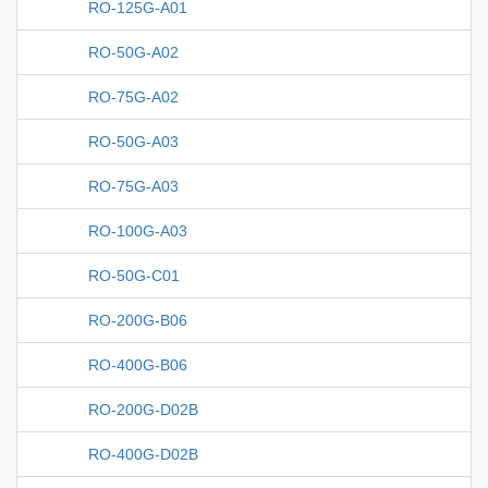
RO-125G-A01
RO-50G-A02
RO-75G-A02
RO-50G-A03
RO-75G-A03
RO-100G-A03
RO-50G-C01
RO-200G-B06
RO-400G-B06
RO-200G-D02B
RO-400G-D02B