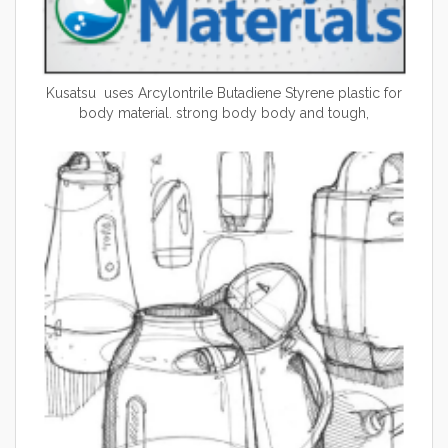
Kusatsu uses Arcylontrile Butadiene Styrene plastic for
body material. strong body body and tough,