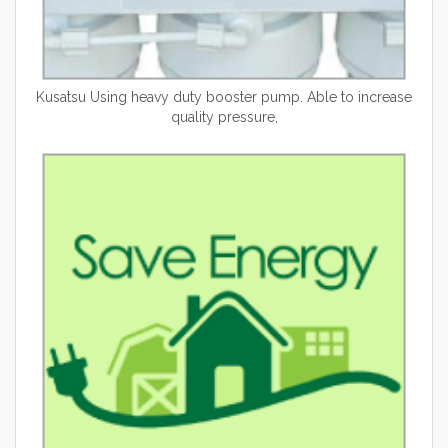
Kusatsu
Using heavy duty booster pump. Able to increase
quality pressure,