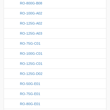
RO-800G-B08
RO-100G-A02
RO-125G-A02
RO-125G-A03
RO-75G-C01
RO-100G-C01
RO-125G-C01
RO-125G-D02
RO-50G-E01
RO-75G-E01
RO-80G-E01