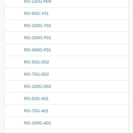
RO-125G-H09
RO-50G-Y01
RO-100G-Y02
RO-200G-P01
RO-400G-P01
RO-50G-D02
RO-75G-D02
RO-100G-D02
RO-50G-A01
RO-75G-A01
RO-100G-A01