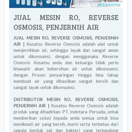
JUAL MESIN RO, REVERSE
OSMOSIS, PENJERNIH AIR
JUAL MESIN RO, REVERSE OSMOSIS, PENJERNIH
AIR |
Kusatsu Reverse Osmosis adalah alat untuk
menjernihkan air, sehingga layak dan sangat aman
untuk dikonsumsi, dengan menggunaka Reverse
Osmosis Kusatsu anda dan keluarga tidak perlu
khawatir akan kebersihan air untuk dikonsumsi,
dengan Proses penyaringan hingga lima tahap
membuat air yang dihasilkan sangat bersih dan
sangat layak untuk dikonsumsi.
DISTRIBUTOR MESIN RO, REVERSE OSMOSIS,
PENJERNIH AIR |
Kusatsu Reverse Osmosis adalah
produk yang dihadirkan PT. Indotara Persada, untuk
memberikan solusi kepada anda semua untuk bisa
menikmati air yang bersih, murni serta terbebas dari
segala bentuk zat dan bakteri yang terkandung