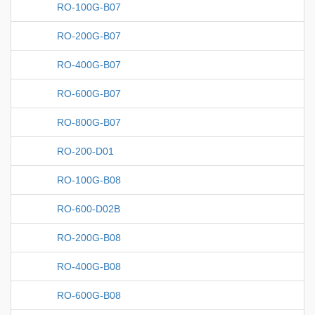
RO-100G-B07
RO-200G-B07
RO-400G-B07
RO-600G-B07
RO-800G-B07
RO-200-D01
RO-100G-B08
RO-600-D02B
RO-200G-B08
RO-400G-B08
RO-600G-B08