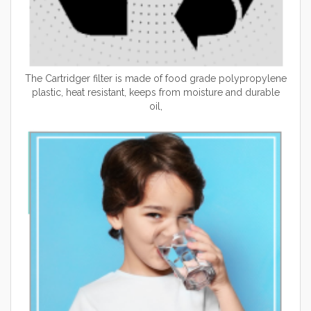
The Cartridger filter is made of food grade polypropylene
plastic, heat resistant, keeps from moisture and durable
oil,