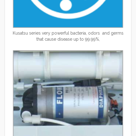
Kusatsu
series very powerful bacteria, odors and germs
that cause disease up to 99.99%,