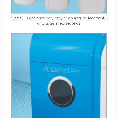
Kusatsu is designed very easy to do filter replacement. It
only takes a few seconds,