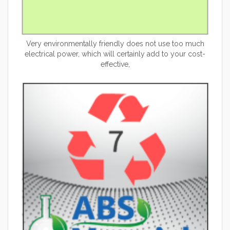
Very environmentally friendly does not use too much
electrical power, which will certainly add to your cost-
effective,