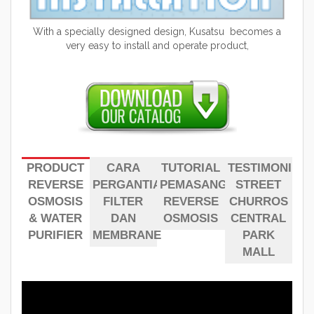
With a specially designed design, Kusatsu becomes a
very easy to install and operate product,
PRODUCT
CARA
TUTORIAL
TESTIMONI
REVERSE
PERGANTIAN
PEMASANGAN
STREET
OSMOSIS
FILTER
REVERSE
CHURROS
& WATER
DAN
OSMOSIS
CENTRAL
PURIFIER
MEMBRANE
PARK
MALL