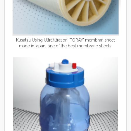
Kusatsu Using Ultrafiltration 'TORAY' membran sheet
made in japan, one of the best membrane sheets,