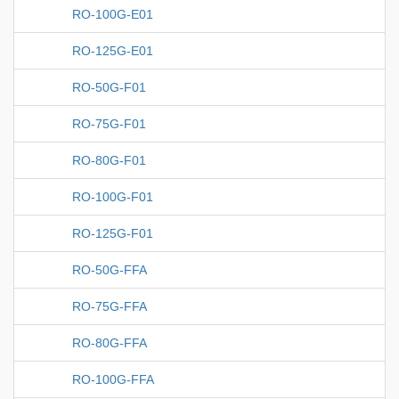
RO-100G-E01
RO-125G-E01
RO-50G-F01
RO-75G-F01
RO-80G-F01
RO-100G-F01
RO-125G-F01
RO-50G-FFA
RO-75G-FFA
RO-80G-FFA
RO-100G-FFA