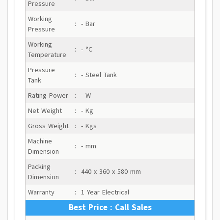
Pressure
Working
:
- Bar
Pressure
Working
:
- °C
Temperature
Pressure
:
- Steel Tank
Tank
Rating Power
:
- W
Net Weight
:
- Kg
Gross Weight
:
- Kgs
Machine
:
- mm
Dimension
Packing
:
440 x 360 x 580 mm
Dimension
Warranty
:
1 Year Electrical
Best Price : Call Sales