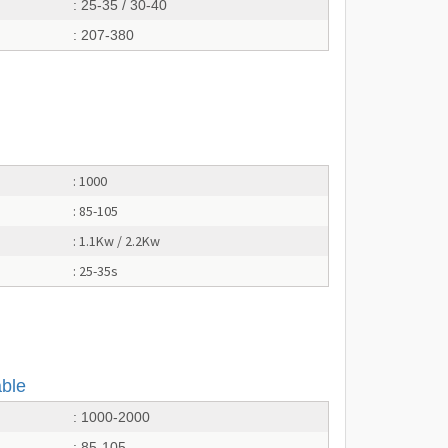
: 25-35 / 30-40
: 207-380
: 1000
: 85-105
: 1.1Kw / 2.2Kw
: 25-35s
able
: 1000-2000
: 85-105