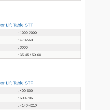
or Lift Table STT
: 1000-2000
: 470-560
: 3000
: 35-45 / 50-60
or Lift Table STF
: 400-800
: 600-706
: 4140-4210