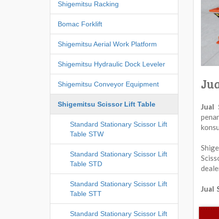
Shigemitsu Racking
Bomac Forklift
Shigemitsu Aerial Work Platform
Shigemitsu Hydraulic Dock Leveler
Jua
Shigemitsu Conveyor Equipment
Shigemitsu Scissor Lift Table
Jual
penan
Standard Stationary Scissor Lift
konsu
Table STW
Shige
Standard Stationary Scissor Lift
Sciss
Table STD
deale
Standard Stationary Scissor Lift
Jual 
Table STT
Standard Stationary Scissor Lift