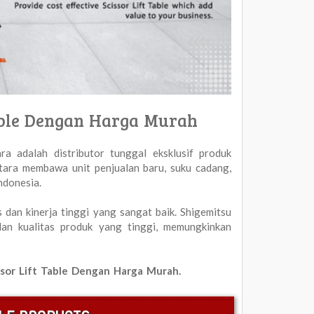
 Table Dengan Harga Murah
ra adalah distributor tunggal eksklusif produk
otara membawa unit penjualan baru, suku cadang,
ndonesia.
s dan kinerja tinggi yang sangat baik. Shigemitsu
 dan kualitas produk yang tinggi, memungkinkan
cissor Lift Table Dengan Harga Murah.