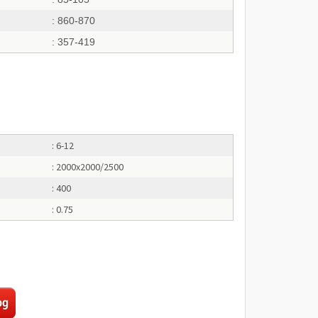
: 860-870
: 357-419
: 6-12
: 2000x2000/2500
: 400
: 0.75