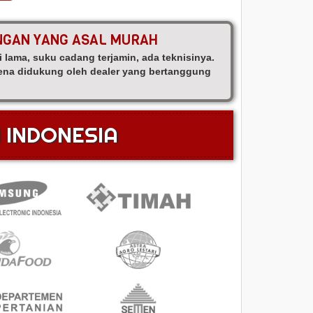
ANGAN YANG ASAL MURAH
i lama, suku cadang terjamin, ada teknisinya.
arena didukung oleh dealer yang bertanggung
N INDONESIA