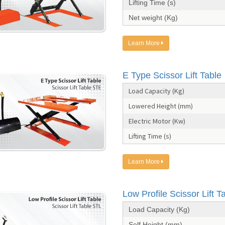
Lifting Time (s)
Net weight (Kg)
Learn More
E Type Scissor Lift Table
Load Capacity (Kg)
Lowered Height (mm)
Electric Motor (Kw)
Lifting Time (s)
Learn More
Low Profile Scissor Lift T
Load Capacity (Kg)
Self Height (mm)