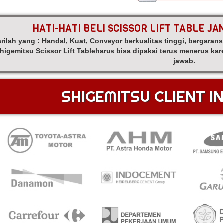
HATI-HATI BELI SCISSOR LIFT TABLE J
rilah yang : Handal, Kuat, Conveyor berkualitas tinggi, bergarans
higemitsu Scissor Lift Tableharus bisa dipakai terus menerus k
jawab.
SHIGEMITSU CLIENT I