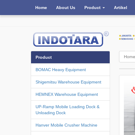
Home
About Us
Product
Artikel
Hom
Product
BOMAC Heavy Equipment
Shigemitsu Warehouse Equipment
HEMNEX Warehouse Equipment
UP-Ramp Mobile Loading Dock &
Unloading Dock
Hanver Mobile Crusher Machine