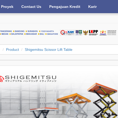
Proyek
Contact Us
Pengajuan Kredit
Karir
e
Product
Shigemitsu Scissor Lift Table