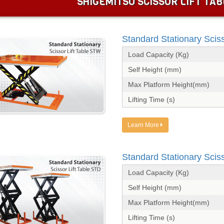
SHIGEMITSU SCISSOR LIFT TAB
Standard Stationary Scis
Load Capacity (Kg)
Self Height (mm)
Max Platform Height(mm)
Lifting Time (s)
Learn More
Standard Stationary Sciss
Load Capacity (Kg)
Self Height (mm)
Max Platform Height(mm)
Lifting Time (s)