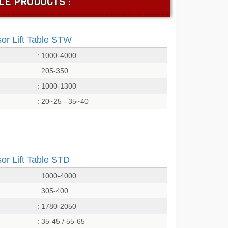
LE PRODUCTS :
sor Lift Table STW
: 1000-4000
: 205-350
: 1000-1300
: 20~25 - 35~40
or Lift Table STD
: 1000-4000
: 305-400
: 1780-2050
: 35-45 / 55-65