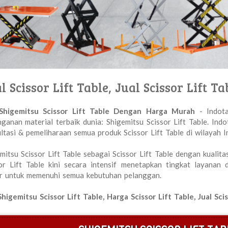
l Scissor Lift Table, Jual Scissor Lift
 Shigemitsu Scissor Lift Table Dengan Harga Murah
- Indota
ganan material terbaik dunia: Shigemitsu Scissor Lift Table. Ind
ltasi & pemeliharaan semua produk Scissor Lift Table di wilayah I
mitsu Scissor Lift Table sebagai Scissor Lift Table dengan kualita
or Lift Table kini secara intensif menetapkan tingkat layanan
r untuk memenuhi semua kebutuhan pelanggan.
Shigemitsu Scissor Lift Table, Harga Scissor Lift Table, Jual S