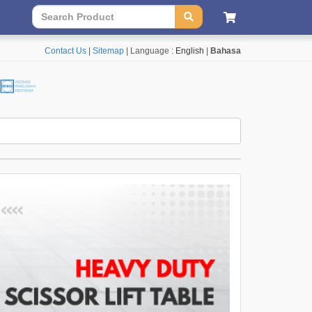
Contact Us
|
Sitemap
| Language :
English
|
Bahasa