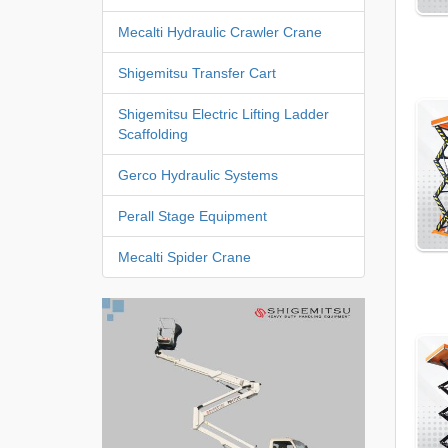
Mecalti Hydraulic Crawler Crane
Shigemitsu Transfer Cart
Shigemitsu Electric Lifting Ladder
Scaffolding
Gerco Hydraulic Systems
Perall Stage Equipment
Mecalti Spider Crane