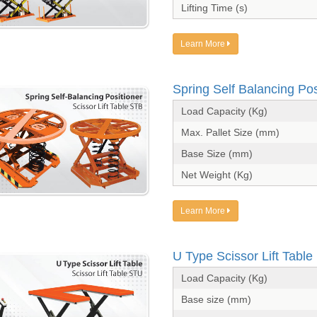
Lifting Time (s)
Learn More
Spring Self Balancing Pos
Load Capacity (Kg)
Max. Pallet Size (mm)
Base Size (mm)
Net Weight (Kg)
Learn More
U Type Scissor Lift Table
Load Capacity (Kg)
Base size (mm)