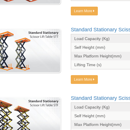
Learn More
Standard Stationary Sciss
Load Capacity (Kg)
Self Height (mm)
Max Platform Height(mm)
Lifting Time (s)
Learn More
Standard Stationary Sciss
Load Capacity (Kg)
Self Height (mm)
Max Platform Height(mm)