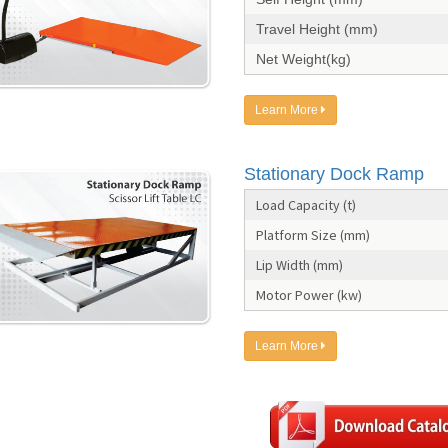
Travel Height (mm)
Net Weight(kg)
Learn More
Stationary Dock Ramp
Load Capacity (t)
Platform Size (mm)
Lip Width (mm)
Motor Power (kw)
Learn More