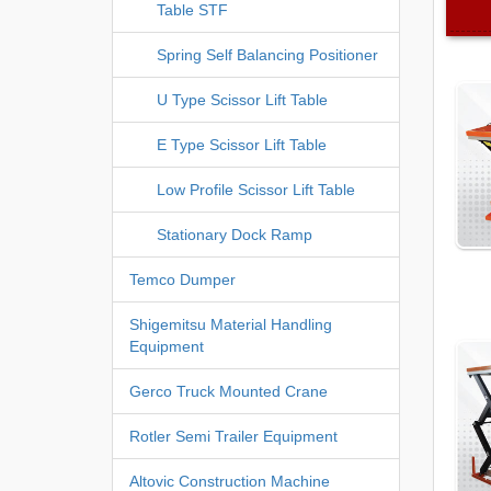
Table STF
Spring Self Balancing Positioner
U Type Scissor Lift Table
E Type Scissor Lift Table
Low Profile Scissor Lift Table
Stationary Dock Ramp
Temco Dumper
Shigemitsu Material Handling
Equipment
Gerco Truck Mounted Crane
Rotler Semi Trailer Equipment
Altovic Construction Machine