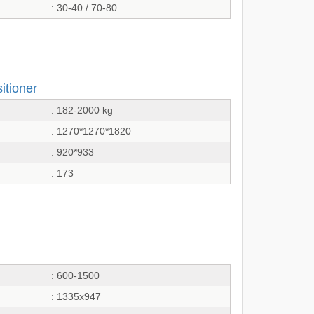
: 30-40 / 70-80
itioner
: 182-2000 kg
: 1270*1270*1820
: 920*933
: 173
: 600-1500
: 1335x947