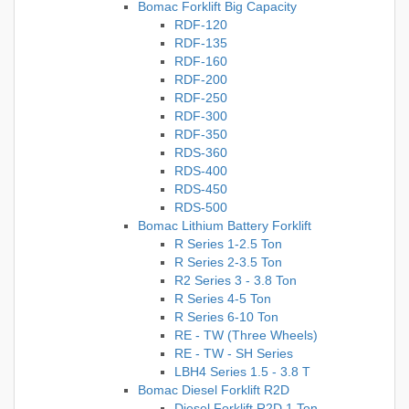
Bomac Forklift Big Capacity
RDF-120
RDF-135
RDF-160
RDF-200
RDF-250
RDF-300
RDF-350
RDS-360
RDS-400
RDS-450
RDS-500
Bomac Lithium Battery Forklift
R Series 1-2.5 Ton
R Series 2-3.5 Ton
R2 Series 3 - 3.8 Ton
R Series 4-5 Ton
R Series 6-10 Ton
RE - TW (Three Wheels)
RE - TW - SH Series
LBH4 Series 1.5 - 3.8 T
Bomac Diesel Forklift R2D
Diesel Forklift R2D 1 Ton