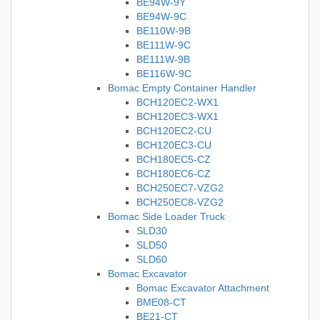
BE94W-9Y
BE94W-9C
BE110W-9B
BE111W-9C
BE111W-9B
BE116W-9C
Bomac Empty Container Handler
BCH120EC2-WX1
BCH120EC3-WX1
BCH120EC2-CU
BCH120EC3-CU
BCH180EC5-CZ
BCH180EC6-CZ
BCH250EC7-VZG2
BCH250EC8-VZG2
Bomac Side Loader Truck
SLD30
SLD50
SLD60
Bomac Excavator
Bomac Excavator Attachment
BME08-CT
BE21-CT