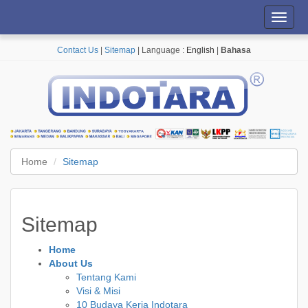
Toggl
navig
Contact Us
|
Sitemap
| Language :
English
|
Bahasa
Home
Sitemap
Sitemap
Home
About Us
Tentang Kami
Visi & Misi
10 Budaya Kerja Indotara