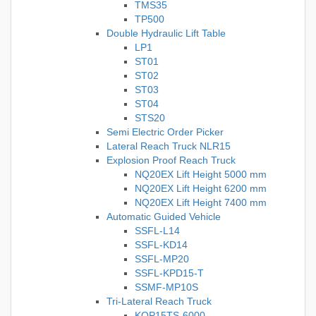
TMS35
TP500
Double Hydraulic Lift Table
LP1
ST01
ST02
ST03
ST04
STS20
Semi Electric Order Picker
Lateral Reach Truck NLR15
Explosion Proof Reach Truck
NQ20EX Lift Height 5000 mm
NQ20EX Lift Height 6200 mm
NQ20EX Lift Height 7400 mm
Automatic Guided Vehicle
SSFL-L14
SSFL-KD14
SSFL-MP20
SSFL-KPD15-T
SSMF-MP10S
Tri-Lateral Reach Truck
KOP15TS-6000