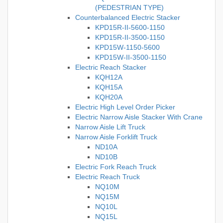
(PEDESTRIAN TYPE)
Counterbalanced Electric Stacker
KPD15R-II-5600-1150
KPD15R-II-3500-1150
KPD15W-1150-5600
KPD15W-II-3500-1150
Electric Reach Stacker
KQH12A
KQH15A
KQH20A
Electric High Level Order Picker
Electric Narrow Aisle Stacker With Crane
Narrow Aisle Lift Truck
Narrow Aisle Forklift Truck
ND10A
ND10B
Electric Fork Reach Truck
Electric Reach Truck
NQ10M
NQ15M
NQ10L
NQ15L