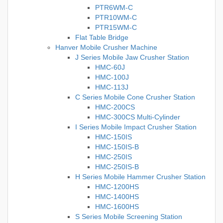
PTR6WM-C
PTR10WM-C
PTR15WM-C
Flat Table Bridge
Hanver Mobile Crusher Machine
J Series Mobile Jaw Crusher Station
HMC-60J
HMC-100J
HMC-113J
C Series Mobile Cone Crusher Station
HMC-200CS
HMC-300CS Multi-Cylinder
I Series Mobile Impact Crusher Station
HMC-150IS
HMC-150IS-B
HMC-250IS
HMC-250IS-B
H Series Mobile Hammer Crusher Station
HMC-1200HS
HMC-1400HS
HMC-1600HS
S Series Mobile Screening Station