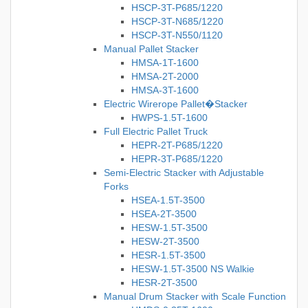
HSCP-3T-P685/1220
HSCP-3T-N685/1220
HSCP-3T-N550/1120
Manual Pallet Stacker
HMSA-1T-1600
HMSA-2T-2000
HMSA-3T-1600
Electric Wirerope Pallet�Stacker
HWPS-1.5T-1600
Full Electric Pallet Truck
HEPR-2T-P685/1220
HEPR-3T-P685/1220
Semi-Electric Stacker with Adjustable
Forks
HSEA-1.5T-3500
HSEA-2T-3500
HESW-1.5T-3500
HESW-2T-3500
HESR-1.5T-3500
HESW-1.5T-3500 NS Walkie
HESR-2T-3500
Manual Drum Stacker with Scale Function