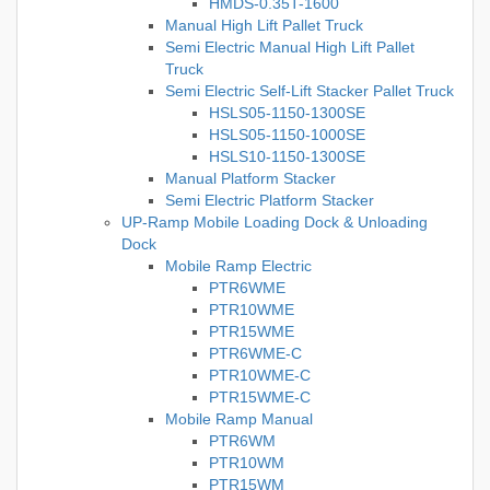
HMDS-0.35T-1600
Manual High Lift Pallet Truck
Semi Electric Manual High Lift Pallet
Truck
Semi Electric Self-Lift Stacker Pallet Truck
HSLS05-1150-1300SE
HSLS05-1150-1000SE
HSLS10-1150-1300SE
Manual Platform Stacker
Semi Electric Platform Stacker
UP-Ramp Mobile Loading Dock & Unloading
Dock
Mobile Ramp Electric
PTR6WME
PTR10WME
PTR15WME
PTR6WME-C
PTR10WME-C
PTR15WME-C
Mobile Ramp Manual
PTR6WM
PTR10WM
PTR15WM