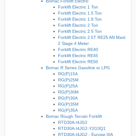
Bomac Forklift Electric
Forklift Electric 1 Ton
Forklift Electric 1.5 Ton
Forklift Electric 1.8 Ton
Forklift Electric 2 Ton
Forklift Electric 2.5 Ton
Forklift Electric 2.5T RE25 AN Mast
2 Stage 4 Meter
Forklift Electric RE40
Forklift Electric RE45
Forklift Electric RE50
Bomac R Series Gasoline or LPG
RG(P)15A
RG(P)25M
RG(P)25A
RG(P)30M
RG(P)30A
RG(P)35M
RG(P)35A
Bomac Rough Terrain Forklift
RTD30A-I4JG2
RTD30A-I4JG2-Y2G3Q1
RTD30A-I4JG2 - Europe IIIA