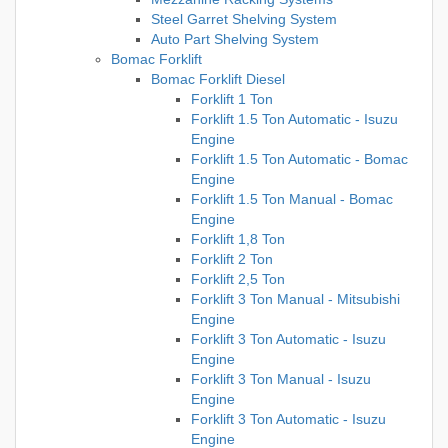
Steel Garret Shelving System
Auto Part Shelving System
Bomac Forklift
Bomac Forklift Diesel
Forklift 1 Ton
Forklift 1.5 Ton Automatic - Isuzu
Engine
Forklift 1.5 Ton Automatic - Bomac
Engine
Forklift 1.5 Ton Manual - Bomac
Engine
Forklift 1,8 Ton
Forklift 2 Ton
Forklift 2,5 Ton
Forklift 3 Ton Manual - Mitsubishi
Engine
Forklift 3 Ton Automatic - Isuzu
Engine
Forklift 3 Ton Manual - Isuzu
Engine
Forklift 3 Ton Automatic - Isuzu
Engine