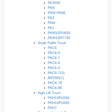
PK3500
PKR
PKW PKWL
PKZ
PKM
PKJ
PKW15PU830
PKW15RT740
Scale Pallet Truck
PKC6
PKC6-II
PKC6-7
PKC6-8
PKC6-V
PKC6-7(S)
MP20K(C)
PKC6-7E
PKC6-8E
High Lift Truck
PKH10PU550
PKH10PU685
PKH7