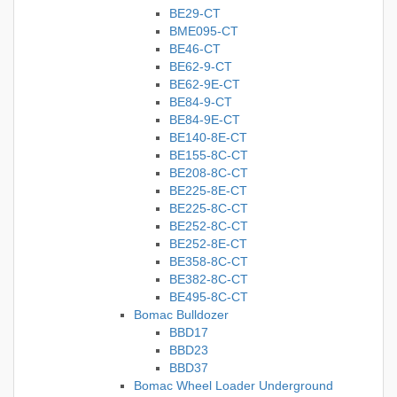
BE29-CT
BME095-CT
BE46-CT
BE62-9-CT
BE62-9E-CT
BE84-9-CT
BE84-9E-CT
BE140-8E-CT
BE155-8C-CT
BE208-8C-CT
BE225-8E-CT
BE225-8C-CT
BE252-8C-CT
BE252-8E-CT
BE358-8C-CT
BE382-8C-CT
BE495-8C-CT
Bomac Bulldozer
BBD17
BBD23
BBD37
Bomac Wheel Loader Underground