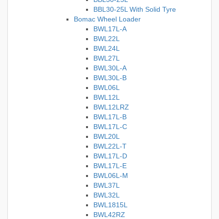
BBL30-25L With Solid Tyre
Bomac Wheel Loader
BWL17L-A
BWL22L
BWL24L
BWL27L
BWL30L-A
BWL30L-B
BWL06L
BWL12L
BWL12LRZ
BWL17L-B
BWL17L-C
BWL20L
BWL22L-T
BWL17L-D
BWL17L-E
BWL06L-M
BWL37L
BWL32L
BWL1815L
BWL42RZ