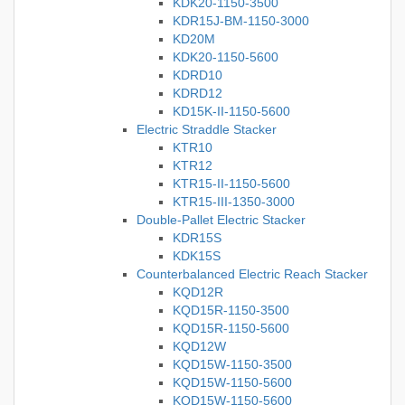
KDK20-1150-3500
KDR15J-BM-1150-3000
KD20M
KDK20-1150-5600
KDRD10
KDRD12
KD15K-II-1150-5600
Electric Straddle Stacker
KTR10
KTR12
KTR15-II-1150-5600
KTR15-III-1350-3000
Double-Pallet Electric Stacker
KDR15S
KDK15S
Counterbalanced Electric Reach Stacker
KQD12R
KQD15R-1150-3500
KQD15R-1150-5600
KQD12W
KQD15W-1150-3500
KQD15W-1150-5600
KQD15W-1150-5600