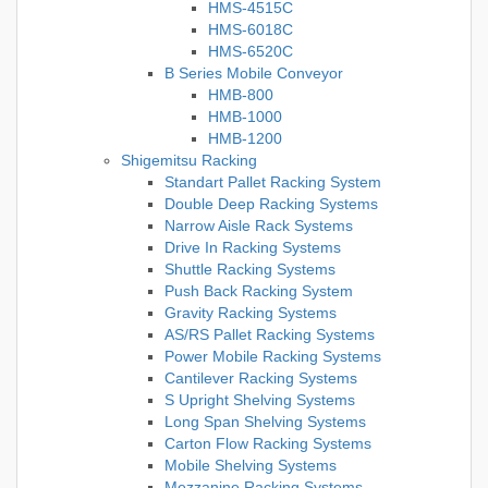
HMS-4515C
HMS-6018C
HMS-6520C
B Series Mobile Conveyor
HMB-800
HMB-1000
HMB-1200
Shigemitsu Racking
Standart Pallet Racking System
Double Deep Racking Systems
Narrow Aisle Rack Systems
Drive In Racking Systems
Shuttle Racking Systems
Push Back Racking System
Gravity Racking Systems
AS/RS Pallet Racking Systems
Power Mobile Racking Systems
Cantilever Racking Systems
S Upright Shelving Systems
Long Span Shelving Systems
Carton Flow Racking Systems
Mobile Shelving Systems
Mezzanine Racking Systems