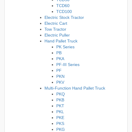
TCD60
TCD100
Electric Stock Tractor
Electric Cart
Tow Tractor
Electric Puller
Hand Pallet Truck
PK Series
PB
PKA
PF-III Series
PF
PKN
PKV
Multi-Function Hand Pallet Truck
PKQ
PKB
PKT
PKL
PKE
PKS
PKG