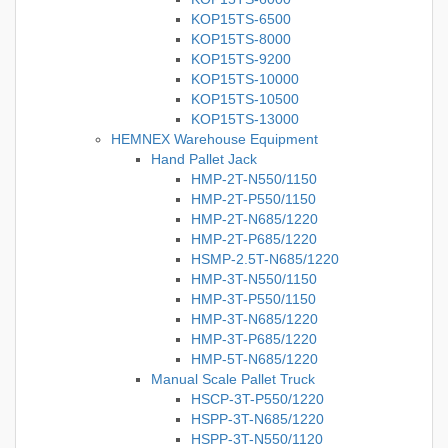
KOP15TS-6500
KOP15TS-8000
KOP15TS-9200
KOP15TS-10000
KOP15TS-10500
KOP15TS-13000
HEMNEX Warehouse Equipment
Hand Pallet Jack
HMP-2T-N550/1150
HMP-2T-P550/1150
HMP-2T-N685/1220
HMP-2T-P685/1220
HSMP-2.5T-N685/1220
HMP-3T-N550/1150
HMP-3T-P550/1150
HMP-3T-N685/1220
HMP-3T-P685/1220
HMP-5T-N685/1220
Manual Scale Pallet Truck
HSCP-3T-P550/1220
HSPP-3T-N685/1220
HSPP-3T-N550/1120