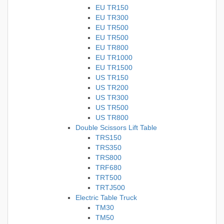
EU TR150
EU TR300
EU TR500
EU TR500
EU TR800
EU TR1000
EU TR1500
US TR150
US TR200
US TR300
US TR500
US TR800
Double Scissors Lift Table
TRS150
TRS350
TRS800
TRF680
TRT500
TRTJ500
Electric Table Truck
TM30
TM50