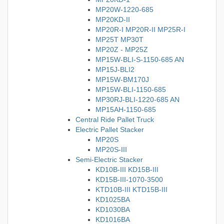
MP20W-1220-685
MP20KD-II
MP20R-I MP20R-II MP25R-I
MP25T MP30T
MP20Z - MP25Z
MP15W-BLI-S-1150-685 AN
MP15J-BLI2
MP15W-BM170J
MP15W-BLI-1150-685
MP30RJ-BLI-1220-685 AN
MP15AH-1150-685
Central Ride Pallet Truck
Electric Pallet Stacker
MP20S
MP20S-III
Semi-Electric Stacker
KD10B-III KD15B-III
KD15B-III-1070-3500
KTD10B-III KTD15B-III
KD1025BA
KD1030BA
KD1016BA