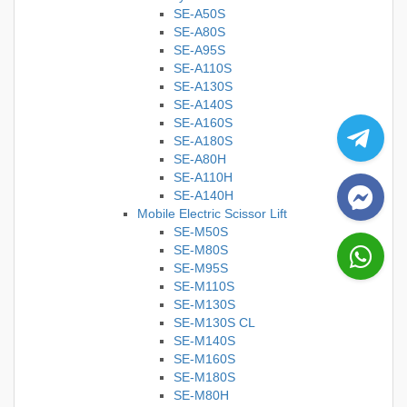
SE-A50S
SE-A80S
SE-A95S
SE-A110S
SE-A130S
SE-A140S
SE-A160S
SE-A180S
SE-A80H
SE-A110H
SE-A140H
Mobile Electric Scissor Lift
SE-M50S
SE-M80S
SE-M95S
SE-M110S
SE-M130S
SE-M130S CL
SE-M140S
SE-M160S
SE-M180S
SE-M80H