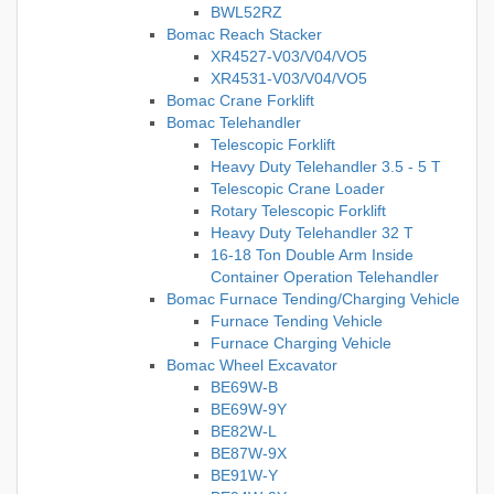
BWL52RZ
Bomac Reach Stacker
XR4527-V03/V04/VO5
XR4531-V03/V04/VO5
Bomac Crane Forklift
Bomac Telehandler
Telescopic Forklift
Heavy Duty Telehandler 3.5 - 5 T
Telescopic Crane Loader
Rotary Telescopic Forklift
Heavy Duty Telehandler 32 T
16-18 Ton Double Arm Inside
Container Operation Telehandler
Bomac Furnace Tending/Charging Vehicle
Furnace Tending Vehicle
Furnace Charging Vehicle
Bomac Wheel Excavator
BE69W-B
BE69W-9Y
BE82W-L
BE87W-9X
BE91W-Y