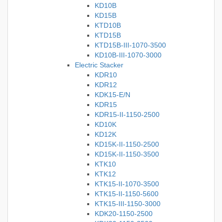
KD10B
KD15B
KTD10B
KTD15B
KTD15B-III-1070-3500
KD10B-III-1070-3000
Electric Stacker
KDR10
KDR12
KDK15-E/N
KDR15
KDR15-II-1150-2500
KD10K
KD12K
KD15K-II-1150-2500
KD15K-II-1150-3500
KTK10
KTK12
KTK15-II-1070-3500
KTK15-II-1150-5600
KTK15-III-1150-3000
KDK20-1150-2500