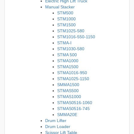
Electric High Lift Truck
Manual Stacker
STM500
STM1000
STM1500
STM1025-580
STM1016-550-1150
STMA-I
STM1030-580
STMA 500
STMA1000
STMA1500
STMA1016-950
STMA1025-1150
SMMA1500
STMAS500
STMAS1000
STMAS0516-1060
STMAS0516-745
SMMA20E
Drum Lifter
Drum Loader
Scissor Lift Table