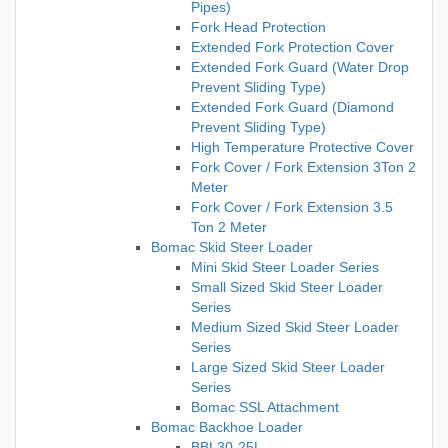
Pipes)
Fork Head Protection
Extended Fork Protection Cover
Extended Fork Guard (Water Drop
Prevent Sliding Type)
Extended Fork Guard (Diamond
Prevent Sliding Type)
High Temperature Protective Cover
Fork Cover / Fork Extension 3Ton 2
Meter
Fork Cover / Fork Extension 3.5
Ton 2 Meter
Bomac Skid Steer Loader
Mini Skid Steer Loader Series
Small Sized Skid Steer Loader
Series
Medium Sized Skid Steer Loader
Series
Large Sized Skid Steer Loader
Series
Bomac SSL Attachment
Bomac Backhoe Loader
BBL30-25L