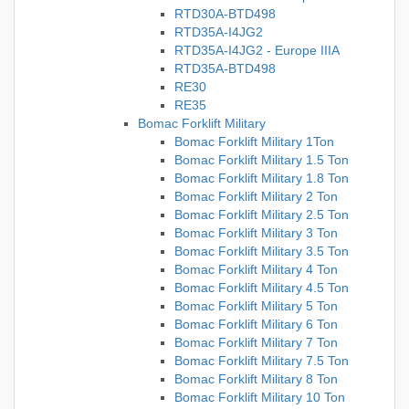
RTD30A-BTD498
RTD35A-I4JG2
RTD35A-I4JG2 - Europe IIIA
RTD35A-BTD498
RE30
RE35
Bomac Forklift Military
Bomac Forklift Military 1Ton
Bomac Forklift Military 1.5 Ton
Bomac Forklift Military 1.8 Ton
Bomac Forklift Military 2 Ton
Bomac Forklift Military 2.5 Ton
Bomac Forklift Military 3 Ton
Bomac Forklift Military 3.5 Ton
Bomac Forklift Military 4 Ton
Bomac Forklift Military 4.5 Ton
Bomac Forklift Military 5 Ton
Bomac Forklift Military 6 Ton
Bomac Forklift Military 7 Ton
Bomac Forklift Military 7.5 Ton
Bomac Forklift Military 8 Ton
Bomac Forklift Military 10 Ton