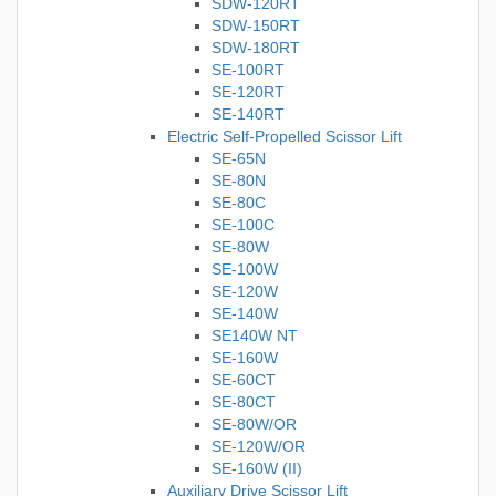
SDW-120RT
SDW-150RT
SDW-180RT
SE-100RT
SE-120RT
SE-140RT
Electric Self-Propelled Scissor Lift
SE-65N
SE-80N
SE-80C
SE-100C
SE-80W
SE-100W
SE-120W
SE-140W
SE140W NT
SE-160W
SE-60CT
SE-80CT
SE-80W/OR
SE-120W/OR
SE-160W (II)
Auxiliary Drive Scissor Lift