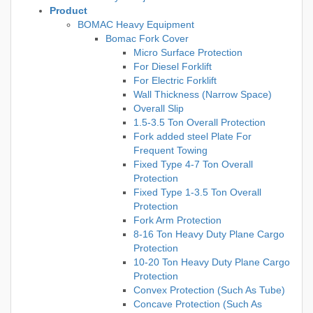
Product
BOMAC Heavy Equipment
Bomac Fork Cover
Micro Surface Protection
For Diesel Forklift
For Electric Forklift
Wall Thickness (Narrow Space)
Overall Slip
1.5-3.5 Ton Overall Protection
Fork added steel Plate For
Frequent Towing
Fixed Type 4-7 Ton Overall
Protection
Fixed Type 1-3.5 Ton Overall
Protection
Fork Arm Protection
8-16 Ton Heavy Duty Plane Cargo
Protection
10-20 Ton Heavy Duty Plane Cargo
Protection
Convex Protection (Such As Tube)
Concave Protection (Such As