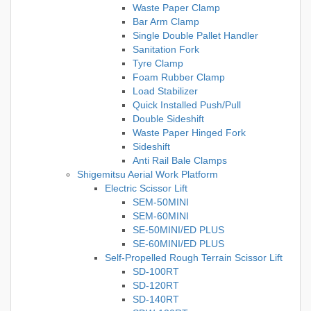
Waste Paper Clamp
Bar Arm Clamp
Single Double Pallet Handler
Sanitation Fork
Tyre Clamp
Foam Rubber Clamp
Load Stabilizer
Quick Installed Push/Pull
Double Sideshift
Waste Paper Hinged Fork
Sideshift
Anti Rail Bale Clamps
Shigemitsu Aerial Work Platform
Electric Scissor Lift
SEM-50MINI
SEM-60MINI
SE-50MINI/ED PLUS
SE-60MINI/ED PLUS
Self-Propelled Rough Terrain Scissor Lift
SD-100RT
SD-120RT
SD-140RT