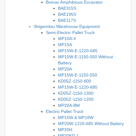
Bomac Amphibious Excavator
BAE315S
BAE195S
BAE117S
Shigemitsu Warehouse Equipment
Semi-Electric Pallet Truck
MP10A-II
MP15A
MP15W-E-1220-685
MP15W-E-1150-550 Without
Battery
MP20A
MP15W-E-1150-550
KD05Z-1150-800
MP15W-E-1220-685
KD05Z-1150-1300
KD05Z-1150-1200
MP20A-BM
Electric Pallet Truck
MP15W & MP18W
MP20W-1220-685 Without Battery
MP20H
MP20KD-1