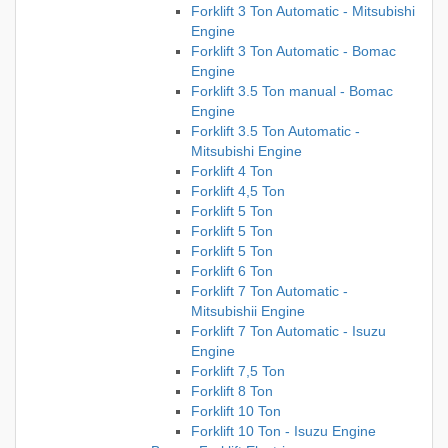
Forklift 3 Ton Automatic - Mitsubishi
Engine
Forklift 3 Ton Automatic - Bomac
Engine
Forklift 3.5 Ton manual - Bomac
Engine
Forklift 3.5 Ton Automatic -
Mitsubishi Engine
Forklift 4 Ton
Forklift 4,5 Ton
Forklift 5 Ton
Forklift 5 Ton
Forklift 5 Ton
Forklift 6 Ton
Forklift 7 Ton Automatic -
Mitsubishii Engine
Forklift 7 Ton Automatic - Isuzu
Engine
Forklift 7,5 Ton
Forklift 8 Ton
Forklift 10 Ton
Forklift 10 Ton - Isuzu Engine