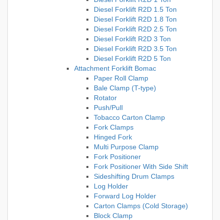
Diesel Forklift R2D 1.5 Ton
Diesel Forklift R2D 1.8 Ton
Diesel Forklift R2D 2.5 Ton
Diesel Forklift R2D 3 Ton
Diesel Forklift R2D 3.5 Ton
Diesel Forklift R2D 5 Ton
Attachment Forklift Bomac
Paper Roll Clamp
Bale Clamp (T-type)
Rotator
Push/Pull
Tobacco Carton Clamp
Fork Clamps
Hinged Fork
Multi Purpose Clamp
Fork Positioner
Fork Positioner With Side Shift
Sideshifting Drum Clamps
Log Holder
Forward Log Holder
Carton Clamps (Cold Storage)
Block Clamp