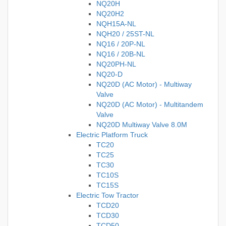
NQ20H
NQ20H2
NQH15A-NL
NQH20 / 25ST-NL
NQ16 / 20P-NL
NQ16 / 20B-NL
NQ20PH-NL
NQ20-D
NQ20D (AC Motor) - Multiway
Valve
NQ20D (AC Motor) - Multitandem
Valve
NQ20D Multiway Valve 8.0M
Electric Platform Truck
TC20
TC25
TC30
TC10S
TC15S
Electric Tow Tractor
TCD20
TCD30
TCD50