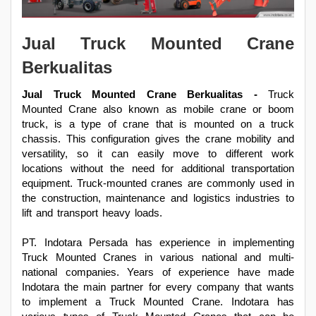
Jual Truck Mounted Crane
Berkualitas
Jual Truck Mounted Crane Berkualitas -
Truck
Mounted Crane also known as mobile crane or boom
truck, is a type of crane that is mounted on a truck
chassis. This configuration gives the crane mobility and
versatility, so it can easily move to different work
locations without the need for additional transportation
equipment. Truck-mounted cranes are commonly used in
the construction, maintenance and logistics industries to
lift and transport heavy loads.
PT. Indotara Persada has experience in implementing
Truck Mounted Cranes in various national and multi-
national companies. Years of experience have made
Indotara the main partner for every company that wants
to implement a Truck Mounted Crane. Indotara has