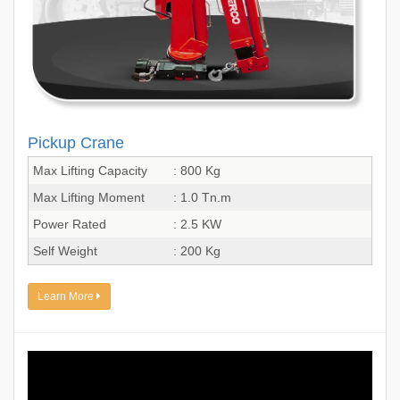
Pickup Crane
Max Lifting Capacity
: 800 Kg
Max Lifting Moment
: 1.0 Tn.m
Power Rated
: 2.5 KW
Self Weight
: 200 Kg
Learn More