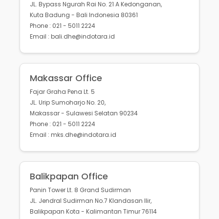
JL. Bypass Ngurah Rai No. 21 A Kedonganan,
Kuta Badung - Bali Indonesia 80361
Phone : 021 - 5011 2224
Email : bali.dhe@indotara.id
Makassar Office
Fajar Graha Pena Lt. 5
JL. Urip Sumoharjo No. 20,
Makassar - Sulawesi Selatan 90234
Phone : 021 - 5011 2224
Email : mks.dhe@indotara.id
Balikpapan Office
Panin Tower Lt. 8 Grand Sudirman
JL. Jendral Sudirman No.7 Klandasan Ilir,
Balikpapan Kota - Kalimantan Timur 76114