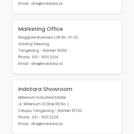
Email : dhe@indotara.id
Marketing Office
Maggiore Business Loft No. 01-02
Gading Serpong,
Tangerang - Banten 15332
Phone : 021 - 5011 2224
Email : dhe@indotara.id
Indotara Showroom
Millenium Industrial Estate
JL. Millenium 22 Blok R3 No. 1,
Cikupa, Tangerang - Banten 15720
Phone : 021 - 5011 2224
Email : dhe@indotara.id