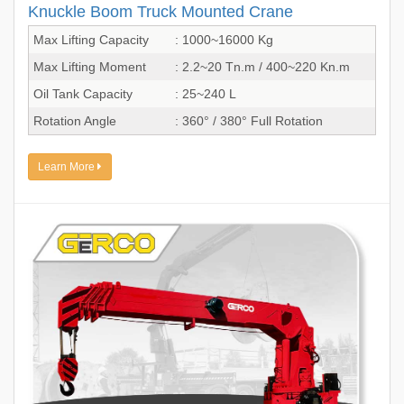
Knuckle Boom Truck Mounted Crane
Max Lifting Capacity
: 1000~16000 Kg
Max Lifting Moment
: 2.2~20 Tn.m / 400~220 Kn.m
Oil Tank Capacity
: 25~240 L
Rotation Angle
: 360° / 380° Full Rotation
Learn More