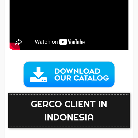
GERCO CLIENT IN
INDONESIA