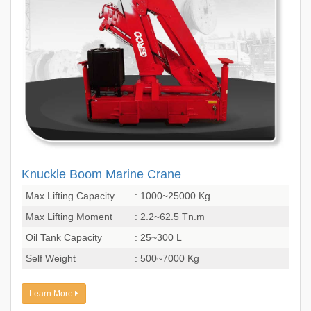
Knuckle Boom Marine Crane
Max Lifting Capacity
: 1000~25000 Kg
Max Lifting Moment
: 2.2~62.5 Tn.m
Oil Tank Capacity
: 25~300 L
Self Weight
: 500~7000 Kg
Learn More