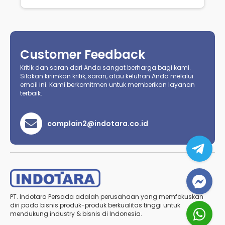
Customer Feedback
Kritik dan saran dari Anda sangat berharga bagi kami.
Silakan kirimkan kritik, saran, atau keluhan Anda melalui
email ini. Kami berkomitmen untuk memberikan layanan
terbaik.
complain2@indotara.co.id
PT. Indotara Persada adalah perusahaan yang memfokuskan
diri pada bisnis produk-produk berkualitas tinggi untuk
mendukung industry & bisnis di Indonesia.