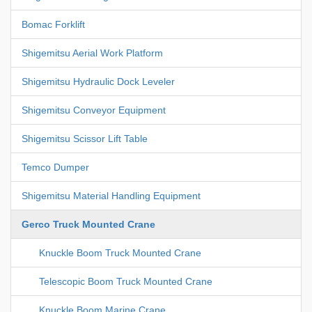
Bomac Forklift
Shigemitsu Aerial Work Platform
Shigemitsu Hydraulic Dock Leveler
Shigemitsu Conveyor Equipment
Shigemitsu Scissor Lift Table
Temco Dumper
Shigemitsu Material Handling Equipment
Gerco Truck Mounted Crane
Knuckle Boom Truck Mounted Crane
Telescopic Boom Truck Mounted Crane
Knuckle Boom Marine Crane