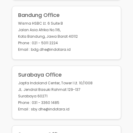
Bandung Office
Wisma HSBC Lt. 6 Suite B
Jalan Asia Afrika No.116,
Kota Bandung, Jawa Barat 40112
Phone : 021 - 5011 2224
Email : bdg.dhe@indotara.id
Surabaya Office
Japfa Indoland Center, Tower I Lt. 10/1008
JL. Jendral Basuki Rahmat 129-137
Surabaya 60271
Phone : 031 - 3360 1485
Email : sby.dhe@indotara.id