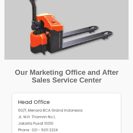
Our Marketing Office and After
Sales Service Center
Head Office
50/F, Menara BCA Grand Indonesia
JL. M.H. Thamrin No.1,
Jakarta Pusat 10310
Phone : 021 - 5011 2224