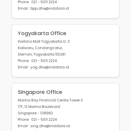
Phone : 021 - 5011 2224
Email : bpp.dhe@indotara.id
Yogyakarta Office
Hartono Mall Yogyakarta Lt. 3
Kaliwaru, Condongcatur,
Sleman, Yogyakarta 55281
Phone : 021 - 5011 2224
Email : yog.dhe@indotara.id
Singapore Office
Marina Bay Financial Centre Tower 3
17F, 12 Marina Boulevard
Singapore - 018982
Phone : 021 - 5011 2224
Email : sing.dhe@indotara.id