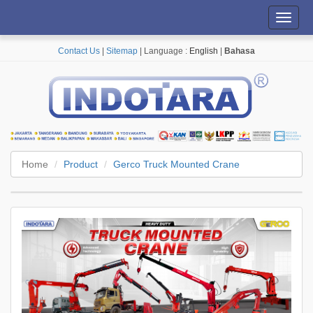
Toggl
navig
Contact Us
|
Sitemap
| Language :
English
|
Bahasa
Home
Product
Gerco Truck Mounted Crane