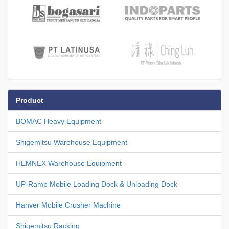
Product
BOMAC Heavy Equipment
Shigemitsu Warehouse Equipment
HEMNEX Warehouse Equipment
UP-Ramp Mobile Loading Dock & Unloading Dock
Hanver Mobile Crusher Machine
Shigemitsu Racking