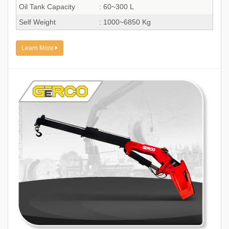
Oil Tank Capacity
: 60~300 L
Self Weight
: 1000~6850 Kg
Learn More