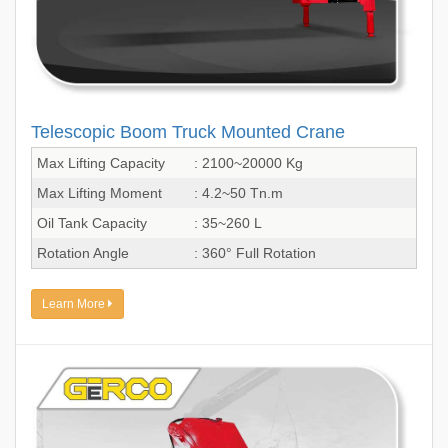
Telescopic Boom Truck Mounted Crane
Max Lifting Capacity
: 2100~20000 Kg
Max Lifting Moment
: 4.2~50 Tn.m
Oil Tank Capacity
: 35~260 L
Rotation Angle
: 360° Full Rotation
Learn More