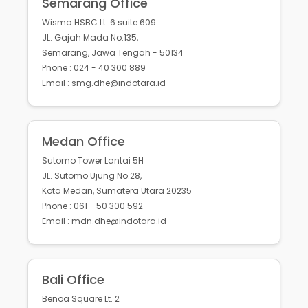
Semarang Office
Wisma HSBC Lt. 6 suite 609
JL. Gajah Mada No.135,
Semarang, Jawa Tengah - 50134
Phone : 024 - 40 300 889
Email : smg.dhe@indotara.id
Medan Office
Sutomo Tower Lantai 5H
JL. Sutomo Ujung No.28,
Kota Medan, Sumatera Utara 20235
Phone : 061 - 50 300 592
Email : mdn.dhe@indotara.id
Bali Office
Benoa Square Lt. 2