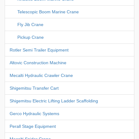
Telescopic Boom Marine Crane
Fly Jib Crane
Pickup Crane
Rotler Semi Trailer Equipment
Altovic Construction Machine
Mecalti Hydraulic Crawler Crane
Shigemitsu Transfer Cart
Shigemitsu Electric Lifting Ladder Scaffolding
Gerco Hydraulic Systems
Perall Stage Equipment
Mecalti Spider Crane