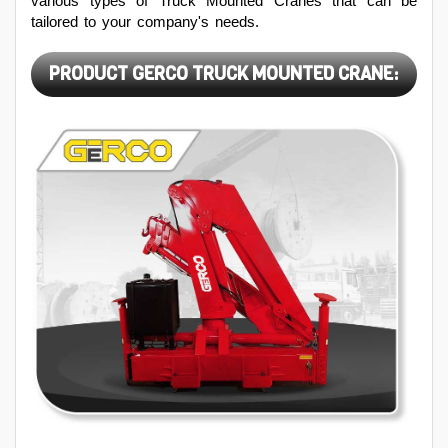
various types of Truck Mounted Cranes that can be
tailored to your company's needs.
PRODUCT GERCO TRUCK MOUNTED CRANE: