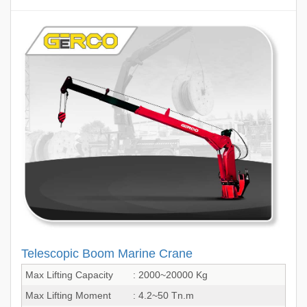
Telescopic Boom Marine Crane
Max Lifting Capacity
: 2000~20000 Kg
Max Lifting Moment
: 4.2~50 Tn.m