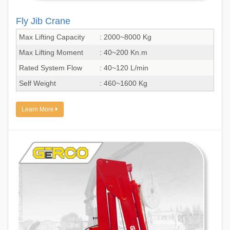
Fly Jib Crane
Max Lifting Capacity
: 2000~8000 Kg
Max Lifting Moment
: 40~200 Kn.m
Rated System Flow
: 40~120 L/min
Self Weight
: 460~1600 Kg
Learn More