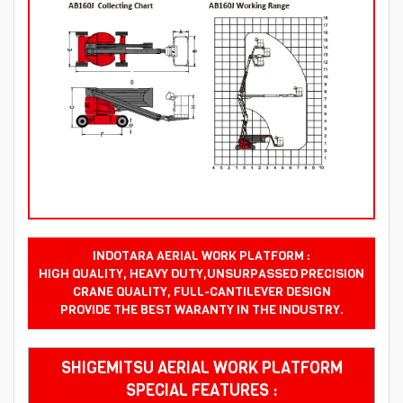
INDOTARA AERIAL WORK PLATFORM :
HIGH QUALITY, HEAVY DUTY,UNSURPASSED PRECISION
CRANE QUALITY, FULL-CANTILEVER DESIGN
PROVIDE THE BEST WARANTY IN THE INDUSTRY.
SHIGEMITSU AERIAL WORK PLATFORM
SPECIAL FEATURES :