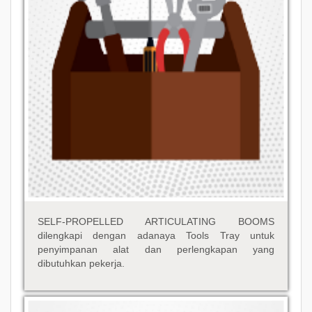
SELF-PROPELLED ARTICULATING BOOMS
dilengkapi dengan adanaya Tools Tray untuk
penyimpanan alat dan perlengkapan yang
dibutuhkan pekerja.