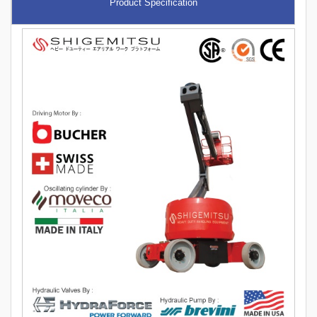
Product Specification