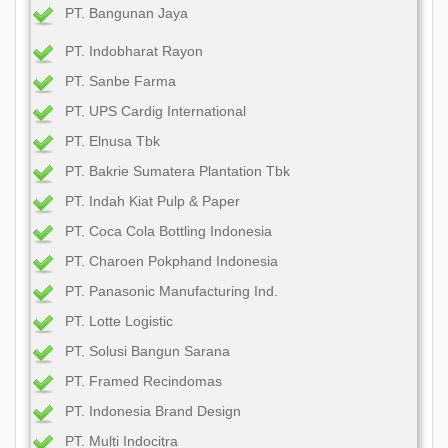
PT. Bangunan Jaya
PT. Indobharat Rayon
PT. Sanbe Farma
PT. UPS Cardig International
PT. Elnusa Tbk
PT. Bakrie Sumatera Plantation Tbk
PT. Indah Kiat Pulp & Paper
PT. Coca Cola Bottling Indonesia
PT. Charoen Pokphand Indonesia
PT. Panasonic Manufacturing Ind.
PT. Lotte Logistic
PT. Solusi Bangun Sarana
PT. Framed Recindomas
PT. Indonesia Brand Design
PT. Multi Indocitra