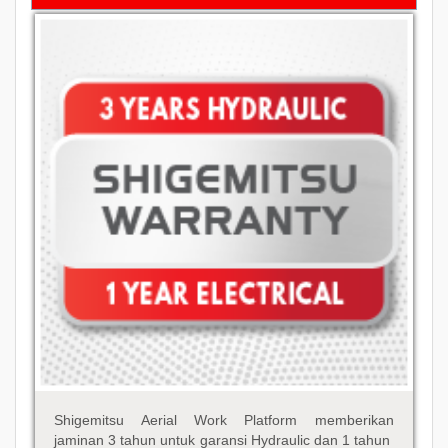
Shigemitsu Aerial Work Platform memberikan
jaminan 3 tahun untuk garansi Hydraulic dan 1 tahun