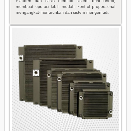
Platform dan sasis memiliki sistem dual-control,
membuat operasi lebih mudah. kontrol proporsional
mengangkat-menurunkan dan sistem mengemudi.