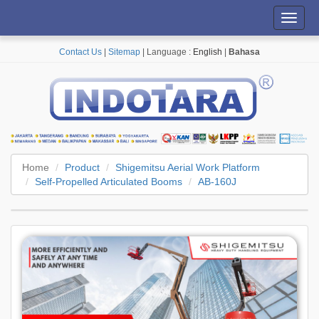
Toggl
navig
Contact Us
|
Sitemap
| Language :
English
|
Bahasa
Home
Product
Shigemitsu Aerial Work Platform
Self-Propelled Articulated Booms
AB-160J