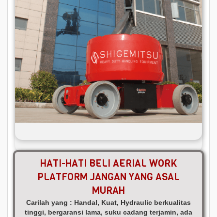
HATI-HATI BELI AERIAL WORK
PLATFORM JANGAN YANG ASAL
MURAH
Carilah yang : Handal, Kuat, Hydraulic berkualitas
tinggi, bergaransi lama, suku cadang terjamin, ada