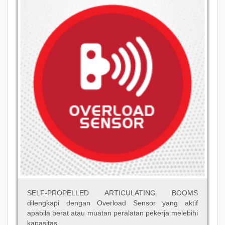
SELF-PROPELLED ARTICULATING BOOMS
dilengkapi dengan Overload Sensor yang aktif
apabila berat atau muatan peralatan pekerja melebihi
kapasitas.