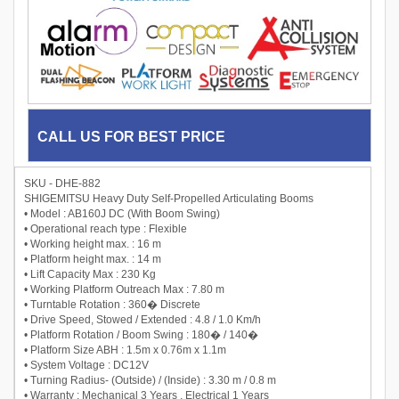
CALL US FOR BEST PRICE
SKU - DHE-882
SHIGEMITSU Heavy Duty Self-Propelled Articulating Booms
• Model : AB160J DC (With Boom Swing)
• Operational reach type : Flexible
• Working height max. : 16 m
• Platform height max. : 14 m
• Lift Capacity Max : 230 Kg
• Working Platform Outreach Max : 7.80 m
• Turntable Rotation : 360� Discrete
• Drive Speed, Stowed / Extended : 4.8 / 1.0 Km/h
• Platform Rotation / Boom Swing : 180� / 140�
• Platform Size ABH : 1.5m x 0.76m x 1.1m
• System Voltage : DC12V
• Turning Radius- (Outside) / (Inside) : 3.30 m / 0.8 m
• Warranty : Mechanical 3 Years , Electrical 1 Years