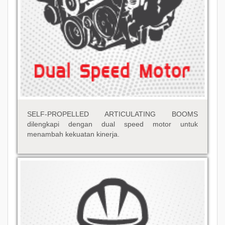
SELF-PROPELLED ARTICULATING BOOMS
dilengkapi dengan dual speed motor untuk
menambah kekuatan kinerja.