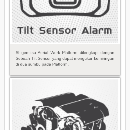
Shigemitsu Aerial Work Platform dilengkapi dengan
Sebuah Tilt Sensor yang dapat mengukur kemiringan
di dua sumbu pada Platform.