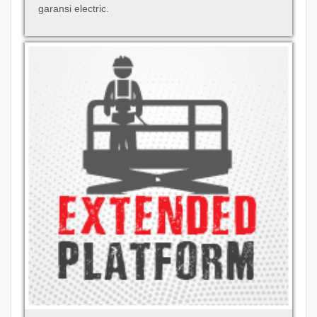
garansi electric.