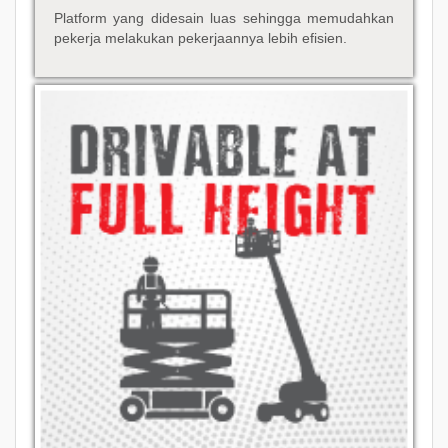
Platform yang didesain luas sehingga memudahkan
pekerja melakukan pekerjaannya lebih efisien.