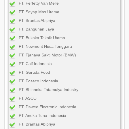
PT. Perfetty Van Melle
PT. Sayap Mas Utama
PT. Brantas Abipriya
PT. Bangunan Jaya
PT. Bukaka Teknik Utama
PT. Newmont Nusa Tenggara
PT. Tjahaya Sakti Motor (BMW)
PT. Calf Indonesia
PT. Garuda Food
PT. Foseco Indonesia
PT. Bhinneka Tatamulya Industry
PT. ASCO
PT. Dawee Electronic Indonesia
PT. Aneka Tuna Indonesia
PT. Brantas Abipriya