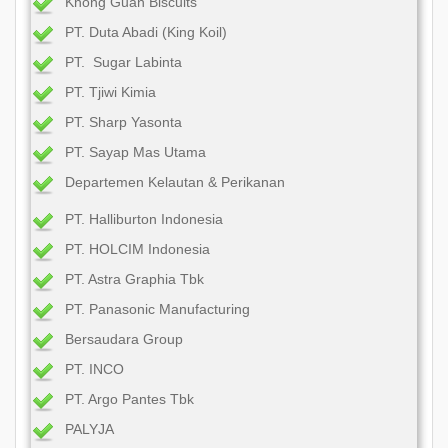
Khong Guan Biscuits
PT. Duta Abadi (King Koil)
PT. Sugar Labinta
PT. Tjiwi Kimia
PT. Sharp Yasonta
PT. Sayap Mas Utama
Departemen Kelautan & Perikanan
PT. Halliburton Indonesia
PT. HOLCIM Indonesia
PT. Astra Graphia Tbk
PT. Panasonic Manufacturing
Bersaudara Group
PT. INCO
PT. Argo Pantes Tbk
PALYJA