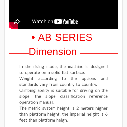
• AB SERIES
Dimension
In the rising mode, the machine is designed
to operate on a solid flat surface.
Weight according to the options and
standards vary from country to country.
Climbing ability is suitable for driving on the
slope, the slope classification reference
operation manual.
The metric system height is 2 meters higher
than platform height, the imperial height is 6
feet than platform heigh.