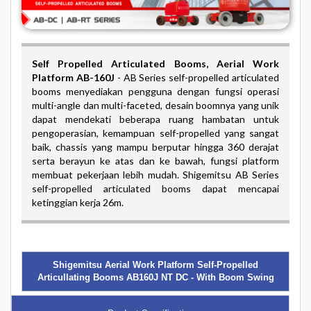
Self Propelled Articulated Booms
, Aerial Work
Platform AB-160J
-
AB Series self-propelled articulated
booms menyediakan pengguna dengan fungsi operasi
multi-angle dan multi-faceted, desain boomnya yang unik
dapat mendekati beberapa ruang hambatan untuk
pengoperasian, kemampuan self-propelled yang sangat
baik, chassis yang mampu berputar hingga 360 derajat
serta berayun ke atas dan ke bawah, fungsi platform
membuat pekerjaan lebih mudah. Shigemitsu AB Series
self-propelled articulated booms dapat mencapai
ketinggian kerja 26m.
Shigemitsu Aerial Work Platform Self-Propelled
Articullating Booms AB160J NT DC - With Boom Swing