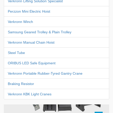
Verkronn Lifting Solution Specialist
Perzzon Mini Electric Hoist
Verkronn Winch
Samsung Geared Trolley & Plain Trolley
Verkronn Manual Chain Hoist
Steel Tube
ORIBUS LED Safe Equipment
Verkronn Portable Rubber-Tyred Gantry Crane
Braking Resistor
Verkronn KBK Light Cranes