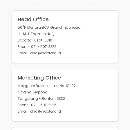
Head Office
50/F, Menara BCA Grand Indonesia
JL. M.H. Thamrin No.1,
Jakarta Pusat 10310
Phone : 021 - 5011 2226
Email : dhc@indotara.id
Marketing Office
Maggiore Business Loft No. 01-02
Gading Serpong,
Tangerang - Banten 15332
Phone : 021 - 5011 2226
Email : dhc@indotara.id