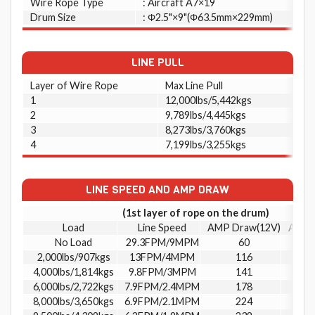
Wire Rope Type
: Aircraft A7×19
Drum Size
: Φ2.5"×9"(Φ63.5mm×229mm)
LINE PULL
Layer of Wire Rope
Max Line Pull
1
12,000lbs/5,442kgs
2
9,789lbs/4,445kgs
3
8,273lbs/3,760kgs
4
7,199lbs/3,255kgs
LINE SPEED AND AMP DRAW
(1st layer of rope on the drum)
Load
Line Speed
AMP Draw(12V)
AMP 
No Load
29.3FPM/9MPM
60
2,000lbs/907kgs
13FPM/4MPM
116
4,000lbs/1,814kgs
9.8FPM/3MPM
141
6,000lbs/2,722kgs
7.9FPM/2.4MPM
178
8,000lbs/3,650kgs
6.9FPM/2.1MPM
224