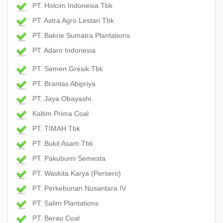
PT. Holcim Indonesia Tbk
PT. Astra Agro Lestari Tbk
PT. Bakrie Sumatra Plantations
PT. Adaro Indonesia
PT. Semen Gresik Tbk
PT. Brantas Abipriya
PT. Jaya Obayashi
Kaltim Prima Coal
PT. TIMAH Tbk
PT. Bukit Asam Tbk
PT. Pakubumi Semesta
PT. Waskita Karya (Persero)
PT. Perkebunan Nusantara IV
PT. Salim Plantations
PT. Berau Coal