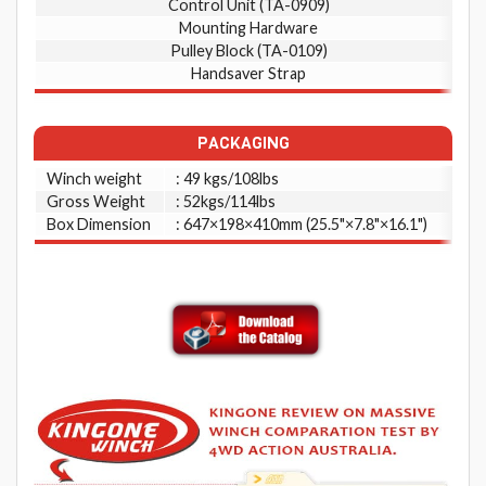
Control Unit (TA-0909)
Mounting Hardware
Pulley Block (TA-0109)
Handsaver Strap
PACKAGING
Winch weight
: 49 kgs/108lbs
Gross Weight
: 52kgs/114lbs
Box Dimension
: 647×198×410mm (25.5"×7.8"×16.1")