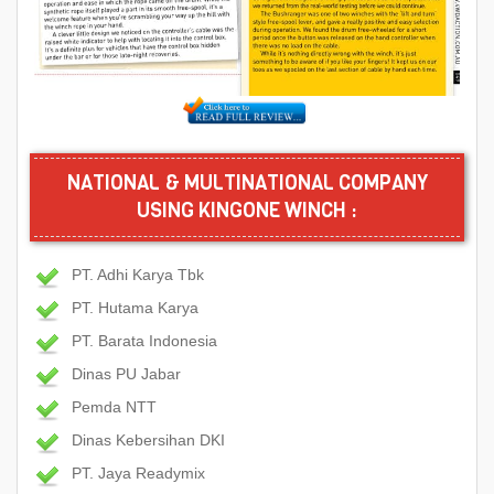
NATIONAL & MULTINATIONAL COMPANY
USING KINGONE WINCH :
PT. Adhi Karya Tbk
PT. Hutama Karya
PT. Barata Indonesia
Dinas PU Jabar
Pemda NTT
Dinas Kebersihan DKI
PT. Jaya Readymix