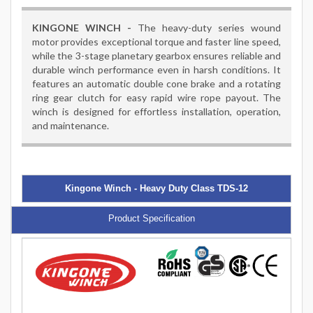
KINGONE WINCH -
The heavy-duty series wound
motor provides exceptional torque and faster line speed,
while the 3-stage planetary gearbox ensures reliable and
durable winch performance even in harsh conditions. It
features an automatic double cone brake and a rotating
ring gear clutch for easy rapid wire rope payout. The
winch is designed for effortless installation, operation,
and maintenance.
Kingone Winch - Heavy Duty Class TDS-12
Product Specification