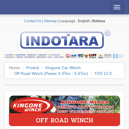
Toggl
navig
Contact Us
|
Sitemap
| Language :
English
|
Bahasa
Home
Produk
Kingone Car Winch
Off Road Winch (Power 4.3Ton - 5,4Ton)
TDS 12.0
OFF ROAD WINCH