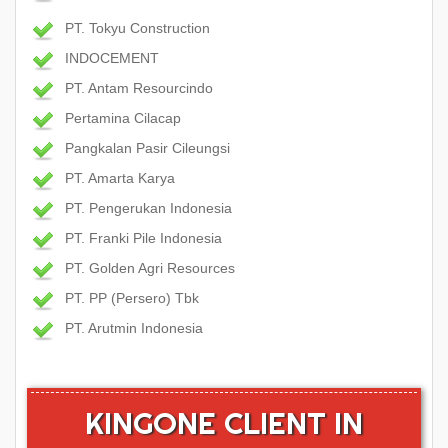
PT. Tokyu Construction
INDOCEMENT
PT. Antam Resourcindo
Pertamina Cilacap
Pangkalan Pasir Cileungsi
PT. Amarta Karya
PT. Pengerukan Indonesia
PT. Franki Pile Indonesia
PT. Golden Agri Resources
PT. PP (Persero) Tbk
PT. Arutmin Indonesia
KINGONE CLIENT IN