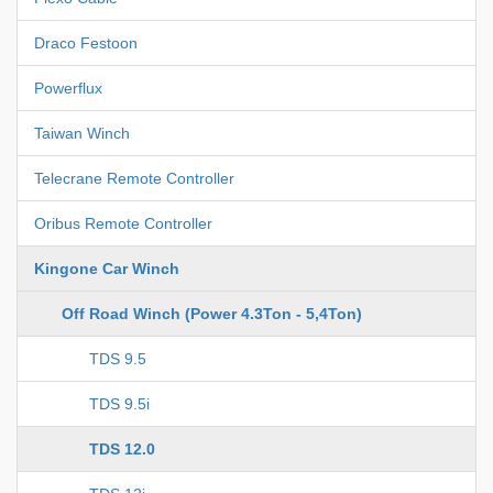
Draco Festoon
Powerflux
Taiwan Winch
Telecrane Remote Controller
Oribus Remote Controller
Kingone Car Winch
Off Road Winch (Power 4.3Ton - 5,4Ton)
TDS 9.5
TDS 9.5i
TDS 12.0