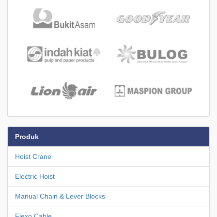
Produk
Hoist Crane
Electric Hoist
Manual Chain & Lever Blocks
Flexo Cable