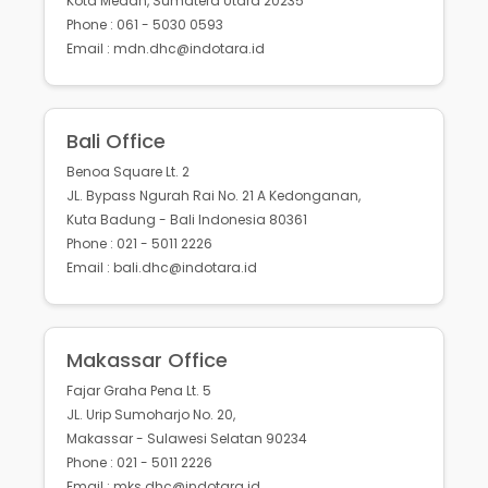
Kota Medan, Sumatera Utara 20235
Phone : 061 - 5030 0593
Email : mdn.dhc@indotara.id
Bali Office
Benoa Square Lt. 2
JL. Bypass Ngurah Rai No. 21 A Kedonganan,
Kuta Badung - Bali Indonesia 80361
Phone : 021 - 5011 2226
Email : bali.dhc@indotara.id
Makassar Office
Fajar Graha Pena Lt. 5
JL. Urip Sumoharjo No. 20,
Makassar - Sulawesi Selatan 90234
Phone : 021 - 5011 2226
Email : mks.dhc@indotara.id