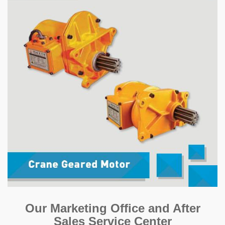
Our Marketing Office and After
Sales Service Center