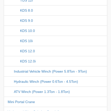
TDS 12i
KDS 8.0
KDS 9.0
KDS 10.0
KDS 10i
KDS 12.0
KDS 12.0i
Industrial Vehicle Winch (Power 5.8Ton - 9Ton)
Hydraulic Winch (Power 0.6Ton - 4.5Ton)
ATV Winch (Power 1.3Ton - 1.8Ton)
Mini Portal Crane