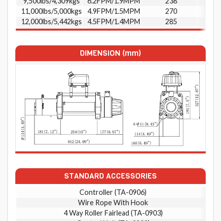
9,500lbs/4,309kgs
6.2FPM/1.9MPM
238
11,000lbs/5,000kgs
4.9FPM/1.5MPM
270
12,000lbs/5,442kgs
4.5FPM/1.4MPM
285
DIMENSION (mm)
STANDARD ACCESSORIES
Controller (TA-0906)
Wire Rope With Hook
4 Way Roller Fairlead (TA-0903)