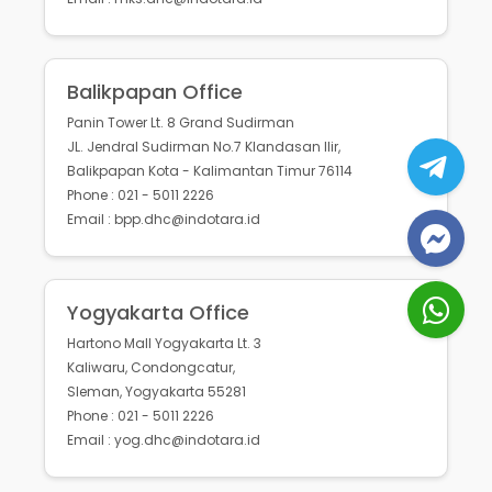
Balikpapan Office
Panin Tower Lt. 8 Grand Sudirman
JL. Jendral Sudirman No.7 Klandasan Ilir,
Balikpapan Kota - Kalimantan Timur 76114
Phone : 021 - 5011 2226
Email : bpp.dhc@indotara.id
Yogyakarta Office
Hartono Mall Yogyakarta Lt. 3
Kaliwaru, Condongcatur,
Sleman, Yogyakarta 55281
Phone : 021 - 5011 2226
Email : yog.dhc@indotara.id