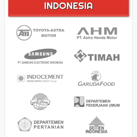
INDONESIA