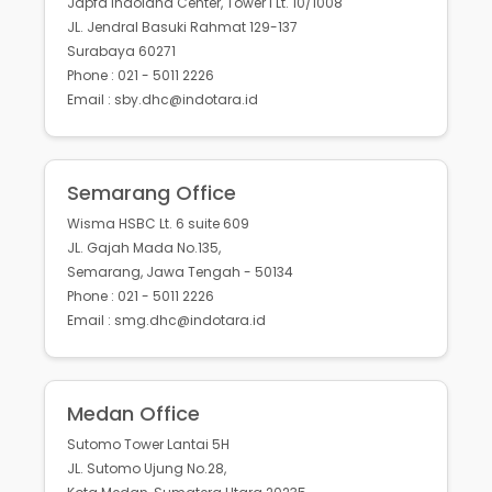
Japfa Indoland Center, Tower I Lt. 10/1008
JL. Jendral Basuki Rahmat 129-137
Surabaya 60271
Phone : 021 - 5011 2226
Email : sby.dhc@indotara.id
Semarang Office
Wisma HSBC Lt. 6 suite 609
JL. Gajah Mada No.135,
Semarang, Jawa Tengah - 50134
Phone : 021 - 5011 2226
Email : smg.dhc@indotara.id
Medan Office
Sutomo Tower Lantai 5H
JL. Sutomo Ujung No.28,