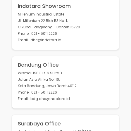
Indotara Showroom
Millenium Industrial Estate
JL. Millenium 22 Blok R3 No. 1,
Cikupa, Tangerang - Banten 15720
Phone : 021 - 5011 2226
Email : dhc@indotara.id
Bandung Office
Wisma HSBC Lt. 6 Suite B
Jalan Asia Afrika No.116,
Kota Bandung, Jawa Barat 40112
Phone : 021 - 5011 2226
Email : bdg.dhc@indotara.id
Surabaya Office