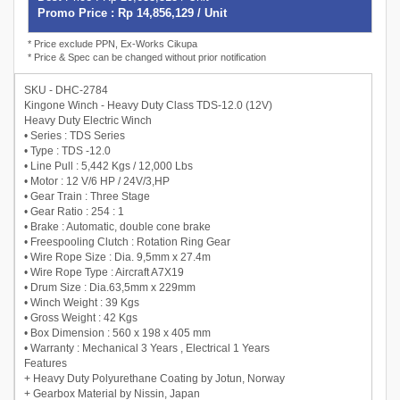
Promo Price : Rp 14,856,129 / Unit
* Price exclude PPN, Ex-Works Cikupa
* Price & Spec can be changed without prior notification
SKU - DHC-2784
Kingone Winch - Heavy Duty Class TDS-12.0 (12V)
Heavy Duty Electric Winch
• Series : TDS Series
• Type : TDS -12.0
• Line Pull : 5,442 Kgs / 12,000 Lbs
• Motor : 12 V/6 HP / 24V/3,HP
• Gear Train : Three Stage
• Gear Ratio : 254 : 1
• Brake : Automatic, double cone brake
• Freespooling Clutch : Rotation Ring Gear
• Wire Rope Size : Dia. 9,5mm x 27.4m
• Wire Rope Type : Aircraft A7X19
• Drum Size : Dia.63,5mm x 229mm
• Winch Weight : 39 Kgs
• Gross Weight : 42 Kgs
• Box Dimension : 560 x 198 x 405 mm
• Warranty : Mechanical 3 Years , Electrical 1 Years
Features
+ Heavy Duty Polyurethane Coating by Jotun, Norway
+ Gearbox Material by Nissin, Japan