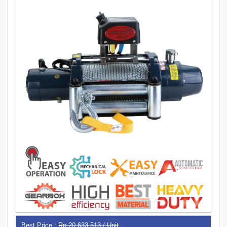
Best Price :
Rp 20,633,513 / Unit