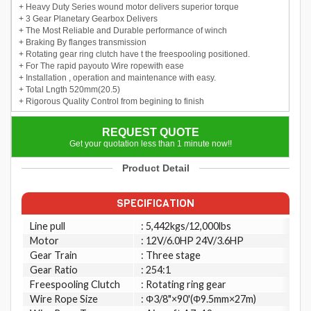
+ Heavy Duty Series wound motor delivers superior torque
+ 3 Gear Planetary Gearbox Delivers
+ The Most Reliable and Durable performance of winch
+ Braking By flanges transmission
+ Rotating gear ring clutch have t the freespooling positioned.
+ For The rapid payouto Wire ropewith ease
+ Installation , operation and maintenance with easy.
+ Total Lngth 520mm(20.5)
+ Rigorous Quality Control from begining to finish
REQUEST QUOTE
Get your quotation less than 1 minute now!!
Product Detail
SPECIFICATION
Line pull
: 5,442kgs/12,000lbs
Motor
: 12V/6.0HP 24V/3.6HP
Gear Train
: Three stage
Gear Ratio
: 254:1
Freespooling Clutch
: Rotating ring gear
Wire Rope Size
: Φ3/8"×90'(Φ9.5mm×27m)