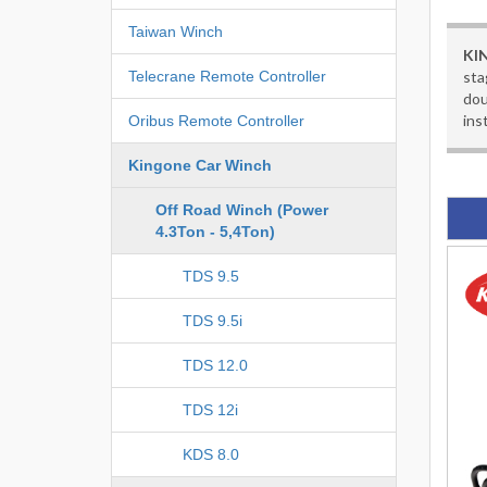
Taiwan Winch
KI
sta
Telecrane Remote Controller
dou
ins
Oribus Remote Controller
Kingone Car Winch
Off Road Winch (Power
4.3Ton - 5,4Ton)
TDS 9.5
TDS 9.5i
TDS 12.0
TDS 12i
KDS 8.0