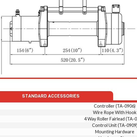
STANDARD ACCESSORIES
Controller (TA-0906)
Wire Rope With Hook
4 Way Roller Fairlead (TA-
Control Unit (TA-0909
Mounting Hardware