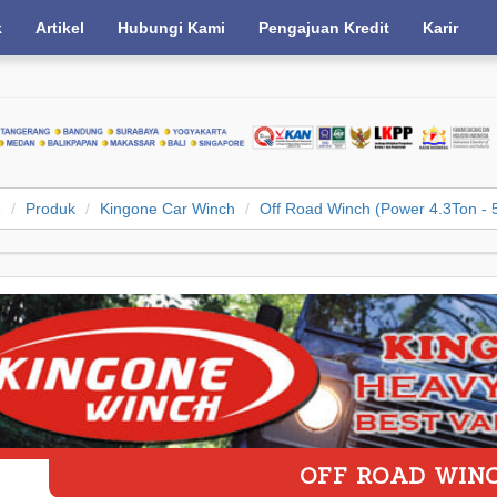
k
Artikel
Hubungi Kami
Pengajuan Kredit
Karir
e
Produk
Kingone Car Winch
Off Road Winch (Power 4.3Ton - 
OFF ROAD WIN