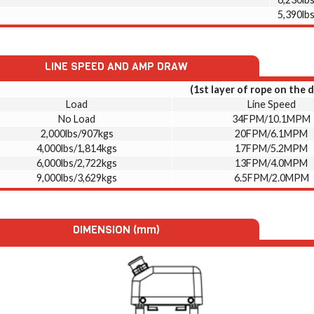
5,390lb
LINE SPEED AND AMP DRAW
(1st layer of rope on the 
Load
Line Speed
No Load
34FPM/10.1MPM
2,000lbs/907kgs
20FPM/6.1MPM
4,000lbs/1,814kgs
17FPM/5.2MPM
6,000lbs/2,722kgs
13FPM/4.0MPM
9,000lbs/3,629kgs
6.5FPM/2.0MPM
DIMENSION (mm)