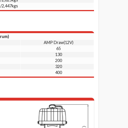
s/2,447kgs
drum)
AMP Draw(12V)
65
130
200
320
400