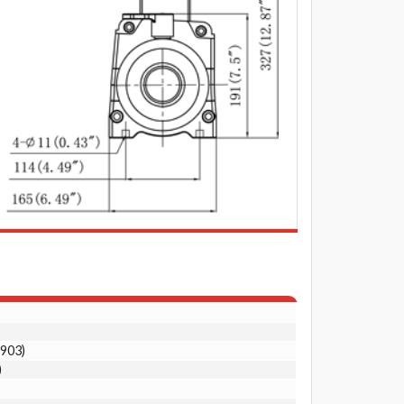
0903)
)