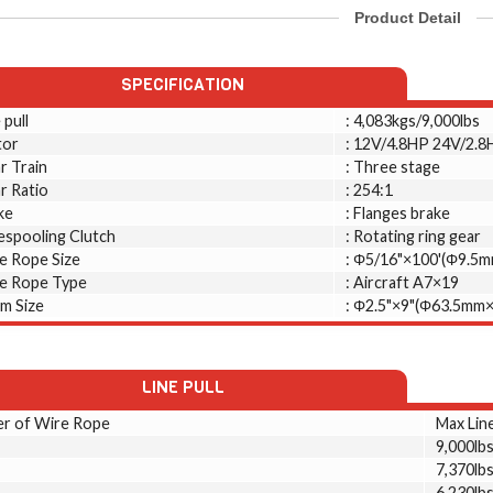
Product Detail
SPECIFICATION
 pull
: 4,083kgs/9,000lbs
or
: 12V/4.8HP 24V/2.8
r Train
: Three stage
r Ratio
: 254:1
ke
: Flanges brake
espooling Clutch
: Rotating ring gear
e Rope Size
: Φ5/16"×100'(Φ9.5
e Rope Type
: Aircraft A7×19
m Size
: Φ2.5"×9"(Φ63.5mm
LINE PULL
er of Wire Rope
Max Line
9,000lb
7,370lb
6,230lb