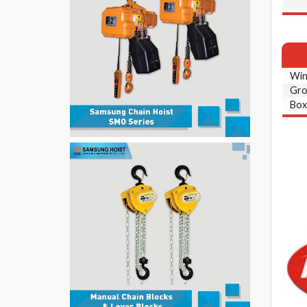
Win
Gro
Box