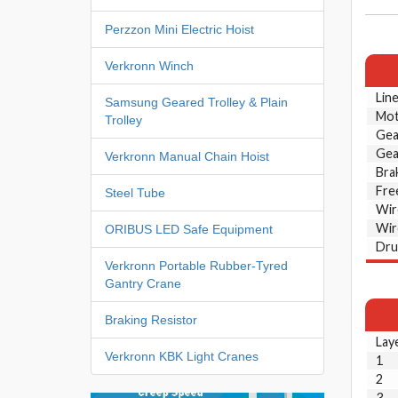
Perzzon Mini Electric Hoist
Verkronn Winch
Line
Samsung Geared Trolley & Plain
Mot
Trolley
Gea
Gea
Verkronn Manual Chain Hoist
Bra
Fre
Steel Tube
Wir
Wir
ORIBUS LED Safe Equipment
Dru
Verkronn Portable Rubber-Tyred
Gantry Crane
Braking Resistor
Lay
Verkronn KBK Light Cranes
1
2
3