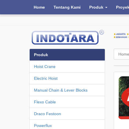
Home
Tentang Kami
Produk
Proye
Hom
Produk
Hoist Crane
Electric Hoist
Manual Chain & Lever Blocks
Flexo Cable
Draco Festoon
Powerflux