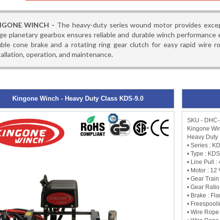
NGONE WINCH -
The heavy-duty series wound motor provides excepti
ge planetary gearbox ensures reliable and durable winch performance e
ble cone brake and a rotating ring gear clutch for easy rapid wire r
tallation, operation, and maintenance.
Kingone Winch - Heavy Duty Class KDS-9.0
SKU - DHC
Kingone Win
Heavy Duty 
• Series : K
• Type : KDS
• Line Pull 
• Motor : 12
• Gear Train
• Gear Ratio 
• Brake : Fl
• Freespooli
• Wire Rope