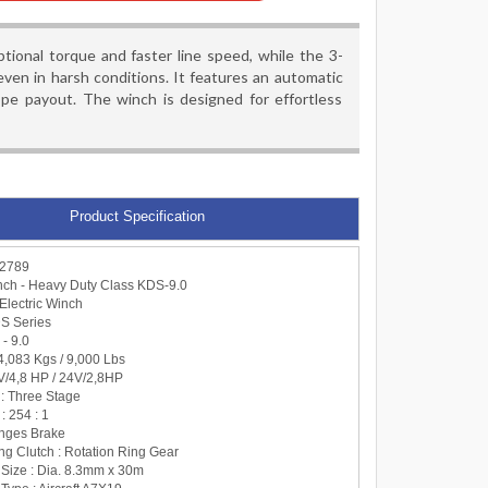
onal torque and faster line speed, while the 3-
ven in harsh conditions. It features an automatic
ope payout. The winch is designed for effortless
Product Specification
-2789
ch - Heavy Duty Class KDS-9.0
Electric Winch
DS Series
 - 9.0
: 4,083 Kgs / 9,000 Lbs
 V/4,8 HP / 24V/2,8HP
 : Three Stage
: 254 : 1
anges Brake
ng Clutch : Rotation Ring Gear
 Size : Dia. 8.3mm x 30m