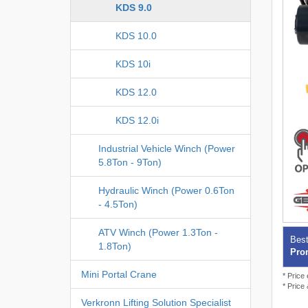
KDS 9.0
KDS 10.0
KDS 10i
KDS 12.0
KDS 12.0i
Industrial Vehicle Winch (Power
5.8Ton - 9Ton)
Hydraulic Winch (Power 0.6Ton
- 4.5Ton)
ATV Winch (Power 1.3Ton -
Best
1.8Ton)
Prom
Mini Portal Crane
* Price
* Price
Verkronn Lifting Solution Specialist