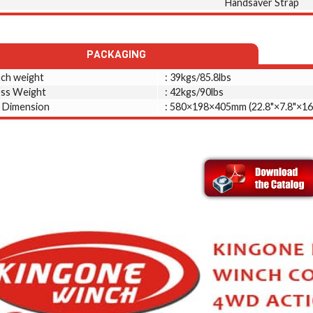
Handsaver Strap
PACKAGING
ch weight
: 39kgs/85.8lbs
ss Weight
: 42kgs/90lbs
 Dimension
: 580×198×405mm (22.8"×7.8"×16