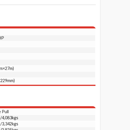
HP
mm×27m)
×229mm)
 Pull
s/4,083kgs
s/3,342kgs
s/2,825kgs