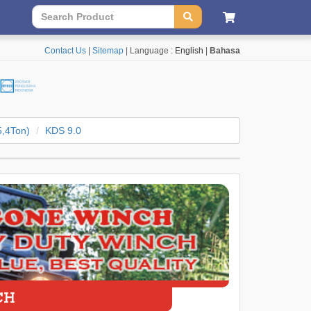
Contact Us
|
Sitemap
| Language :
English
|
Bahasa
5,4Ton)
KDS 9.0
CH