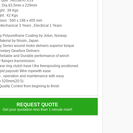
Type : Aircraft A7X19
 : Dia.63,5mm x 229mm
ght : 39 Kgs
ht : 42 Kgs
sion : 560 x 198 x 405 mm
 Mechanical 3 Years , Electrical 1 Years
y Polyurethane Coating by Jotun, Norway
aterial by Nissin, Japan
y Series wound motor delivers superior torque
anetary Gearbox Delivers
Reliable and Durable performance of winch
y flanges transmission
ear ring clutch have t the freespooling positioned.
apid payouto Wire ropewith ease
on , operation and maintenance with easy.
th 520mm(20.5)
uality Control from begining to finish
REQUEST QUOTE
Get your quotation less than 1 minute now!!