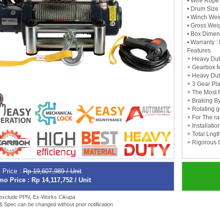
• Wire Rope 
• Drum Size
• Winch Wei
• Gross Weig
• Box Dimen
• Warranty :
Features
+ Heavy Dut
+ Gearbox M
+ Heavy Dut
+ 3 Gear Pl
+ The Most 
+ Braking B
+ Rotating g
+ For The r
+ Installati
+ Total Lng
+ Rigorous Q
 Price :
Rp 19,607,989 / Unit
o Price : Rp 14,117,752 / Unit
 exclude PPN, Ex-Works Cikupa
 & Spec can be changed without prior notification