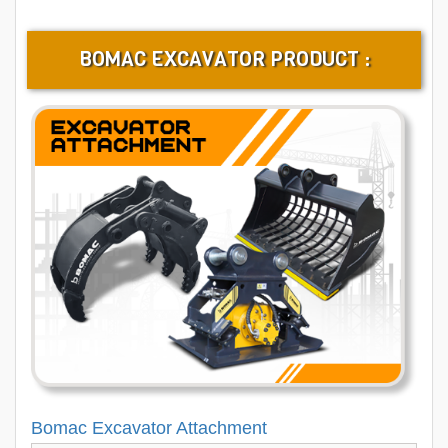
BOMAC EXCAVATOR PRODUCT :
Bomac Excavator Attachment