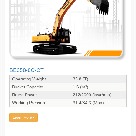
BE358-8C-CT
Operating Weight
: 35.8 (T)
Bucket Capacity
: 1.6 (m³)
Rated Power
: 212/2000 (kw/r/min)
Working Pressure
: 31.4/34.3 (Mpa)
Learn More