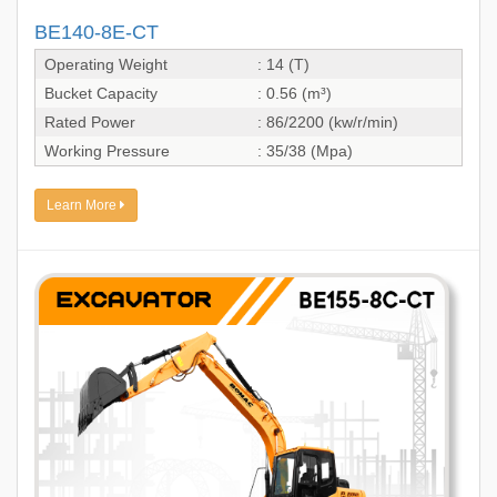
BE140-8E-CT
Operating Weight
: 14 (T)
Bucket Capacity
: 0.56 (m³)
Rated Power
: 86/2200 (kw/r/min)
Working Pressure
: 35/38 (Mpa)
Learn More