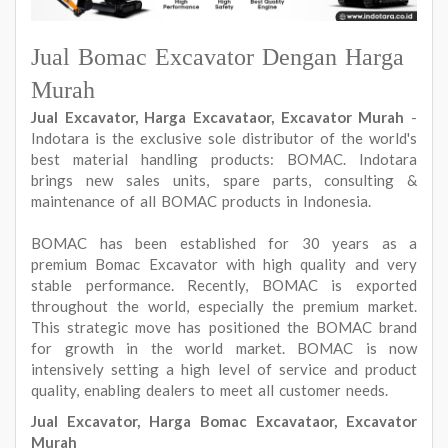
Jual Bomac Excavator Dengan Harga
Murah
Jual Excavator, Harga Excavataor, Excavator Murah
-
Indotara is the exclusive sole distributor of the world's
best material handling products: BOMAC. Indotara
brings new sales units, spare parts, consulting &
maintenance of all BOMAC products in Indonesia.
BOMAC has been established for 30 years as a
premium Bomac Excavator with high quality and very
stable performance. Recently, BOMAC is exported
throughout the world, especially the premium market.
This strategic move has positioned the BOMAC brand
for growth in the world market. BOMAC is now
intensively setting a high level of service and product
quality, enabling dealers to meet all customer needs.
Jual Excavator, Harga Bomac Excavataor, Excavator
Murah