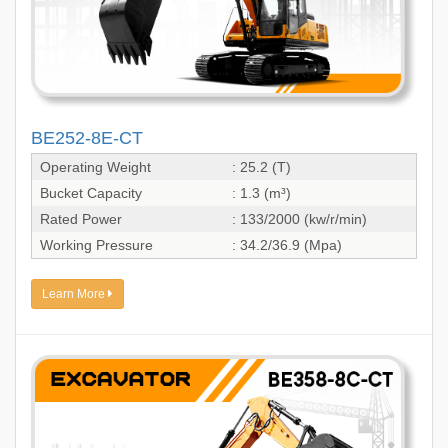
BE252-8E-CT
Operating Weight
: 25.2 (T)
Bucket Capacity
: 1.3 (m³)
Rated Power
: 133/2000 (kw/r/min)
Working Pressure
: 34.2/36.9 (Mpa)
Learn More