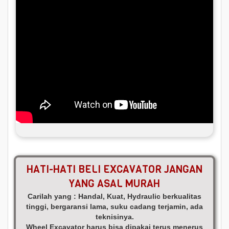
HATI-HATI BELI EXCAVATOR JANGAN
YANG ASAL MURAH
Carilah yang : Handal, Kuat, Hydraulic berkualitas
tinggi, bergaransi lama, suku cadang terjamin, ada
teknisinya.
Wheel Excavator harus bisa dipakai terus menerus