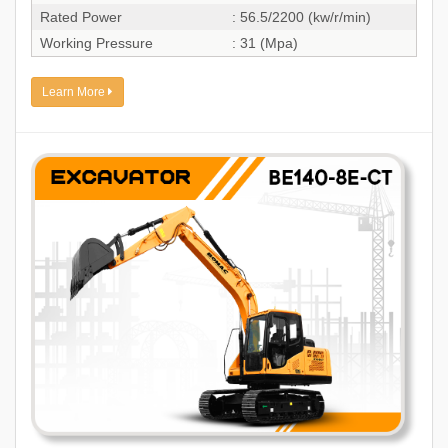
Rated Power
: 56.5/2200 (kw/r/min)
Working Pressure
: 31 (Mpa)
Learn More