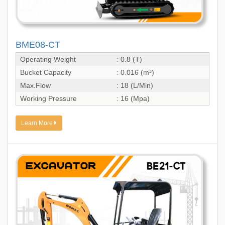
BME08-CT
Operating Weight
: 0.8 (T)
Bucket Capacity
: 0.016 (m³)
Max.Flow
: 18 (L/Min)
Working Pressure
: 16 (Mpa)
Learn More