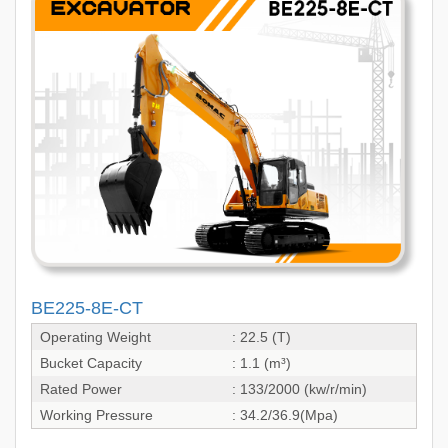
BE225-8E-CT
Operating Weight
: 22.5 (T)
Bucket Capacity
: 1.1 (m³)
Rated Power
: 133/2000 (kw/r/min)
Working Pressure
: 34.2/36.9(Mpa)