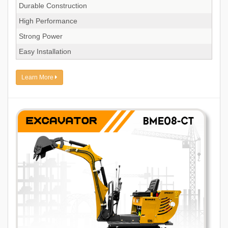
Durable Construction
High Performance
Strong Power
Easy Installation
Learn More