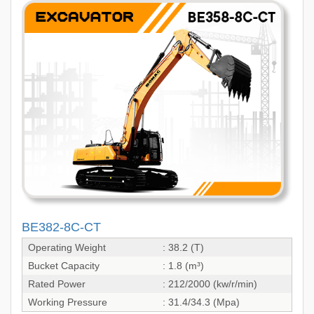
BE382-8C-CT
Operating Weight
: 38.2 (T)
Bucket Capacity
: 1.8 (m³)
Rated Power
: 212/2000 (kw/r/min)
Working Pressure
: 31.4/34.3 (Mpa)