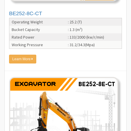
BE252-8C-CT
Operating Weight
: 25.2 (T)
Bucket Capacity
: 1.3 (m³)
Rated Power
: 133/2000 (kw/r/min)
Working Pressure
: 31.2/34.3(Mpa)
Learn More