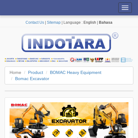
Toggl
navig
Contact Us
|
Sitemap
| Language :
English
|
Bahasa
Home
Product
BOMAC Heavy Equipment
Bomac Excavator