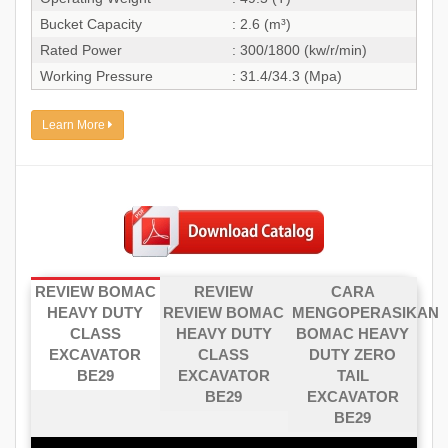
Bucket Capacity
: 2.6 (m³)
Rated Power
: 300/1800 (kw/r/min)
Working Pressure
: 31.4/34.3 (Mpa)
Learn More
REVIEW BOMAC
REVIEW
CARA
HEAVY DUTY
REVIEW BOMAC
MENGOPERASIKAN
CLASS
HEAVY DUTY
BOMAC HEAVY
EXCAVATOR
CLASS
DUTY ZERO
BE29
EXCAVATOR
TAIL
BE29
EXCAVATOR
BE29