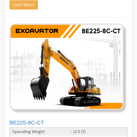
Learn More
BE225-8C-CT
Operating Weight
: 22.5 (T)