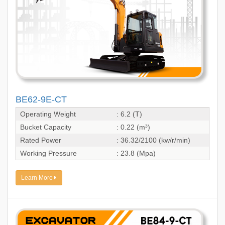
BE62-9E-CT
Operating Weight
: 6.2 (T)
Bucket Capacity
: 0.22 (m³)
Rated Power
: 36.32/2100 (kw/r/min)
Working Pressure
: 23.8 (Mpa)
Learn More