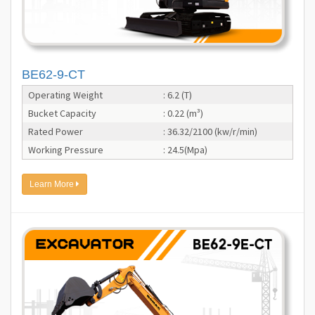
BE62-9-CT
Operating Weight
: 6.2 (T)
Bucket Capacity
: 0.22 (m³)
Rated Power
: 36.32/2100 (kw/r/min)
Working Pressure
: 24.5(Mpa)
Learn More