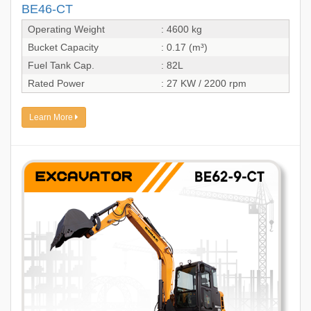
BE46-CT
Operating Weight
: 4600 kg
Bucket Capacity
: 0.17 (m³)
Fuel Tank Cap.
: 82L
Rated Power
: 27 KW / 2200 rpm
Learn More