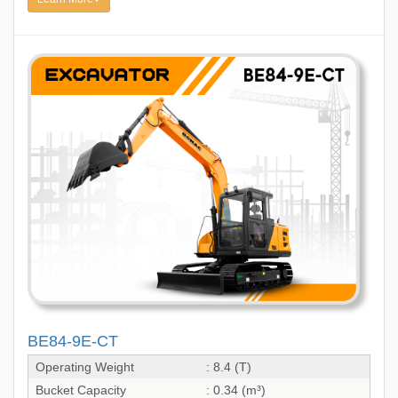
BE84-9E-CT
Operating Weight
: 8.4 (T)
Bucket Capacity
: 0.34 (m³)