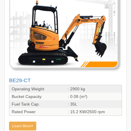
BE29-CT
Operating Weight
: 2900 kg
Bucket Capacity
: 0.08 (m³)
Fuel Tank Cap.
: 35L
Rated Power
: 15.2 KW/2500 rpm
Learn More