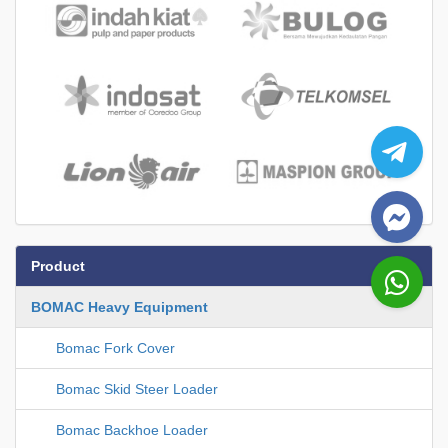
Product
BOMAC Heavy Equipment
Bomac Fork Cover
Bomac Skid Steer Loader
Bomac Backhoe Loader