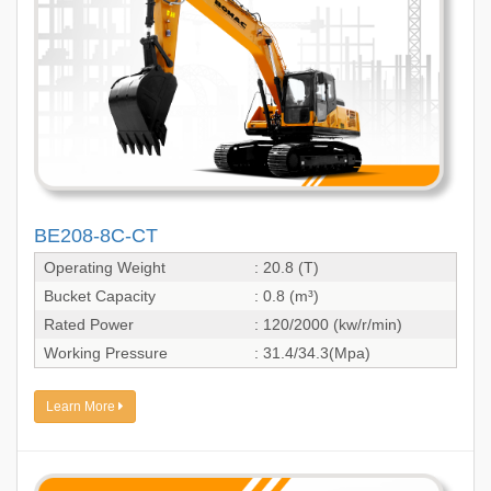
BE208-8C-CT
Operating Weight
: 20.8 (T)
Bucket Capacity
: 0.8 (m³)
Rated Power
: 120/2000 (kw/r/min)
Working Pressure
: 31.4/34.3(Mpa)
Learn More