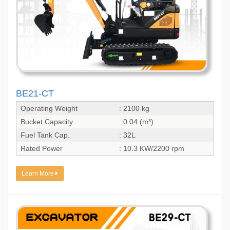
BE21-CT
Operating Weight
: 2100 kg
Bucket Capacity
: 0.04 (m³)
Fuel Tank Cap.
: 32L
Rated Power
: 10.3 KW/2200 rpm
Learn More