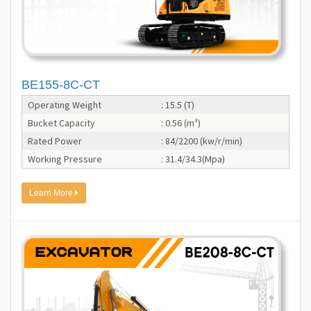
BE155-8C-CT
Operating Weight
: 15.5 (T)
Bucket Capacity
: 0.56 (m³)
Rated Power
: 84/2200 (kw/r/min)
Working Pressure
: 31.4/34.3(Mpa)
Learn More