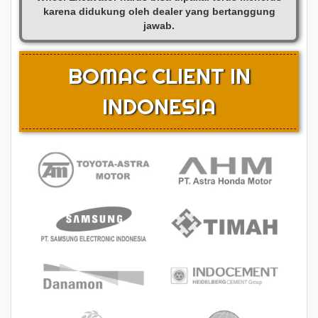
karena didukung oleh dealer yang bertanggung
jawab.
BOMAC CLIENT IN
INDONESIA