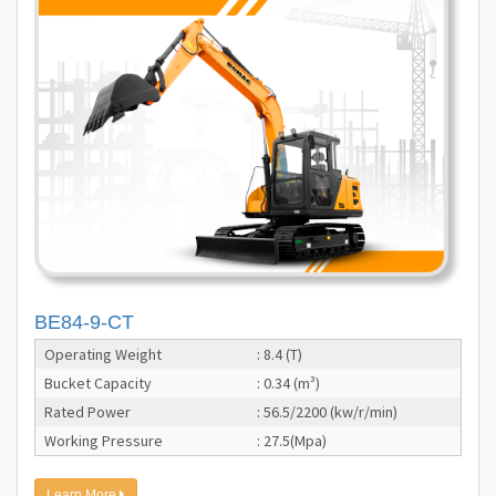
BE84-9-CT
Operating Weight
: 8.4 (T)
Bucket Capacity
: 0.34 (m³)
Rated Power
: 56.5/2200 (kw/r/min)
Working Pressure
: 27.5(Mpa)
Learn More