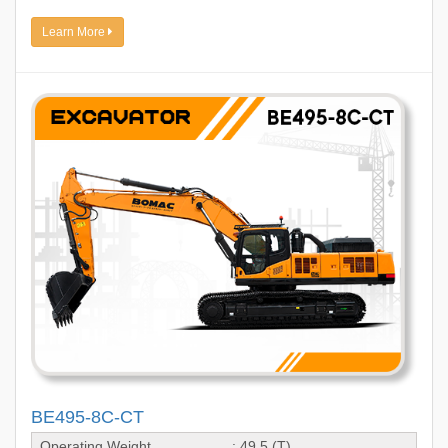
Learn More
BE495-8C-CT
Operating Weight
: 49.5 (T)