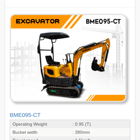
BME095-CT
Operating Weight
: 0.95 (T)
Bucket width
: 380mm