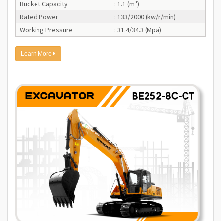
Bucket Capacity
: 1.1 (m³)
Rated Power
: 133/2000 (kw/r/min)
Working Pressure
: 31.4/34.3 (Mpa)
Learn More