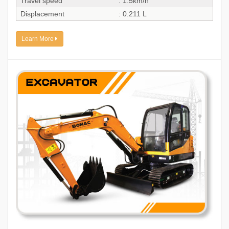
Travel speed
: 1.5km/h
Displacement
: 0.211 L
Learn More