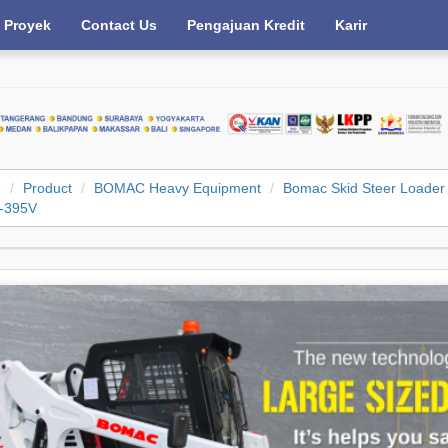
Proyek
Contact Us
Pengajuan Kredit
Karir
e
Product
BOMAC Heavy Equipment
Bomac Skid Steer Loader
-395V