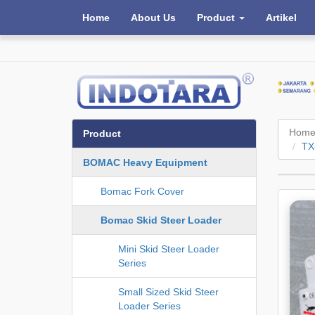
Home
About Us
Product
Artikel
Hom
Product
TX
BOMAC Heavy Equipment
Bomac Fork Cover
Bomac Skid Steer Loader
Mini Skid Steer Loader
Series
Small Sized Skid Steer
Loader Series