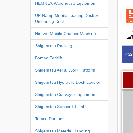
HEMNEX Warehouse Equipment
UP-Ramp Mobile Loading Dock &
Unloading Dock
Hanver Mobile Crusher Machine
Shigemitsu Racking
CA
Bomac Forklift
Shigemitsu Aerial Work Platform
Shigemitsu Hydraulic Dock Leveler
Shigemitsu Conveyor Equipment
Shigemitsu Scissor Lift Table
Temco Dumper
Shigemitsu Material Handling