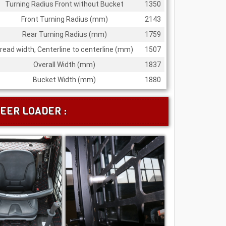
Turning Radius Front without Bucket
1350
Front Turning Radius (mm)
2143
Rear Turning Radius (mm)
1759
read width, Centerline to centerline (mm)
1507
Overall Width (mm)
1837
Bucket Width (mm)
1880
EER LOADER :