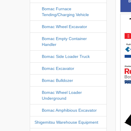
B
Bomac Furnace
Tending/Charging Vehicle
Bomac Wheel Excavator
Bomac Empty Container
Handler
Bomac Side Loader Truck
Bomac Excavator
Bomac Bulldozer
Bomac Wheel Loader
Underground
Bomac Amphibious Excavator
Shigemitsu Warehouse Equipment