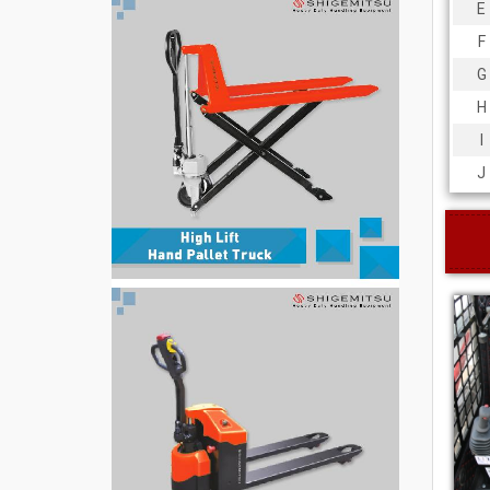
E
F
G
H
I
J