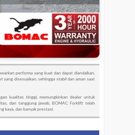
arkan performa yang kuat dan dapat diandalkan,
 yang disesuaikan, sehingga stabil dan aman saat
an kualitas tinggi, memungkinkan dealer untuk
tas, dan tanggung jawab, BOMAC Forklift telah
g kaya, dan banyak prestasi.