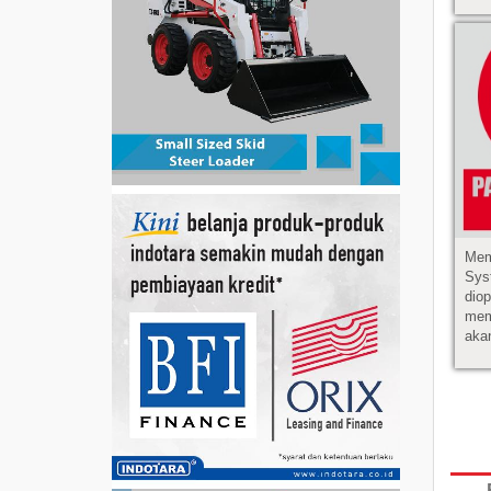
Mem
Sys
dio
mem
akan