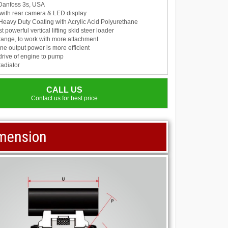
 : Danfoss 3s, USA
with rear camera & LED display
 Heavy Duty Coating with Acrylic Acid Polyurethane
 powerful vertical lifting skid steer loader
range, to work with more attachment
e output power is more efficient
drive of engine to pump
radiator
CALL US
Contact us for best price
imension