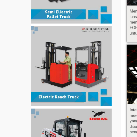
Mem
lu
mem
FOP
untu
Int
mew
yan
di
pen