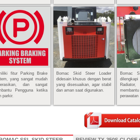
iliki fitur Parking Brake
Bomac Skid Steer Loader
Bomac Sk
tem, yang sangat mudah
didesain khusus dengan berat
dilengkap
perasikan, dan sangat
yang disesuaikan, agar stabil
Radiato
bantu Pengguna ketika
dan aman saat digunakan.
membant
 parkir.
perawatan 
BOMAC SSL SKID STEER
REVIEW TX-350S CLOSE