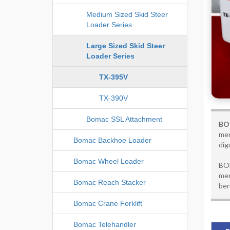
Medium Sized Skid Steer
Loader Series
Large Sized Skid Steer
Loader Series
TX-395V
TX-390V
Bomac SSL Attachment
BOM
men
Bomac Backhoe Loader
dig
Bomac Wheel Loader
BOM
mem
Bomac Reach Stacker
ber
Bomac Crane Forklift
Bomac Telehandler