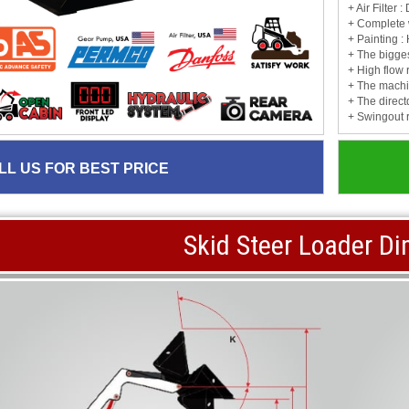
+ Air Filter
+ Complete 
+ Painting :
+ The biggest
+ High flow 
+ The machin
+ The direct
+ Swingout 
LL US FOR BEST PRICE
Skid Steer Loader D