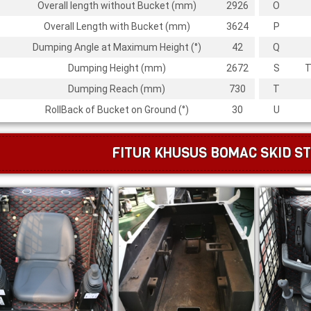
Overall length without Bucket (mm)
2926
O
Overall Length with Bucket (mm)
3624
P
Dumping Angle at Maximum Height (
°
)
42
Q
Dumping Height (mm)
2672
S
T
Dumping Reach (mm)
730
T
RollBack of Bucket on Ground (
°
)
30
U
FITUR KHUSUS BOMAC SKID ST