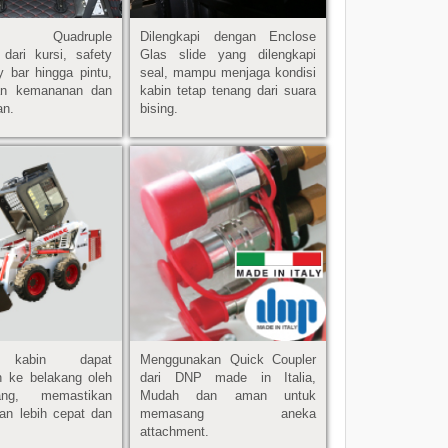
api Quadruple
Dilengkapi dengan Enclose
 dari kursi, safety
Glas slide yang dilengkapi
ty bar hingga pintu,
seal, mampu menjaga kondisi
an kemananan dan
kabin tetap tenang dari suara
an.
bising.
h kabin dapat
Menggunakan Quick Coupler
n ke belakang oleh
dari DNP made in Italia,
ang, memastikan
Mudah dan aman untuk
an lebih cepat dan
memasang aneka
attachment.