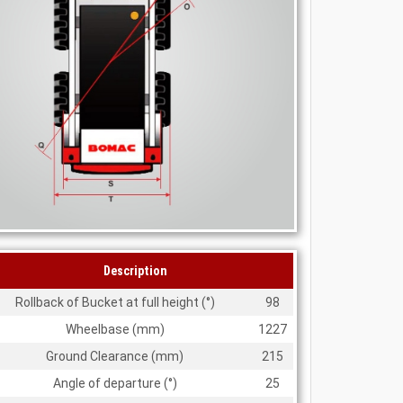
Description
Rollback of Bucket at full height (
°
)
98
Wheelbase (mm)
1227
Ground Clearance (mm)
215
Angle of departure (
°
)
25