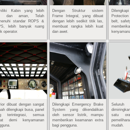
iliki Kabin yang lebih
Dengan Struktur sistem
Dilengk
as dan aman, Telah
Frame Integral, yang dibuat
Protection
enuhi standar ROPS &
dengan lebih sedikit titik las,
belt, safe
S, lebih banyak ruang
membuat rangka lebih kuat
memberik
k operator.
dan awet.
kenyaman
erior dibuat dengan sangat
Dilengkapi Emergency Brake
Seluru
ah dilengkapi busa, panel
System yang dikendalikan
dimiringka
g terintegrasi, semua
oleh sensor listrik, mampu
satu or
buat demi kenyamanan
memberikan keamanan extra
pemelihara
gguna.
bagi pengguna.
mudah.