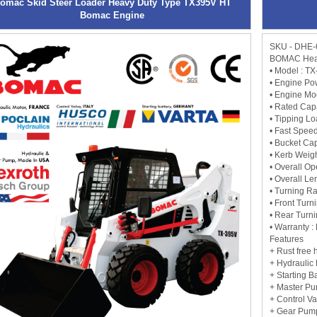
omac Skid Steer Loader Heavy Duty Type TX395V HT
Bomac Engine
SKU - DHE-
BOMAC Heav
• Model : T
• Engine Po
• Engine M
• Rated Cap
• Tipping L
• Fast Speed
• Bucket Cap
• Kerb Weig
• Overall O
• Overall Le
• Turning R
• Front Tur
• Rear Turn
• Warranty : 
Features
+ Rust free
+ Hydraulic
+ Starting 
+ Master P
+ Control V
+ Gear Pum