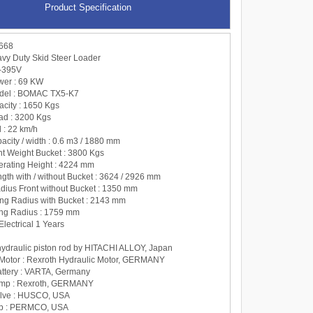
Product Specification
668
y Duty Skid Steer Loader
X-395V
wer : 69 KW
odel : BOMAC TX5-K7
acity : 1650 Kgs
oad : 3200 Kgs
 : 22 km/h
acity / width : 0.6 m3 / 1880 mm
ht Weight Bucket : 3800 Kgs
perating Height : 4224 mm
ngth with / without Bucket : 3624 / 2926 mm
adius Front without Bucket : 1350 mm
ning Radius with Bucket : 2143 mm
ing Radius : 1759 mm
Electrical 1 Years
 hydraulic piston rod by HITACHI ALLOY, Japan
 Motor : Rexroth Hydraulic Motor, GERMANY
Battery : VARTA, Germany
ump : Rexroth, GERMANY
alve : HUSCO, USA
p : PERMCO, USA