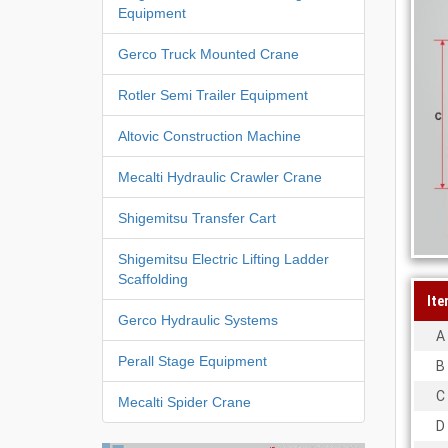
Equipment
Gerco Truck Mounted Crane
Rotler Semi Trailer Equipment
Altovic Construction Machine
Mecalti Hydraulic Crawler Crane
Shigemitsu Transfer Cart
Shigemitsu Electric Lifting Ladder
Scaffolding
Ite
Gerco Hydraulic Systems
A
Perall Stage Equipment
B
C
Mecalti Spider Crane
D