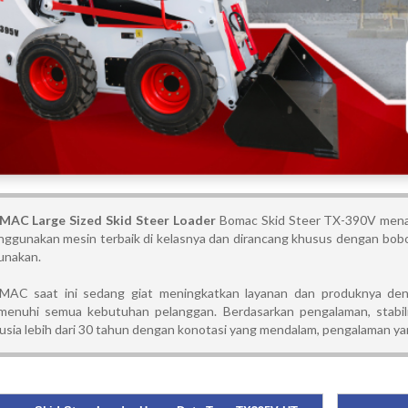
AC Large Sized Skid Steer Loader
Bomac Skid Steer TX-390V menaw
ggunakan mesin terbaik di kelasnya dan dirancang khusus dengan bobot
unakan.
AC saat ini sedang giat meningkatkan layanan dan produknya deng
enuhi semua kebutuhan pelanggan. Berdasarkan pengalaman, stabili
usia lebih dari 30 tahun dengan konotasi yang mendalam, pengalaman yan