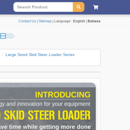
Contact Us
|
Sitemap
| Language :
English
|
Bahasa
Large Sized Skid Steer Loader Series