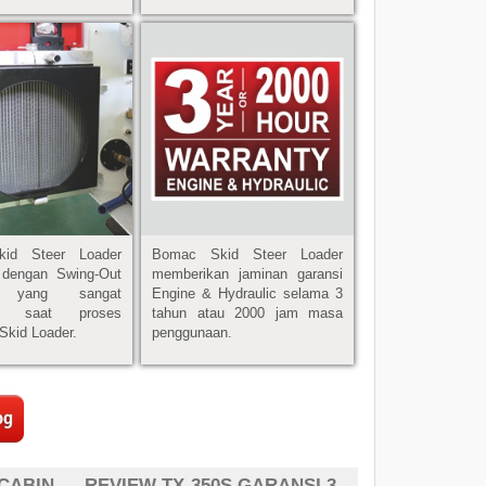
id Steer Loader
Bomac Skid Steer Loader
i dengan Swing-Out
memberikan jaminan garansi
r, yang sangat
Engine & Hydraulic selama 3
u saat proses
tahun atau 2000 jam masa
Skid Loader.
penggunaan.
 CABIN
REVIEW TX-350S GARANSI 3