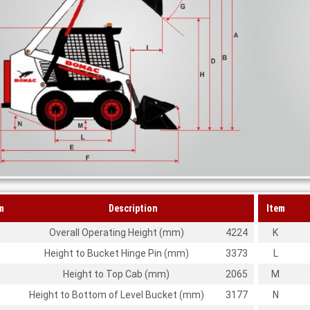
m
Description
Item
Overall Operating Height (mm)
4224
K
Height to Bucket Hinge Pin (mm)
3373
L
Height to Top Cab (mm)
2065
M
Height to Bottom of Level Bucket (mm)
3177
N