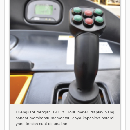
Dilengkapi dengan BDI & Hour meter display yang
sangat membantu memantau daya kapasitas baterai
yang tersisa saat digunakan.