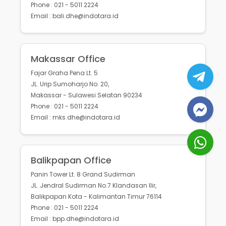
Phone : 021 - 5011 2224
Email : bali.dhe@indotara.id
Makassar Office
Fajar Graha Pena Lt. 5
JL. Urip Sumoharjo No. 20,
Makassar - Sulawesi Selatan 90234
Phone : 021 - 5011 2224
Email : mks.dhe@indotara.id
Balikpapan Office
Panin Tower Lt. 8 Grand Sudirman
JL. Jendral Sudirman No.7 Klandasan Ilir,
Balikpapan Kota - Kalimantan Timur 76114
Phone : 021 - 5011 2224
Email : bpp.dhe@indotara.id