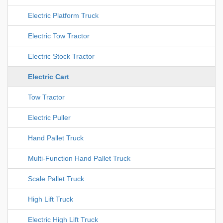
Electric Platform Truck
Electric Tow Tractor
Electric Stock Tractor
Electric Cart
Tow Tractor
Electric Puller
Hand Pallet Truck
Multi-Function Hand Pallet Truck
Scale Pallet Truck
High Lift Truck
Electric High Lift Truck