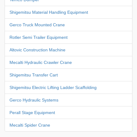
Shigemitsu Material Handling Equipment
Gerco Truck Mounted Crane
Rotler Semi Trailer Equipment
Altovic Construction Machine
Mecalti Hydraulic Crawler Crane
Shigemitsu Transfer Cart
Shigemitsu Electric Lifting Ladder Scaffolding
Gerco Hydraulic Systems
Perall Stage Equipment
Mecalti Spider Crane