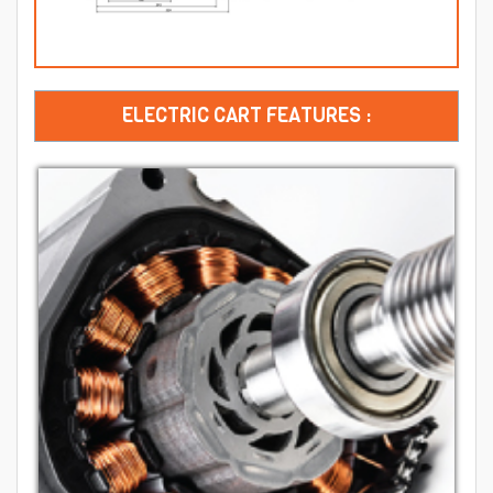
ELECTRIC CART FEATURES :