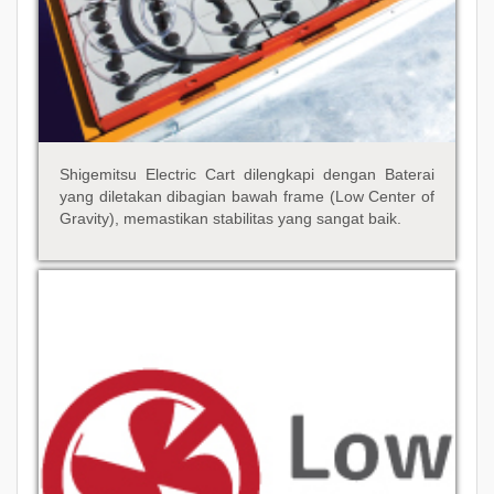
Shigemitsu Electric Cart dilengkapi dengan Baterai
yang diletakan dibagian bawah frame (Low Center of
Gravity), memastikan stabilitas yang sangat baik.