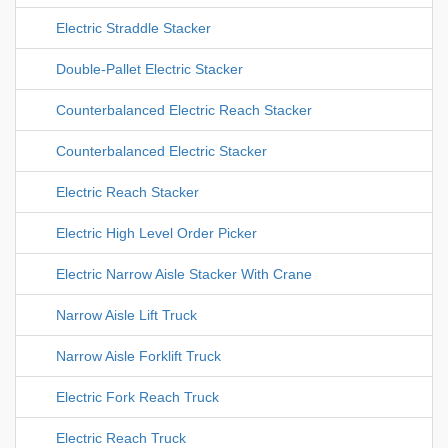
Electric Straddle Stacker
Double-Pallet Electric Stacker
Counterbalanced Electric Reach Stacker
Counterbalanced Electric Stacker
Electric Reach Stacker
Electric High Level Order Picker
Electric Narrow Aisle Stacker With Crane
Narrow Aisle Lift Truck
Narrow Aisle Forklift Truck
Electric Fork Reach Truck
Electric Reach Truck