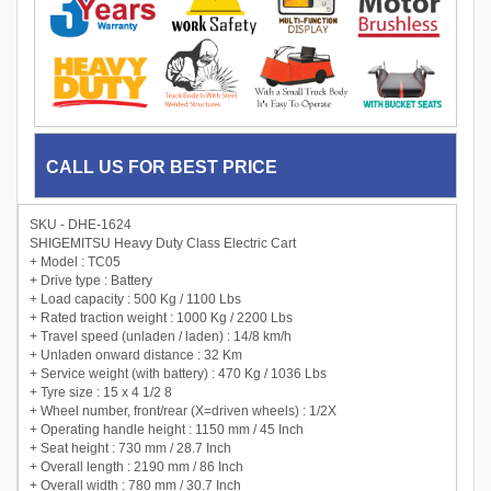
CALL US FOR BEST PRICE
SKU - DHE-1624
SHIGEMITSU Heavy Duty Class Electric Cart
+ Model : TC05
+ Drive type : Battery
+ Load capacity : 500 Kg / 1100 Lbs
+ Rated traction weight : 1000 Kg / 2200 Lbs
+ Travel speed (unladen / laden) : 14/8 km/h
+ Unladen onward distance : 32 Km
+ Service weight (with battery) : 470 Kg / 1036 Lbs
+ Tyre size : 15 x 4 1/2 8
+ Wheel number, front/rear (X=driven wheels) : 1/2X
+ Operating handle height : 1150 mm / 45 Inch
+ Seat height : 730 mm / 28.7 Inch
+ Overall length : 2190 mm / 86 Inch
+ Overall width : 780 mm / 30.7 Inch