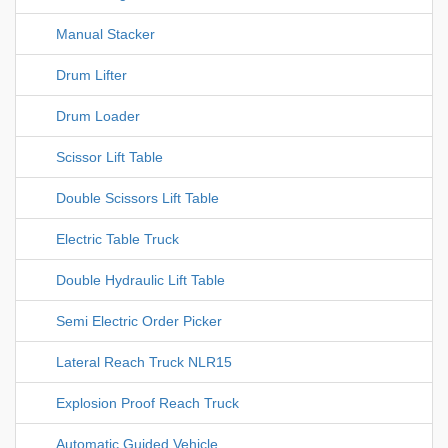
Manual Stacker
Drum Lifter
Drum Loader
Scissor Lift Table
Double Scissors Lift Table
Electric Table Truck
Double Hydraulic Lift Table
Semi Electric Order Picker
Lateral Reach Truck NLR15
Explosion Proof Reach Truck
Automatic Guided Vehicle