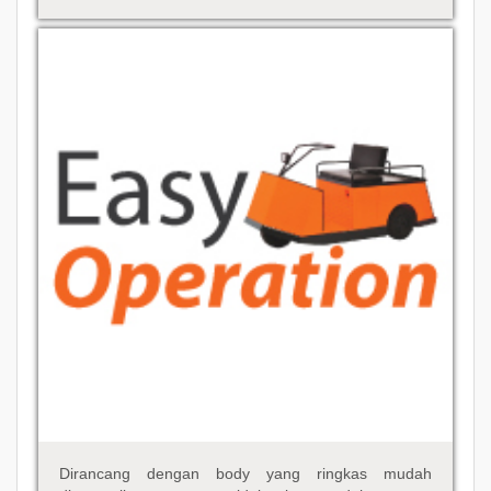
Dirancang dengan body yang ringkas mudah