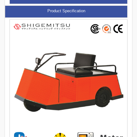
Product Specification