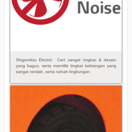
Shigemitsu Electric Cart sangat ringkas & desain
yang bagus, serta memiliki tingkat kebisingan yang
sangat rendah, serta ramah lingkungan.