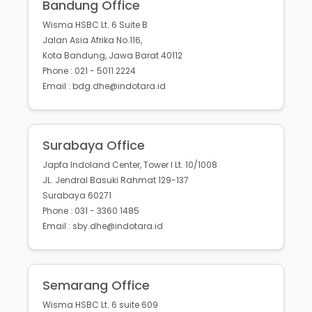
Bandung Office
Wisma HSBC Lt. 6 Suite B
Jalan Asia Afrika No.116,
Kota Bandung, Jawa Barat 40112
Phone : 021 - 5011 2224
Email : bdg.dhe@indotara.id
Surabaya Office
Japfa Indoland Center, Tower I Lt. 10/1008
JL. Jendral Basuki Rahmat 129-137
Surabaya 60271
Phone : 031 - 3360 1485
Email : sby.dhe@indotara.id
Semarang Office
Wisma HSBC Lt. 6 suite 609