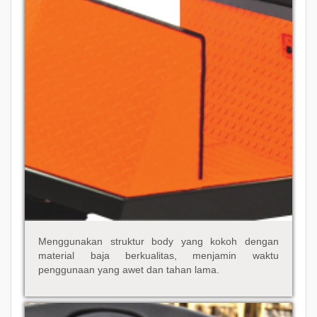
Menggunakan struktur body yang kokoh dengan
material baja berkualitas, menjamin waktu
penggunaan yang awet dan tahan lama.