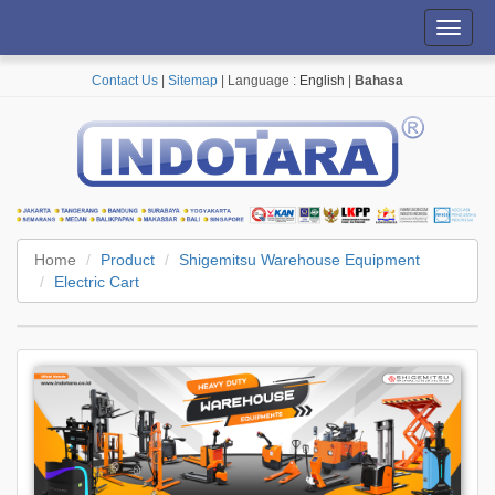
Toggl
navig
Contact Us
|
Sitemap
| Language :
English
|
Bahasa
Home
Product
Shigemitsu Warehouse Equipment
Electric Cart