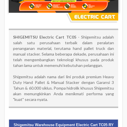
SHIGEMITSU Electric Cart TC05
-
Shigemitsu adalah
salah satu perusahaan terbaik dalam peralatan
penanganan material, terutama hand pallet truck dan
manual stacker. Selama beberapa dekade, perusahaan ini
telah mengembangkan teknologi khusus pada produk
tahan lama untuk memenuhi kebutuhan pelanggan.
Shigemitsu adalah nama dari lini produk premium Heavy
Duty Hand Pallet & Manual Stacker dengan Garansi 3
Tahun & 60.000 siklus. Pompa hidrolik khusus Shigemitsu
akan memungkinkan Anda menikmati performa yang
"kuat" secara nyata.
Shigemitsu Warehouse Equipment Electric Cart TC05 RY