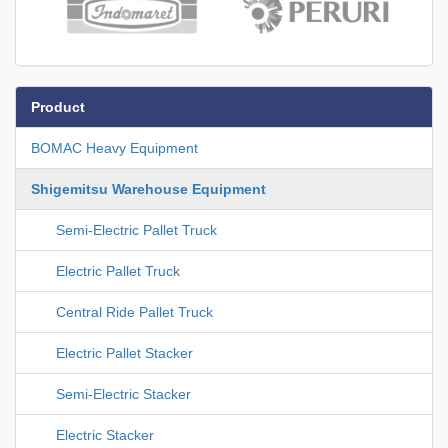
Product
BOMAC Heavy Equipment
Shigemitsu Warehouse Equipment
Semi-Electric Pallet Truck
Electric Pallet Truck
Central Ride Pallet Truck
Electric Pallet Stacker
Semi-Electric Stacker
Electric Stacker