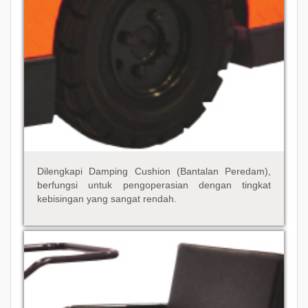
Dilengkapi Damping Cushion (Bantalan Peredam),
berfungsi untuk pengoperasian dengan tingkat
kebisingan yang sangat rendah.