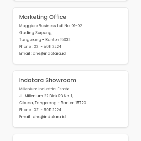
Marketing Office
Maggiore Business Loft No. 01-02
Gading Serpong,
Tangerang - Banten 15332
Phone : 021 - 5011 2224
Email : dhe@indotara.id
Indotara Showroom
Millenium Industrial Estate
JL. Millenium 22 Blok R3 No. 1,
Cikupa, Tangerang - Banten 15720
Phone : 021 - 5011 2224
Email : dhe@indotara.id