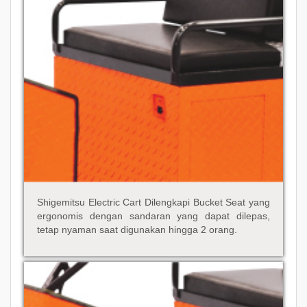
Shigemitsu Electric Cart Dilengkapi Bucket Seat yang
ergonomis dengan sandaran yang dapat dilepas,
tetap nyaman saat digunakan hingga 2 orang.