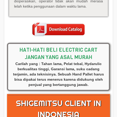
dioperasikan, operator tidak akan mudah merasa
lelah ketika penggunaan dalam waktu lama.
HATI-HATI BELI ELECTRIC CART
JANGAN YANG ASAL MURAH
Carilah yang : Tahan lama, Pelat tebal, Hydarulic
berkualitas tinggi, Garansi lama, suku cadang
terjamin, ada teknisinya. Sebuah Hand Pallet harus
bisa dipakai terus menerus karena didukung oleh
penjual yang bertanggung jawab.
SHIGEMITSU CLIENT IN
INDONESIA