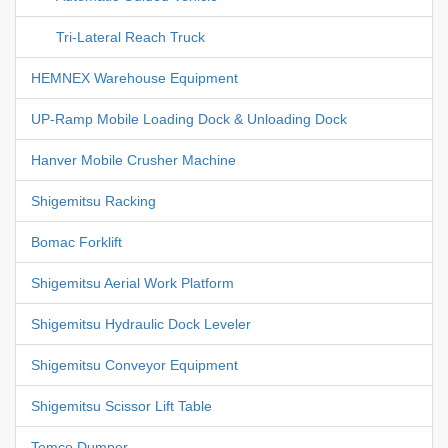
Tri-Lateral Reach Truck
HEMNEX Warehouse Equipment
UP-Ramp Mobile Loading Dock & Unloading Dock
Hanver Mobile Crusher Machine
Shigemitsu Racking
Bomac Forklift
Shigemitsu Aerial Work Platform
Shigemitsu Hydraulic Dock Leveler
Shigemitsu Conveyor Equipment
Shigemitsu Scissor Lift Table
Temco Dumper