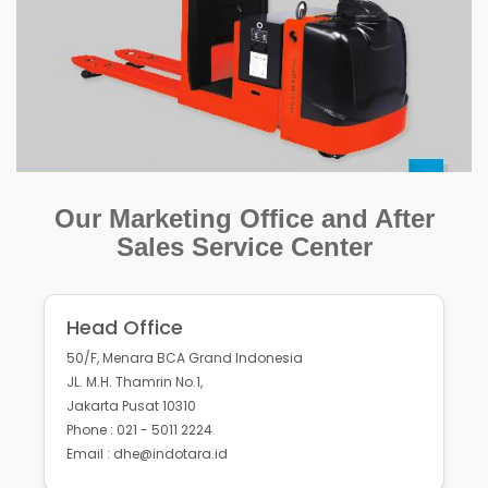
Our Marketing Office and After
Sales Service Center
Head Office
50/F, Menara BCA Grand Indonesia
JL. M.H. Thamrin No.1,
Jakarta Pusat 10310
Phone : 021 - 5011 2224
Email : dhe@indotara.id