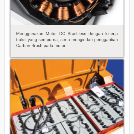
Menggunakan Motor DC Brushless dengan kinerja
traksi yang sempurna, serta mengindari penggantian
Carbon Brush pada motor.