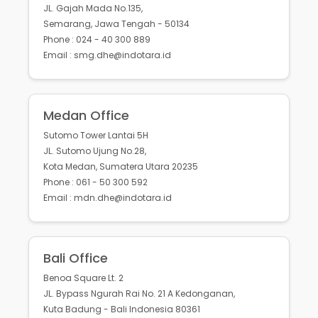
JL. Gajah Mada No.135,
Semarang, Jawa Tengah - 50134
Phone : 024 - 40 300 889
Email : smg.dhe@indotara.id
Medan Office
Sutomo Tower Lantai 5H
JL. Sutomo Ujung No.28,
Kota Medan, Sumatera Utara 20235
Phone : 061 - 50 300 592
Email : mdn.dhe@indotara.id
Bali Office
Benoa Square Lt. 2
JL. Bypass Ngurah Rai No. 21 A Kedonganan,
Kuta Badung - Bali Indonesia 80361