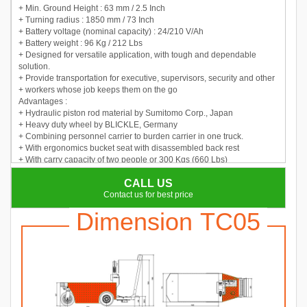
+ Min. Ground Height : 63 mm / 2.5 Inch
+ Turning radius : 1850 mm / 73 Inch
+ Battery voltage (nominal capacity) : 24/210 V/Ah
+ Battery weight : 96 Kg / 212 Lbs
+ Designed for versatile application, with tough and dependable
solution.
+ Provide transportation for executive, supervisors, security and other
+ workers whose job keeps them on the go
Advantages :
+ Hydraulic piston rod material by Sumitomo Corp., Japan
+ Heavy duty wheel by BLICKLE, Germany
+ Combining personnel carrier to burden carrier in one truck.
+ With ergonomics bucket seat with disassembled back rest
+ With carry capacity of two people or 300 Kgs (660 Lbs)
+ Multifunction display with BDI, hour meter, fault code
CALL US
+ Adopt DC motor with perfect performance
+ Truck body is with steel welded structure
Contact us for best price
Dimension TC05