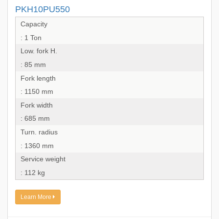
PKH10PU550
Capacity
: 1 Ton
Low. fork H.
: 85 mm
Fork length
: 1150 mm
Fork width
: 685 mm
Turn. radius
: 1360 mm
Service weight
: 112 kg
Learn More