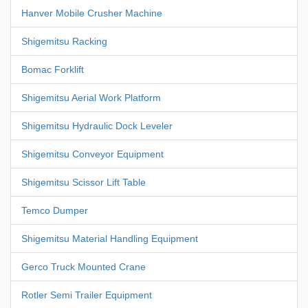
Hanver Mobile Crusher Machine
Shigemitsu Racking
Bomac Forklift
Shigemitsu Aerial Work Platform
Shigemitsu Hydraulic Dock Leveler
Shigemitsu Conveyor Equipment
Shigemitsu Scissor Lift Table
Temco Dumper
Shigemitsu Material Handling Equipment
Gerco Truck Mounted Crane
Rotler Semi Trailer Equipment