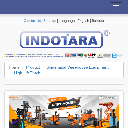
Toggl
navig
Contact Us
|
Sitemap
| Language :
English
|
Bahasa
Home
Product
Shigemitsu Warehouse Equipment
High Lift Truck