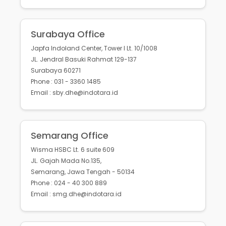
Surabaya Office
Japfa Indoland Center, Tower I Lt. 10/1008
JL. Jendral Basuki Rahmat 129-137
Surabaya 60271
Phone : 031 - 3360 1485
Email : sby.dhe@indotara.id
Semarang Office
Wisma HSBC Lt. 6 suite 609
JL. Gajah Mada No.135,
Semarang, Jawa Tengah - 50134
Phone : 024 - 40 300 889
Email : smg.dhe@indotara.id