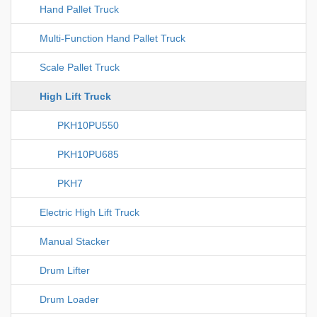
Hand Pallet Truck
Multi-Function Hand Pallet Truck
Scale Pallet Truck
High Lift Truck
PKH10PU550
PKH10PU685
PKH7
Electric High Lift Truck
Manual Stacker
Drum Lifter
Drum Loader