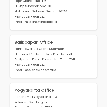
Fajar Graha Pena Lt. 5
JL. Urip Sumoharjo No. 20,
Makassar - Sulawesi Selatan 90234
Phone : 021 - 5011 2224
Email : mks.dhe@indotara.id
Balikpapan Office
Panin Tower Lt. 8 Grand Sudirman
JL. Jendral Sudirman No.7 Klandasan Ilir,
Balikpapan Kota - Kalimantan Timur 76114
Phone : 021 - 5011 2224
Email : bpp.dhe@indotara.id
Yogyakarta Office
Hartono Mall Yogyakarta Lt. 3
Kaliwaru, Condongcatur,