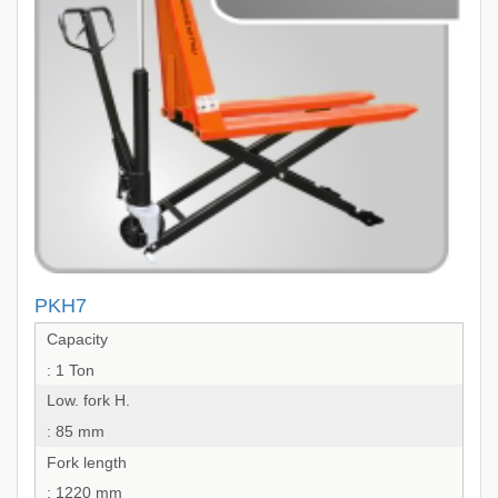
PKH7
Capacity
: 1 Ton
Low. fork H.
: 85 mm
Fork length
: 1220 mm