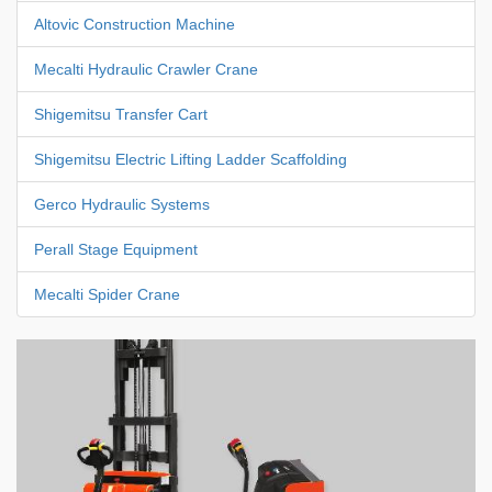
Altovic Construction Machine
Mecalti Hydraulic Crawler Crane
Shigemitsu Transfer Cart
Shigemitsu Electric Lifting Ladder Scaffolding
Gerco Hydraulic Systems
Perall Stage Equipment
Mecalti Spider Crane