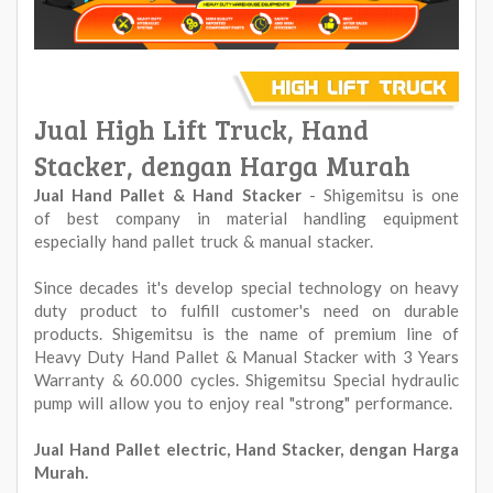
Jual High Lift Truck, Hand
Stacker, dengan Harga Murah
Jual Hand Pallet & Hand Stacker
- Shigemitsu is one
of best company in material handling equipment
especially hand pallet truck & manual stacker.
Since decades it's develop special technology on heavy
duty product to fulfill customer's need on durable
products. Shigemitsu is the name of premium line of
Heavy Duty Hand Pallet & Manual Stacker with 3 Years
Warranty & 60.000 cycles. Shigemitsu Special hydraulic
pump will allow you to enjoy real "strong" performance.
Jual Hand Pallet electric, Hand Stacker, dengan Harga
Murah.