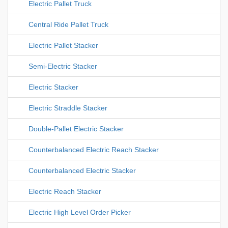
Electric Pallet Truck
Central Ride Pallet Truck
Electric Pallet Stacker
Semi-Electric Stacker
Electric Stacker
Electric Straddle Stacker
Double-Pallet Electric Stacker
Counterbalanced Electric Reach Stacker
Counterbalanced Electric Stacker
Electric Reach Stacker
Electric High Level Order Picker