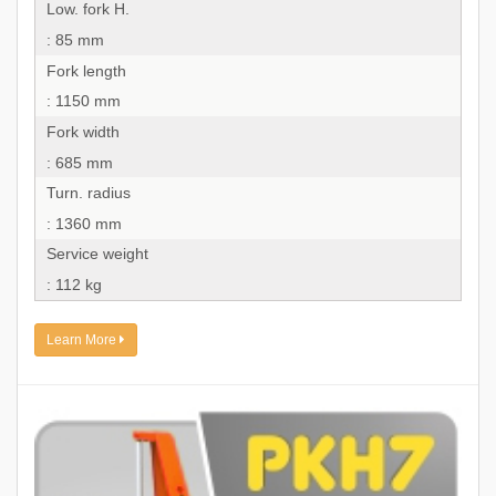
Low. fork H.
: 85 mm
Fork length
: 1150 mm
Fork width
: 685 mm
Turn. radius
: 1360 mm
Service weight
: 112 kg
Learn More