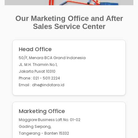
Our Marketing Office and After
Sales Service Center
Head Office
50/F, Menara BCA Grand Indonesia
JL. M.H. Thamrin No.1,
Jakarta Pusat 10310
Phone : 021 - 5011 2224
Email : dhe@indotara.id
Marketing Office
Maggiore Business Loft No. 01-02
Gading Serpong,
Tangerang - Banten 15332