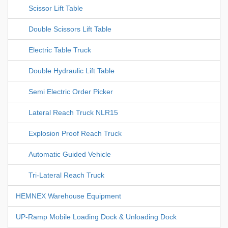
Scissor Lift Table
Double Scissors Lift Table
Electric Table Truck
Double Hydraulic Lift Table
Semi Electric Order Picker
Lateral Reach Truck NLR15
Explosion Proof Reach Truck
Automatic Guided Vehicle
Tri-Lateral Reach Truck
HEMNEX Warehouse Equipment
UP-Ramp Mobile Loading Dock & Unloading Dock