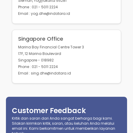
Sleman, Yogyakarta 55281
Phone : 021 - 5011 2224
Email : yog.dhe@indotara.id
Singapore Office
Marina Bay Financial Centre Tower 3
17F, 12 Marina Boulevard
Singapore - 018982
Phone : 021 - 5011 2224
Email : sing.dhe@indotara.id
Customer Feedback
Kritik dan saran dari Anda sangat berharga bagi kami.
Silakan kirimkan kritik, saran, atau keluhan Anda melalui
email ini. Kami berkomitmen untuk memberikan layanan