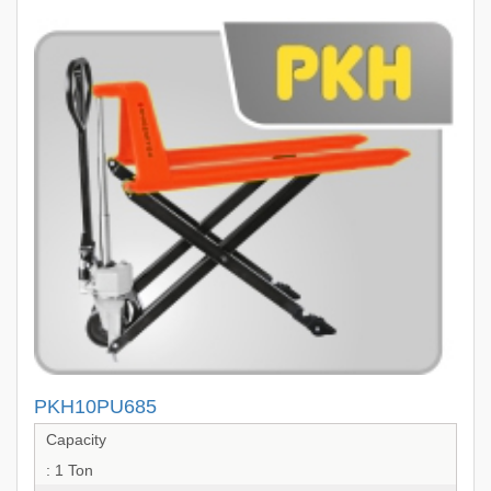
PKH10PU685
Capacity
: 1 Ton