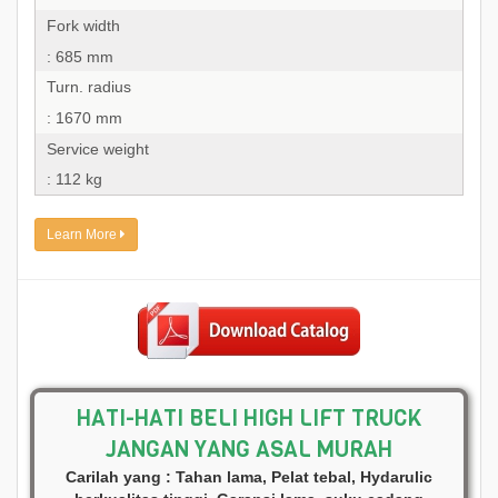
Fork width
: 685 mm
Turn. radius
: 1670 mm
Service weight
: 112 kg
Learn More
HATI-HATI BELI HIGH LIFT TRUCK
JANGAN YANG ASAL MURAH
Carilah yang : Tahan lama, Pelat tebal, Hydarulic