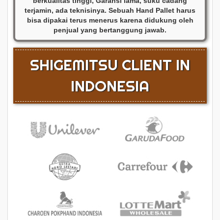
berkualitas tinggi, Garansi lama, suku cadang
terjamin, ada teknisinya. Sebuah Hand Pallet harus
bisa dipakai terus menerus karena didukung oleh
penjual yang bertanggung jawab.
SHIGEMITSU CLIENT IN
INDONESIA