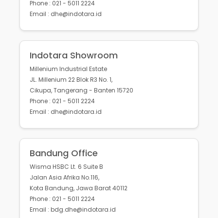
Phone : 021 - 5011 2224
Email : dhe@indotara.id
Indotara Showroom
Millenium Industrial Estate
JL. Millenium 22 Blok R3 No. 1,
Cikupa, Tangerang - Banten 15720
Phone : 021 - 5011 2224
Email : dhe@indotara.id
Bandung Office
Wisma HSBC Lt. 6 Suite B
Jalan Asia Afrika No.116,
Kota Bandung, Jawa Barat 40112
Phone : 021 - 5011 2224
Email : bdg.dhe@indotara.id