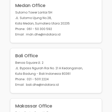
Medan Office
Sutomo Tower Lantai 5H
JL. Sutomo Ujung No.28,
Kota Medan, Sumatera Utara 20235
Phone : 061 - 50 300 592
Email : mdn.dhe@indotara.id
Bali Office
Benoa Square Lt. 2
JL. Bypass Ngurah Rai No. 21 A Kedonganan,
Kuta Badung - Bali Indonesia 80361
Phone : 021 - 5011 2224
Email : bali.dhe@indotara.id
Makassar Office