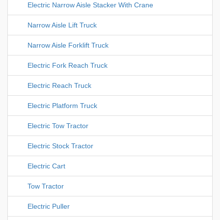
Electric Narrow Aisle Stacker With Crane
Narrow Aisle Lift Truck
Narrow Aisle Forklift Truck
Electric Fork Reach Truck
Electric Reach Truck
Electric Platform Truck
Electric Tow Tractor
Electric Stock Tractor
Electric Cart
Tow Tractor
Electric Puller