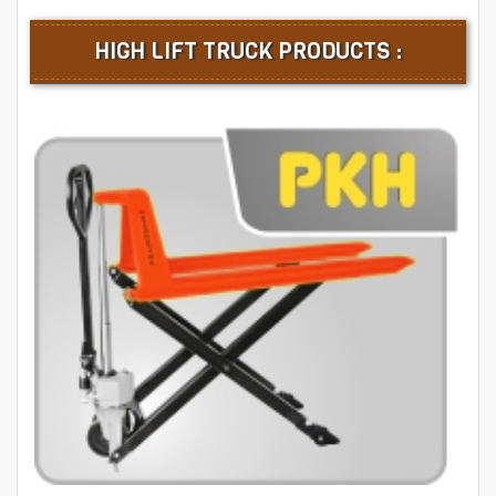
HIGH LIFT TRUCK PRODUCTS :