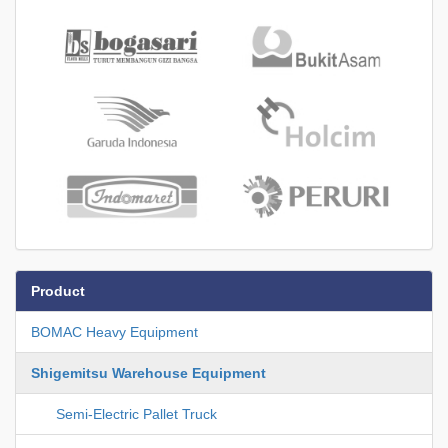
Product
BOMAC Heavy Equipment
Shigemitsu Warehouse Equipment
Semi-Electric Pallet Truck