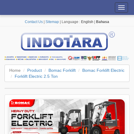
Toggl
navig
Contact Us
|
Sitemap
| Language :
English
|
Bahasa
Home
Product
Bomac Forklift
Bomac Forklift Electric
Forklift Electric 2.5 Ton