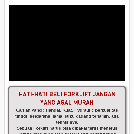
HATI-HATI BELI FORKLIFT JANGAN
YANG ASAL MURAH
Carilah yang : Handal, Kuat, Hydraulic berkualitas
tinggi, bergaransi lama, suku cadang terjamin, ada
teknisinya.
Sebuah Forklift harus bisa dipakai terus menerus