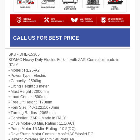
CALL US FOR BEST PRICE
SKU - DHE-15305
BOMAC Heavy Duty Electric Forklift, with ZAPI Controller, made in
ITALY
• Model : RE25-A2
• Power Type : Electric
• Capacity : 2500kg
• Lifting Height : 3 meter
• Mast Height : 2000mm
• Load Center : 500mm
• Free Lift Height : 170mm
• Fork Size : 40x122x1070mm
• Turning Radius : 2065 mm
• Controller : ZAPI - Made in ITALY
• Drive Motor-60 Min, Rating : 11.1(AC)
• Pump Motor-15 Min. Rating : 10.5(DC)
• Drive/Pump Motor Control : Mosfet AC/Mosfet DC
• Battery Voltage/Capacity : 48V/600Ah