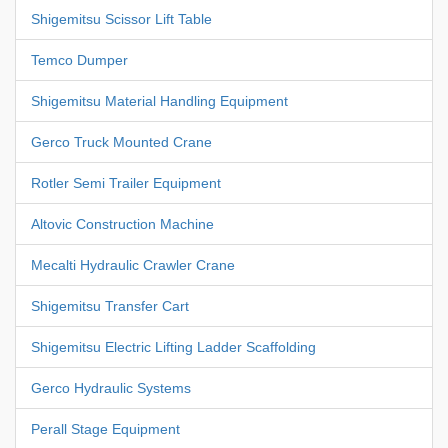
Shigemitsu Scissor Lift Table
Temco Dumper
Shigemitsu Material Handling Equipment
Gerco Truck Mounted Crane
Rotler Semi Trailer Equipment
Altovic Construction Machine
Mecalti Hydraulic Crawler Crane
Shigemitsu Transfer Cart
Shigemitsu Electric Lifting Ladder Scaffolding
Gerco Hydraulic Systems
Perall Stage Equipment