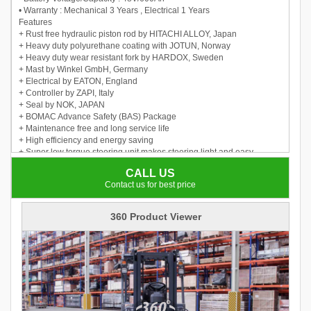
• Warranty : Mechanical 3 Years , Electrical 1 Years
Features
+ Rust free hydraulic piston rod by HITACHI ALLOY, Japan
+ Heavy duty polyurethane coating with JOTUN, Norway
+ Heavy duty wear resistant fork by HARDOX, Sweden
+ Mast by Winkel GmbH, Germany
+ Electrical by EATON, England
+ Controller by ZAPI, Italy
+ Seal by NOK, JAPAN
+ BOMAC Advance Safety (BAS) Package
+ Maintenance free and long service life
+ High efficiency and energy saving
+ Super low torque steering unit makes steering light and easy
+ LED lights are more energy saving
CALL US
+ Automatic deceleration when steering improves working safety
Contact us for best price
360 Product Viewer