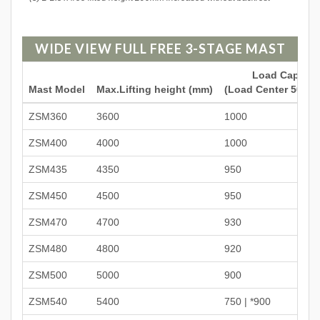
WIDE VIEW FULL FREE 3-STAGE MAST
Load Capacit
Mast Model
Max.Lifting height (mm)
(Load Center 500mm
ZSM360
3600
1000
ZSM400
4000
1000
ZSM435
4350
950
ZSM450
4500
950
ZSM470
4700
930
ZSM480
4800
920
ZSM500
5000
900
ZSM540
5400
750 | *900