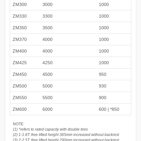
ZM300
3000
1000
ZM330
3300
1000
ZM350
3500
1000
ZM370
4000
1000
ZM400
4000
1000
ZM425
4250
1000
ZM450
4500
950
ZM500
5000
930
ZM550
5500
900
ZM600
6000
600 | *850
NOTE:
(1) *refers to rated capacity with double tires
(2) 1-1.8T: free lifted height 365mm increased without backrest
(3) 2-2.5T: free lifted height 290mm increased without backrest