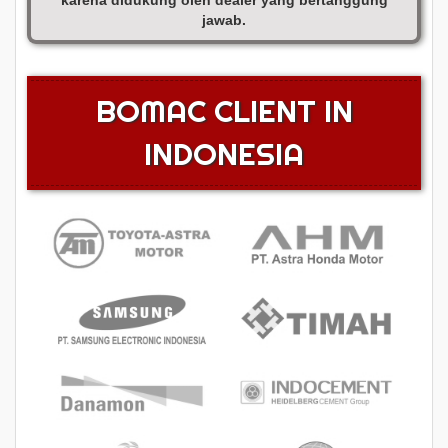
karena didukung oleh dealer yang bertanggung
jawab.
BOMAC CLIENT IN
INDONESIA