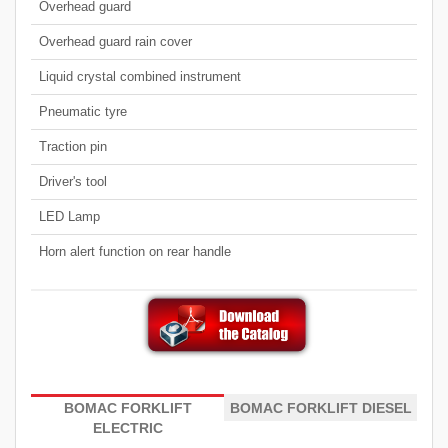
Overhead guard
Overhead guard rain cover
Liquid crystal combined instrument
Pneumatic tyre
Traction pin
Driver's tool
LED Lamp
Horn alert function on rear handle
BOMAC FORKLIFT
BOMAC FORKLIFT DIESEL
ELECTRIC