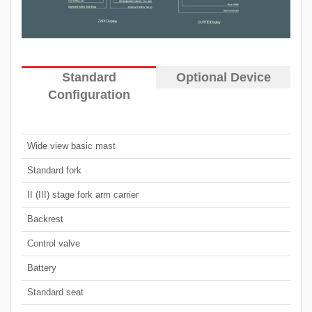
Standard
Optional Device
Configuration
Wide view basic mast
Standard fork
II (III) stage fork arm carrier
Backrest
Control valve
Battery
Standard seat