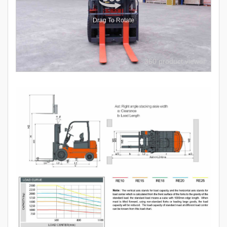
Drag To Rotate
360 product viewer