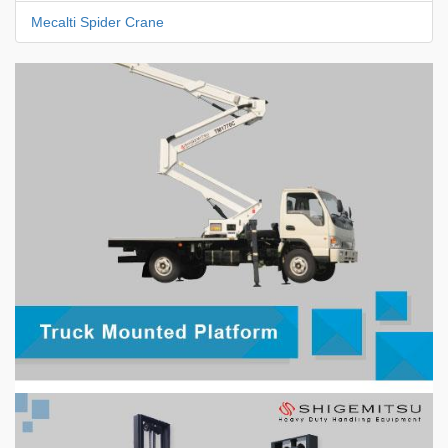
Mecalti Spider Crane