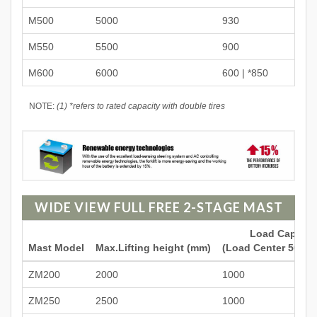
M500
5000
930
M550
5500
900
M600
6000
600 | *850
NOTE:
(1) *refers to rated capacity with double tires
WIDE VIEW FULL FREE 2-STAGE MAST
Load Capacit
Mast Model
Max.Lifting height (mm)
(Load Center 500mm
ZM200
2000
1000
ZM250
2500
1000