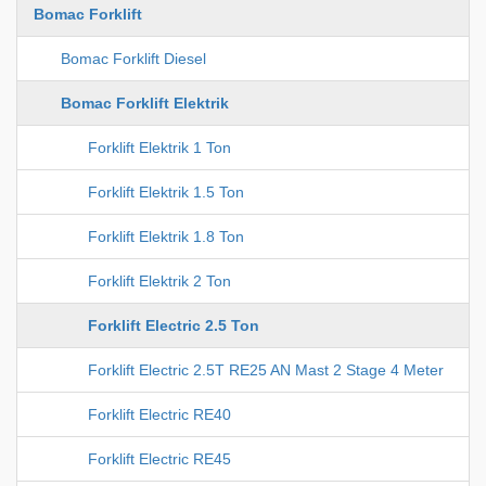
Bomac Forklift
Bomac Forklift Diesel
Bomac Forklift Elektrik
Forklift Elektrik 1 Ton
Forklift Elektrik 1.5 Ton
Forklift Elektrik 1.8 Ton
Forklift Elektrik 2 Ton
Forklift Electric 2.5 Ton
Forklift Electric 2.5T RE25 AN Mast 2 Stage 4 Meter
Forklift Electric RE40
Forklift Electric RE45