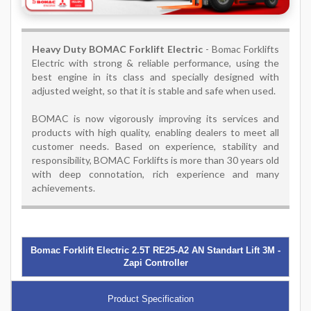
Heavy Duty BOMAC Forklift Electric
- Bomac Forklifts
Electric with strong & reliable performance, using the
best engine in its class and specially designed with
adjusted weight, so that it is stable and safe when used.
BOMAC is now vigorously improving its services and
products with high quality, enabling dealers to meet all
customer needs. Based on experience, stability and
responsibility, BOMAC Forklifts is more than 30 years old
with deep connotation, rich experience and many
achievements.
Bomac Forklift Electric 2.5T RE25-A2 AN Standart Lift 3M -
Zapi Controller
Product Specification