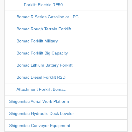
Forklift Electric RE50
Bomac R Series Gasoline or LPG
Bomac Rough Terrain Forklift
Bomac Forklift Military
Bomac Forklift Big Capacity
Bomac Lithium Battery Forklift
Bomac Diesel Forklift R2D
Attachment Forklift Bomac
Shigemitsu Aerial Work Platform
Shigemitsu Hydraulic Dock Leveler
Shigemitsu Conveyor Equipment