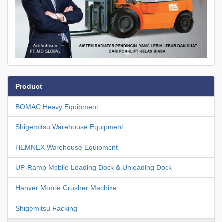
Product
BOMAC Heavy Equipment
Shigemitsu Warehouse Equipment
HEMNEX Warehouse Equipment
UP-Ramp Mobile Loading Dock & Unloading Dock
Hanver Mobile Crusher Machine
Shigemitsu Racking