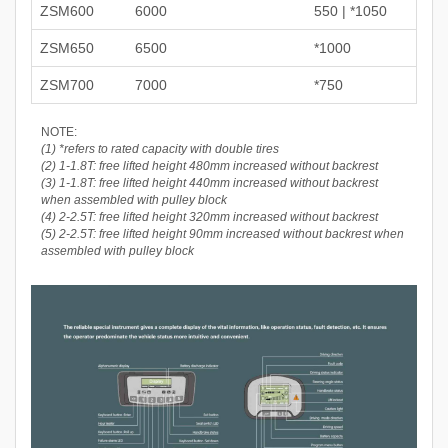
ZSM600
6000
550 | *1050
ZSM650
6500
*1000
ZSM700
7000
*750
NOTE:
(1) *refers to rated capacity with double tires
(2) 1-1.8T: free lifted height 480mm increased without backrest
(3) 1-1.8T: free lifted height 440mm increased without backrest
when assembled with pulley block
(4) 2-2.5T: free lifted height 320mm increased without backrest
(5) 2-2.5T: free lifted height 90mm increased without backrest when
assembled with pulley block