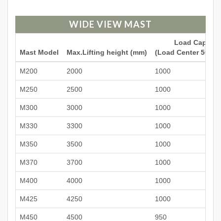
WIDE VIEW MAST
Load Capacit
Mast Model
Max.Lifting height (mm)
(Load Center 500mm
M200
2000
1000
M250
2500
1000
M300
3000
1000
M330
3300
1000
M350
3500
1000
M370
3700
1000
M400
4000
1000
M425
4250
1000
M450
4500
950