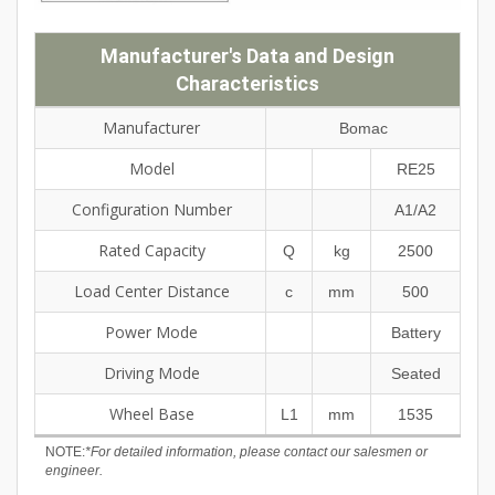
Manufacturer's Data and Design
Characteristics
Manufacturer
Bomac
Model
RE25
Configuration Number
A1/A2
Rated Capacity
Q
kg
2500
Load Center Distance
c
mm
500
Power Mode
Battery
Driving Mode
Seated
Wheel Base
L1
mm
1535
NOTE:
*For detailed information, please contact our salesmen or
engineer.