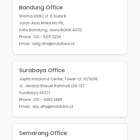
Bandung Office
Wisma HSBC Lt. 6 Suite B
Jalan Asia Afrika No.116,
Kota Bandung, Jawa Barat 40112
Phone : 021 - 5011 2224
Email : bdg.dhe@indotara.id
Surabaya Office
Japfa Indoland Center, Tower I Lt. 10/1008
JL. Jendral Basuki Rahmat 129-137
Surabaya 60271
Phone : 031 - 3360 1485
Email : sby.dhe@indotara.id
Semarang Office