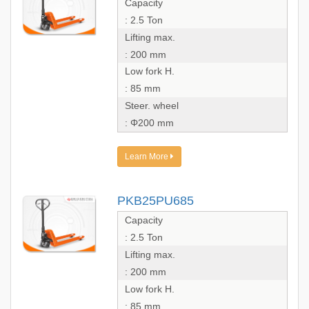
Capacity
: 2.5 Ton
Lifting max.
: 200 mm
Low fork H.
: 85 mm
Steer. wheel
: Φ200 mm
Learn More
PKB25PU685
Capacity
: 2.5 Ton
Lifting max.
: 200 mm
Low fork H.
: 85 mm