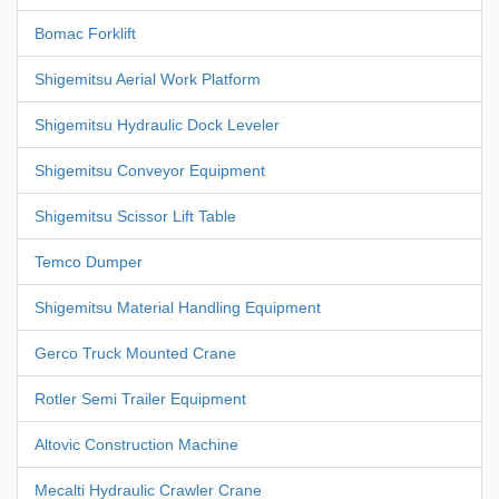
Bomac Forklift
Shigemitsu Aerial Work Platform
Shigemitsu Hydraulic Dock Leveler
Shigemitsu Conveyor Equipment
Shigemitsu Scissor Lift Table
Temco Dumper
Shigemitsu Material Handling Equipment
Gerco Truck Mounted Crane
Rotler Semi Trailer Equipment
Altovic Construction Machine
Mecalti Hydraulic Crawler Crane