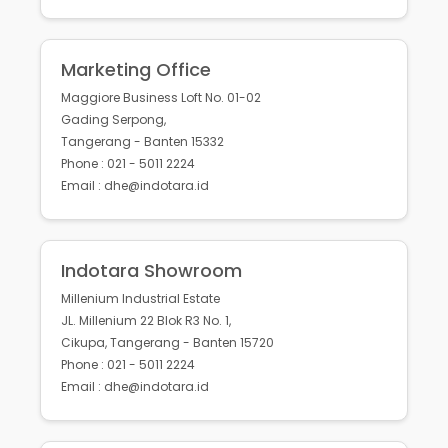
Marketing Office
Maggiore Business Loft No. 01-02
Gading Serpong,
Tangerang - Banten 15332
Phone : 021 - 5011 2224
Email : dhe@indotara.id
Indotara Showroom
Millenium Industrial Estate
JL. Millenium 22 Blok R3 No. 1,
Cikupa, Tangerang - Banten 15720
Phone : 021 - 5011 2224
Email : dhe@indotara.id