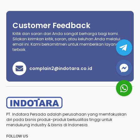
Customer Feedback
Kritik dan saran dari Anda sangat berharga bagi kami.
Silakan kirimkan kritik, saran, atau keluhan Anda melalui
email ini. Kami berkomitmen untuk memberikan layanan
terbaik.
complain2@indotara.co.id
PT. Indotara Persada adalah perusahaan yang memfokuskan
diri pada bisnis produk-produk berkualitas tinggi untuk
mendukung industry & bisnis di Indonesia.
FOLLOW US