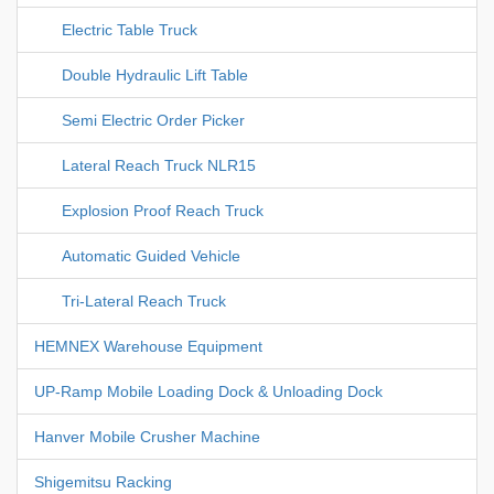
Electric Table Truck
Double Hydraulic Lift Table
Semi Electric Order Picker
Lateral Reach Truck NLR15
Explosion Proof Reach Truck
Automatic Guided Vehicle
Tri-Lateral Reach Truck
HEMNEX Warehouse Equipment
UP-Ramp Mobile Loading Dock & Unloading Dock
Hanver Mobile Crusher Machine
Shigemitsu Racking