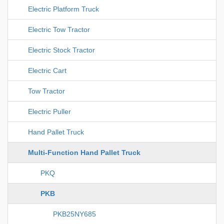
Electric Platform Truck
Electric Tow Tractor
Electric Stock Tractor
Electric Cart
Tow Tractor
Electric Puller
Hand Pallet Truck
Multi-Function Hand Pallet Truck
PKQ
PKB
PKB25NY685