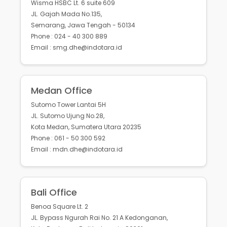
Wisma HSBC Lt. 6 suite 609
JL. Gajah Mada No.135,
Semarang, Jawa Tengah - 50134
Phone : 024 - 40 300 889
Email : smg.dhe@indotara.id
Medan Office
Sutomo Tower Lantai 5H
JL. Sutomo Ujung No.28,
Kota Medan, Sumatera Utara 20235
Phone : 061 - 50 300 592
Email : mdn.dhe@indotara.id
Bali Office
Benoa Square Lt. 2
JL. Bypass Ngurah Rai No. 21 A Kedonganan,