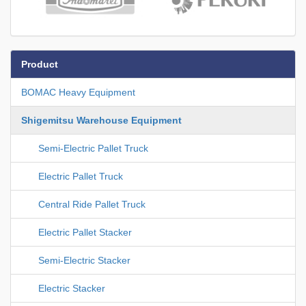
Product
BOMAC Heavy Equipment
Shigemitsu Warehouse Equipment
Semi-Electric Pallet Truck
Electric Pallet Truck
Central Ride Pallet Truck
Electric Pallet Stacker
Semi-Electric Stacker
Electric Stacker