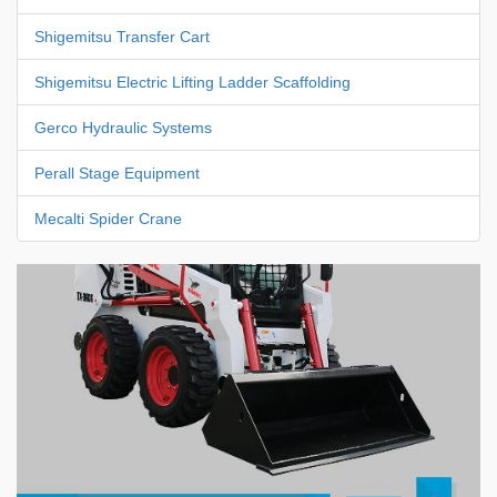
Shigemitsu Transfer Cart
Shigemitsu Electric Lifting Ladder Scaffolding
Gerco Hydraulic Systems
Perall Stage Equipment
Mecalti Spider Crane