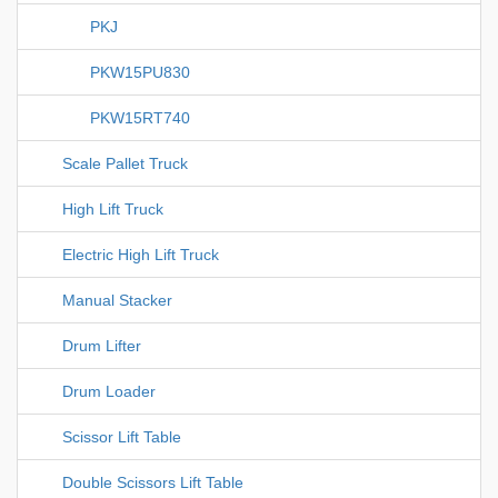
PKJ
PKW15PU830
PKW15RT740
Scale Pallet Truck
High Lift Truck
Electric High Lift Truck
Manual Stacker
Drum Lifter
Drum Loader
Scissor Lift Table
Double Scissors Lift Table