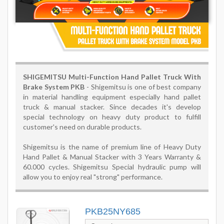
SHIGEMITSU
Multi-Function Hand Pallet Truck With
Brake System PKB
-
Shigemitsu is one of best company
in material handling equipment especially hand pallet
truck & manual stacker.
Since decades it's develop
special technology on heavy duty product to fulfill
customer's need on durable products.
Shigemitsu is the name of premium line of Heavy Duty
Hand Pallet & Manual Stacker with 3 Years Warranty &
60.000 cycles. Shigemitsu Special hydraulic pump will
allow you to enjoy real "strong" performance.
PKB25NY685