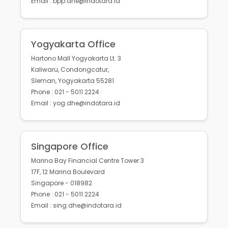
Email : bpp.dhe@indotara.id
Yogyakarta Office
Hartono Mall Yogyakarta Lt. 3
Kaliwaru, Condongcatur,
Sleman, Yogyakarta 55281
Phone : 021 - 5011 2224
Email : yog.dhe@indotara.id
Singapore Office
Marina Bay Financial Centre Tower 3
17F, 12 Marina Boulevard
Singapore - 018982
Phone : 021 - 5011 2224
Email : sing.dhe@indotara.id