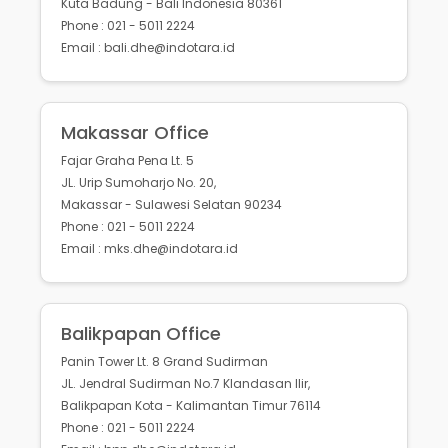
Kuta Badung - Bali Indonesia 80361
Phone : 021 - 5011 2224
Email : bali.dhe@indotara.id
Makassar Office
Fajar Graha Pena Lt. 5
JL. Urip Sumoharjo No. 20,
Makassar - Sulawesi Selatan 90234
Phone : 021 - 5011 2224
Email : mks.dhe@indotara.id
Balikpapan Office
Panin Tower Lt. 8 Grand Sudirman
JL. Jendral Sudirman No.7 Klandasan Ilir,
Balikpapan Kota - Kalimantan Timur 76114
Phone : 021 - 5011 2224