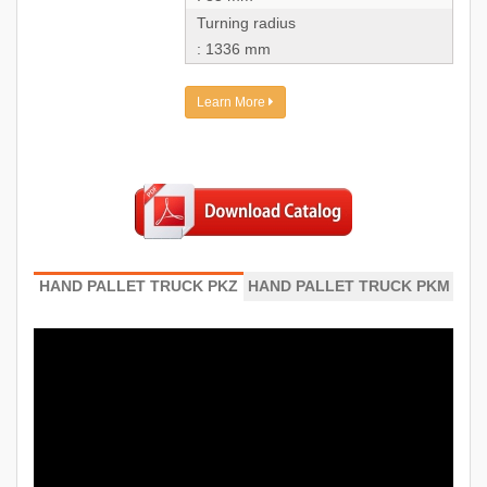
Turning radius
: 1336 mm
Learn More
HAND PALLET TRUCK PKZ
HAND PALLET TRUCK PKM