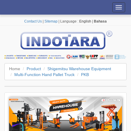
Toggl
navig
Contact Us
|
Sitemap
| Language :
English
|
Bahasa
Home
Product
Shigemitsu Warehouse Equipment
Multi-Function Hand Pallet Truck
PKB