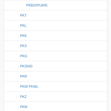
PKB25PU685
PKT
PKL
PKE
PKS
PKG
PK3500
PKR
PKW PKWL
PKZ
PKM