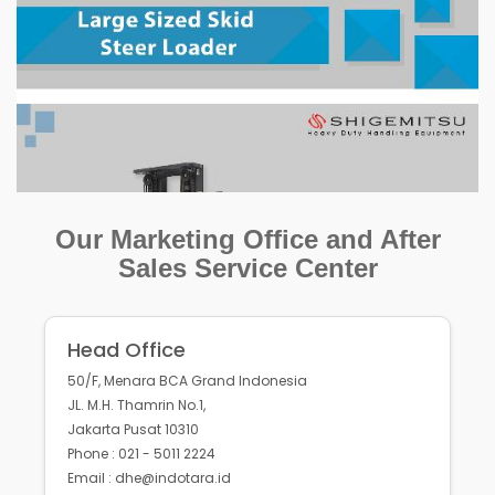
Our Marketing Office and After
Sales Service Center
Head Office
50/F, Menara BCA Grand Indonesia
JL. M.H. Thamrin No.1,
Jakarta Pusat 10310
Phone : 021 - 5011 2224
Email : dhe@indotara.id