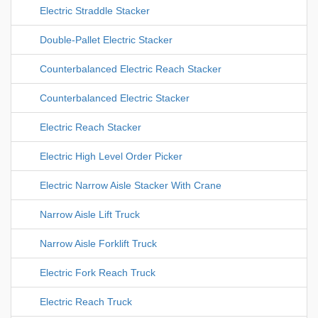
Electric Straddle Stacker
Double-Pallet Electric Stacker
Counterbalanced Electric Reach Stacker
Counterbalanced Electric Stacker
Electric Reach Stacker
Electric High Level Order Picker
Electric Narrow Aisle Stacker With Crane
Narrow Aisle Lift Truck
Narrow Aisle Forklift Truck
Electric Fork Reach Truck
Electric Reach Truck