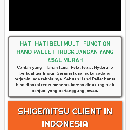
HATI-HATI BELI MULTI-FUNCTION
HAND PALLET TRUCK JANGAN YANG
ASAL MURAH
Carilah yang : Tahan lama, Pelat tebal, Hydarulic
berkualitas tinggi, Garansi lama, suku cadang
terjamin, ada teknisinya. Sebuah Hand Pallet harus
bisa dipakai terus menerus karena didukung oleh
penjual yang bertanggung jawab.
SHIGEMITSU CLIENT IN
INDONESIA