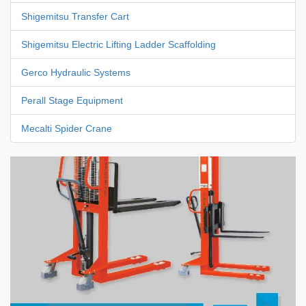
Shigemitsu Transfer Cart
Shigemitsu Electric Lifting Ladder Scaffolding
Gerco Hydraulic Systems
Perall Stage Equipment
Mecalti Spider Crane