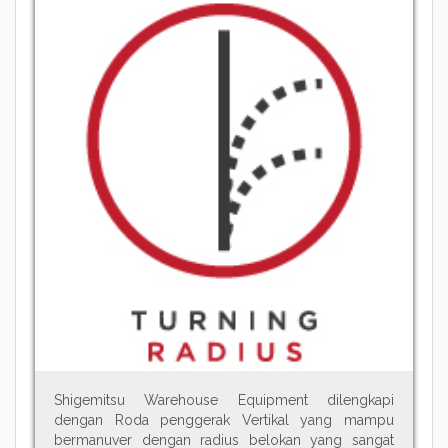
Shigemitsu Warehouse Equipment dilengkapi
dengan Roda penggerak Vertikal yang mampu
bermanuver dengan radius belokan yang sangat