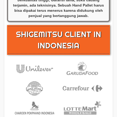
terjamin, ada teknisinya. Sebuah Hand Pallet harus
bisa dipakai terus menerus karena didukung oleh
penjual yang bertanggung jawab.
SHIGEMITSU CLIENT IN
INDONESIA