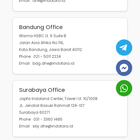
Email : dhe@indotara.id
Bandung Office
Wisma HSBC Lt. 6 Suite B
Jalan Asia Afrika No.116,
Kota Bandung, Jawa Barat 40112
Phone : 021 - 5011 2224
Email : bdg.dhe@indotara.id
Surabaya Office
Japfa Indoland Center, Tower I Lt. 10/1008
JL. Jendral Basuki Rahmat 129-137
Surabaya 60271
Phone : 031 - 3360 1485
Email : sby.dhe@indotara.id