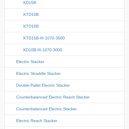
KD15B
KTD10B
KTD15B
KTD15B-III-1070-3500
KD10B-III-1070-3000
Electric Stacker
Electric Straddle Stacker
Double-Pallet Electric Stacker
Counterbalanced Electric Reach Stacker
Counterbalanced Electric Stacker
Electric Reach Stacker