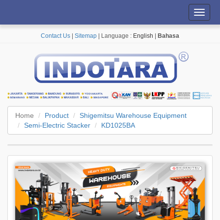
Toggl
navig
Contact Us
|
Sitemap
| Language :
English
|
Bahasa
Home
Product
Shigemitsu Warehouse Equipment
Semi-Electric Stacker
KD1025BA