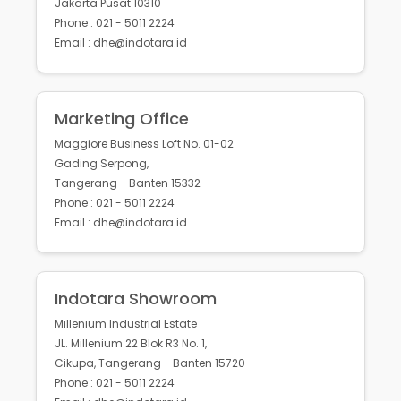
Jakarta Pusat 10310
Phone : 021 - 5011 2224
Email : dhe@indotara.id
Marketing Office
Maggiore Business Loft No. 01-02
Gading Serpong,
Tangerang - Banten 15332
Phone : 021 - 5011 2224
Email : dhe@indotara.id
Indotara Showroom
Millenium Industrial Estate
JL. Millenium 22 Blok R3 No. 1,
Cikupa, Tangerang - Banten 15720
Phone : 021 - 5011 2224