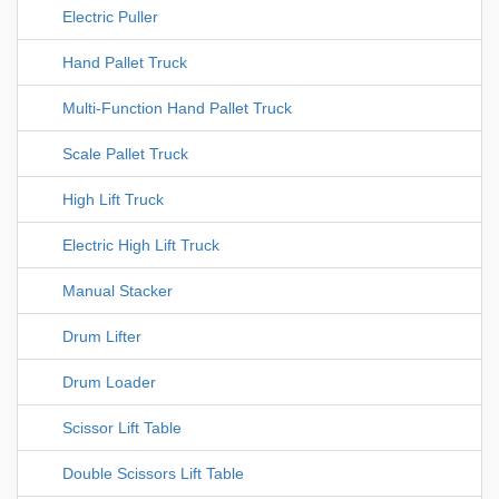
Electric Puller
Hand Pallet Truck
Multi-Function Hand Pallet Truck
Scale Pallet Truck
High Lift Truck
Electric High Lift Truck
Manual Stacker
Drum Lifter
Drum Loader
Scissor Lift Table
Double Scissors Lift Table