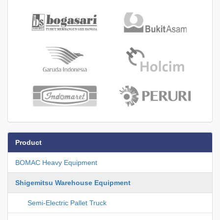
Product
BOMAC Heavy Equipment
Shigemitsu Warehouse Equipment
Semi-Electric Pallet Truck