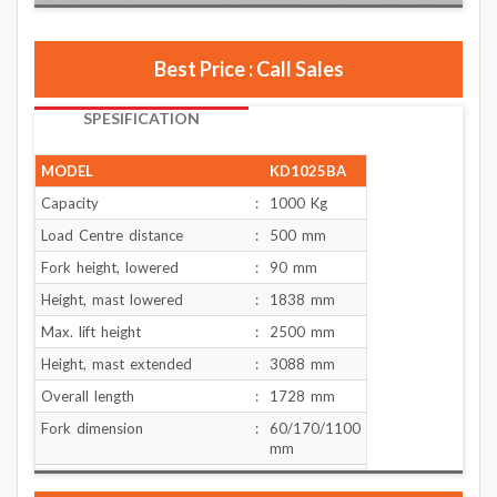
Best Price : Call Sales
SPESIFICATION
MODEL
KD1025BA
Capacity
:
1000 Kg
Load Centre distance
:
500 mm
Fork height, lowered
:
90 mm
Height, mast lowered
:
1838 mm
Max. lift height
:
2500 mm
Height, mast extended
:
3088 mm
Overall length
:
1728 mm
Fork dimension
:
60/170/1100
mm
Width overall forks
:
550 mm