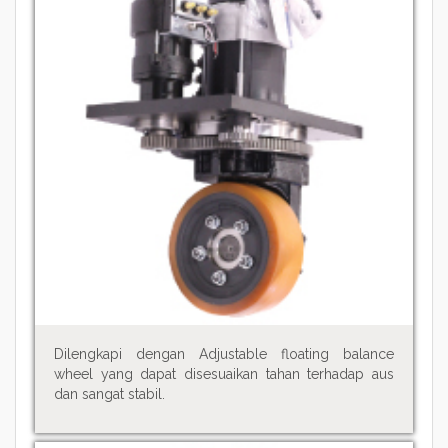
Dilengkapi dengan Adjustable floating balance
wheel yang dapat disesuaikan tahan terhadap aus
dan sangat stabil.