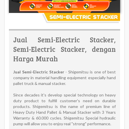
Jual Semi-Electric Stacker,
Semi-Electric Stacker, dengan
Harga Murah
Jual Semi-Electric Stacker
- Shigemitsu is one of best
company in material handling equipment especially hand
pallet truck & manual stacker.
Since decades it's develop special technology on heavy
duty product to fulfill customer's need on durable
products. Shigemitsu is the name of premium line of
Heavy Duty Hand Pallet & Manual Stacker with 3 Years
Warranty & 60.000 cycles. Shigemitsu Special hydraulic
pump will allow you to enjoy real "strong" performance.