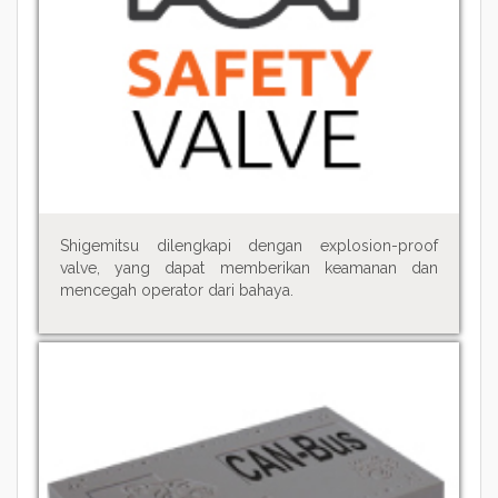
Shigemitsu dilengkapi dengan explosion-proof
valve, yang dapat memberikan keamanan dan
mencegah operator dari bahaya.