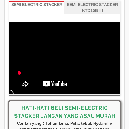
SEMI ELECTRIC STACKER
SEMI ELECTRIC STACKER
KTD15B-III
HATI-HATI BELI SEMI-ELECTRIC
STACKER JANGAN YANG ASAL MURAH
Carilah yang : Tahan lama, Pelat tebal, Hydarulic
berkualitas tinggi, Garansi lama, suku cadang