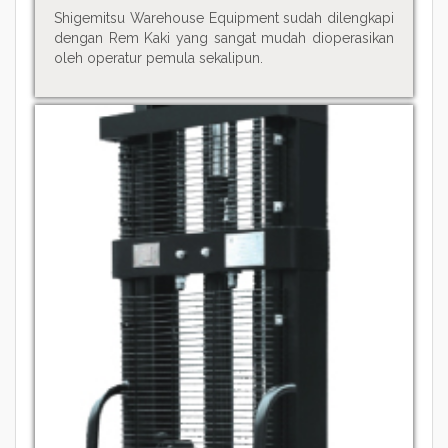
Shigemitsu Warehouse Equipment sudah dilengkapi
dengan Rem Kaki yang sangat mudah dioperasikan
oleh operatur pemula sekalipun.