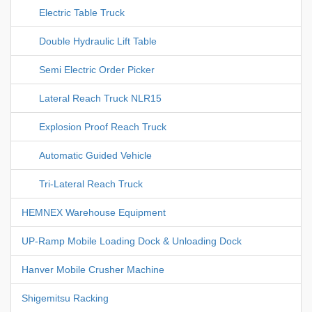
Electric Table Truck
Double Hydraulic Lift Table
Semi Electric Order Picker
Lateral Reach Truck NLR15
Explosion Proof Reach Truck
Automatic Guided Vehicle
Tri-Lateral Reach Truck
HEMNEX Warehouse Equipment
UP-Ramp Mobile Loading Dock & Unloading Dock
Hanver Mobile Crusher Machine
Shigemitsu Racking