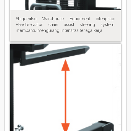
Shigemitsu Warehouse Equipment dilengkapi
Handle-castor chain assist steering system,
membantu mengurangi intensitas tenaga kerja.