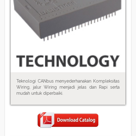
Teknologi CANbus menyederhanakan Kompleksitas
Wiring, jalur Wiring menjadi jelas dan Rapi serta
mudah untuk diperbaiki.