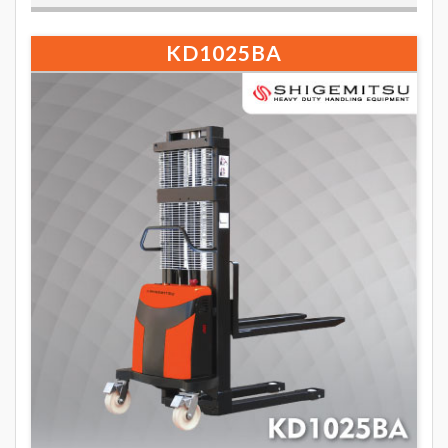
KD1025BA