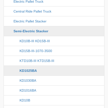
Electric Pallet Truck
Central Ride Pallet Truck
Electric Pallet Stacker
Semi-Electric Stacker
KD10B-III KD15B-III
KD15B-III-1070-3500
KTD10B-III KTD15B-III
KD1025BA
KD1030BA
KD1016BA
KD10B