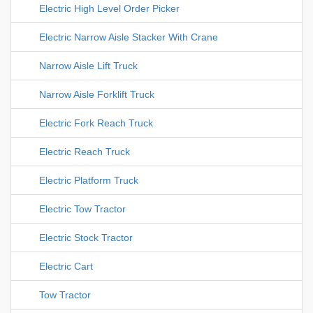
Electric High Level Order Picker
Electric Narrow Aisle Stacker With Crane
Narrow Aisle Lift Truck
Narrow Aisle Forklift Truck
Electric Fork Reach Truck
Electric Reach Truck
Electric Platform Truck
Electric Tow Tractor
Electric Stock Tractor
Electric Cart
Tow Tractor