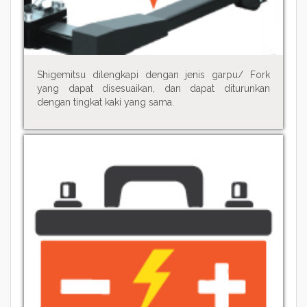
Shigemitsu dilengkapi dengan jenis garpu/ Fork
yang dapat disesuaikan, dan dapat diturunkan
dengan tingkat kaki yang sama.