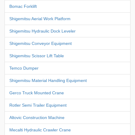
Bomac Forklift
Shigemitsu Aerial Work Platform
Shigemitsu Hydraulic Dock Leveler
Shigemitsu Conveyor Equipment
Shigemitsu Scissor Lift Table
Temco Dumper
Shigemitsu Material Handling Equipment
Gerco Truck Mounted Crane
Rotler Semi Trailer Equipment
Altovic Construction Machine
Mecalti Hydraulic Crawler Crane