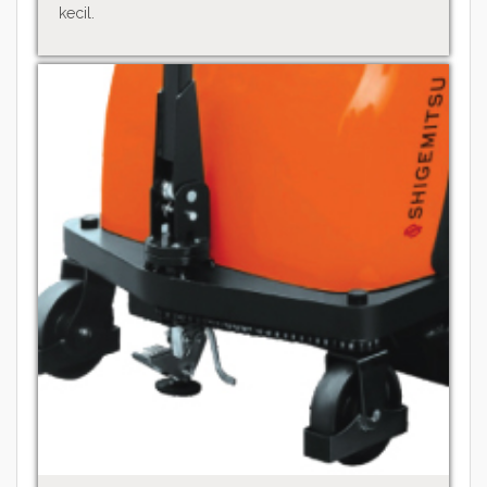
kecil.