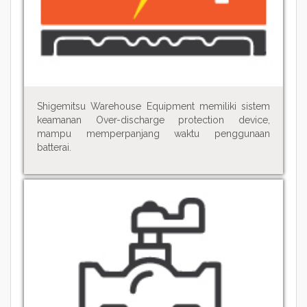
Shigemitsu Warehouse Equipment memiliki sistem
keamanan Over-discharge protection device,
mampu memperpanjang waktu penggunaan
batterai.