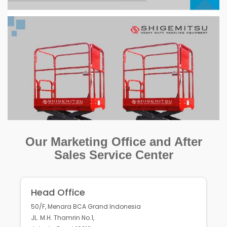
Our Marketing Office and After
Sales Service Center
Head Office
50/F, Menara BCA Grand Indonesia
JL. M.H. Thamrin No.1,